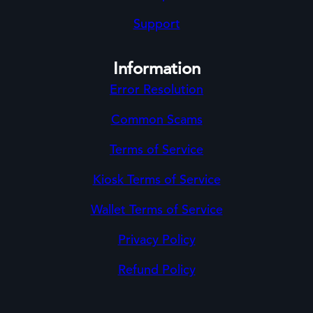
Support
Information
Error Resolution
Common Scams
Terms of Service
Kiosk Terms of Service
Wallet Terms of Service
Privacy Policy
Refund Policy