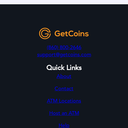
(860) 800-2646
support@getcoins.com
Quick Links
About
Contact
ATM Locations
Host an ATM
Help