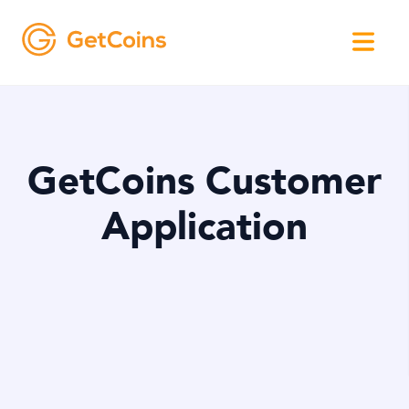
GetCoins Customer
Application