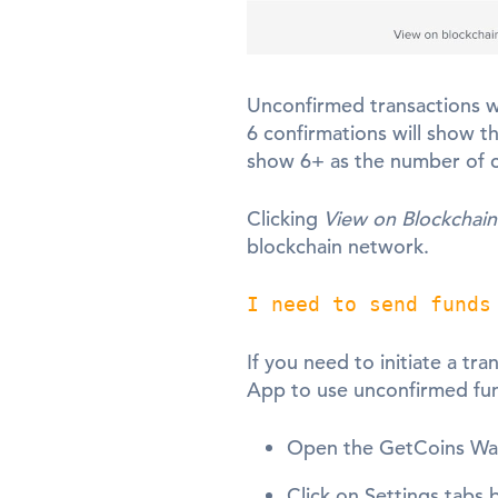
Unconfirmed transactions wi
6 confirmations will show t
show 6+ as the number of c
Clicking
View on Blockchain
blockchain network.
I need to send funds
If you need to initiate a tr
App to use unconfirmed fu
Open the GetCoins Wa
Click on Settings tabs