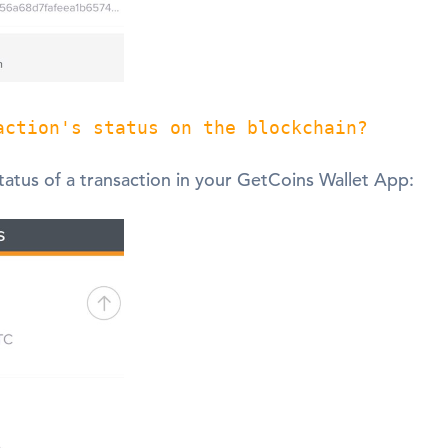
action's status on the blockchain?
tatus of a transaction in your GetCoins Wallet App: