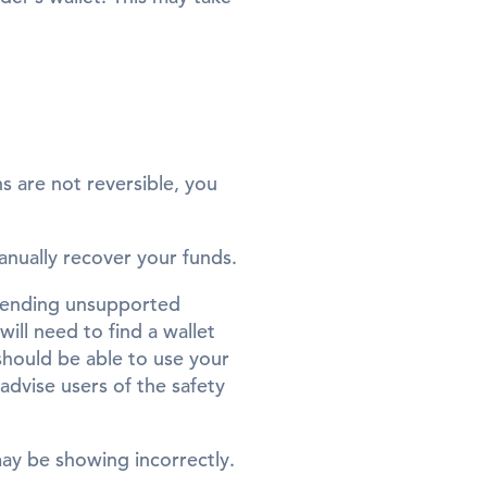
ns are not reversible, you
manually recover your funds.
 sending unsupported
ill need to find a wallet
hould be able to use your
advise users of the safety
may be showing incorrectly.