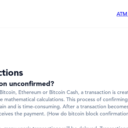
ATM
ctions
ion unconfirmed?
tcoin, Ethereum or Bitcoin Cash, a transaction is crea
ge mathematical calculations. This process of confirmi
ain and is time-consuming. After a transaction becomes 
eceives the payment. (How do bitcoin block confirmatio