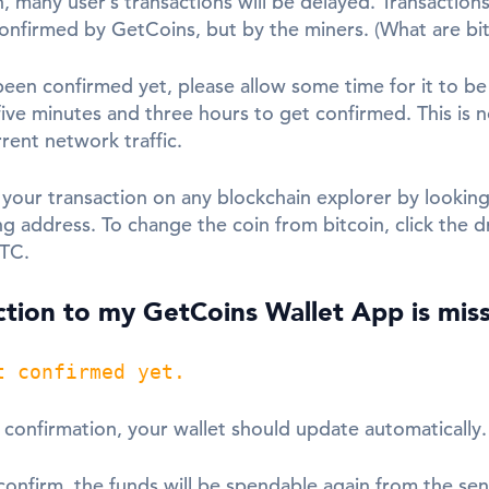
, many user’s transactions will be delayed. Transactions
confirmed by GetCoins, but by the miners. (What are bit
been confirmed yet, please allow some time for it to be 
ive minutes and three hours to get confirmed. This is 
ent network traffic.
 your transaction on any blockchain explorer by looking
ng address. To change the coin from bitcoin, click the
BTC.
tion to my GetCoins Wallet App is mis
t confirmed yet.
a confirmation, your wallet should update automatically.
confirm, the funds will be spendable again from the sen