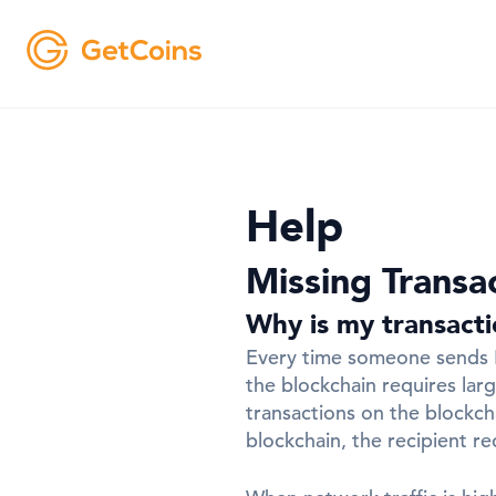
Help
Missing Transa
Why is my transact
Every time someone sends Bi
the blockchain requires lar
transactions on the blockch
blockchain, the recipient r