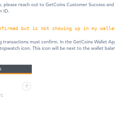
lp, please reach out to GetCoins Customer Success an
n ID.
nfirmed but is not showing up in my walle
 transactions must confirm. In the GetCoins Wallet Ap
stopwatch icon. This icon will be next to the wallet ba