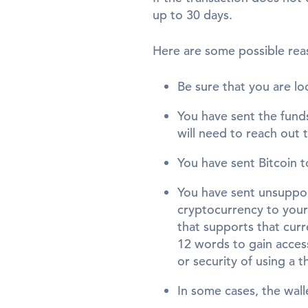
up to 30 days.
Here are some possible rea
Be sure that you are lo
You have sent the funds
will need to reach out 
You have sent Bitcoin t
You have sent unsuppo
cryptocurrency to your 
that supports that cur
12 words to gain access
or security of using a t
In some cases, the wal