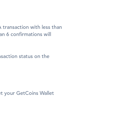
 transaction with less than
n 6 confirmations will
nsaction status on the
set your GetCoins Wallet