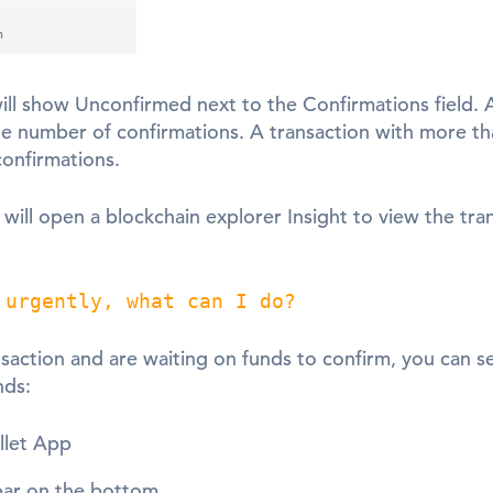
ll show Unconfirmed next to the Confirmations field. A
he number of confirmations. A transaction with more tha
onfirmations.
will open a blockchain explorer Insight to view the tra
 urgently, what can I do?
ansaction and are waiting on funds to confirm, you can 
nds:
llet App
 bar on the bottom