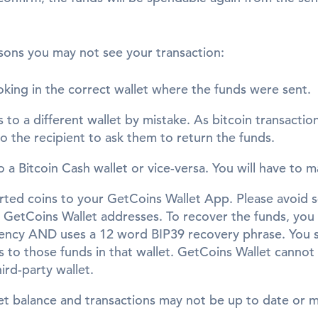
sons you may not see your transaction:
oking in the correct wallet where the funds were sent.
 to a different wallet by mistake. As bitcoin transactio
to the recipient to ask them to return the funds.
o a Bitcoin Cash wallet or vice-versa. You will have to 
rted coins to your GetCoins Wallet App. Please avoid
GetCoins Wallet addresses. To recover the funds, you w
rency AND uses a 12 word BIP39 recovery phrase. You s
 to those funds in that wallet. GetCoins Wallet cannot 
hird-party wallet.
let balance and transactions may not be up to date or 