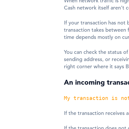
When network traffic is high
Cash network itself aren’t 
If your transaction has not 
transaction takes between f
time depends mostly on curr
You can check the status of
sending address, or receivi
right corner where it says 
An incoming transac
My transaction is no
If the transaction receives 
If the transaction does not 