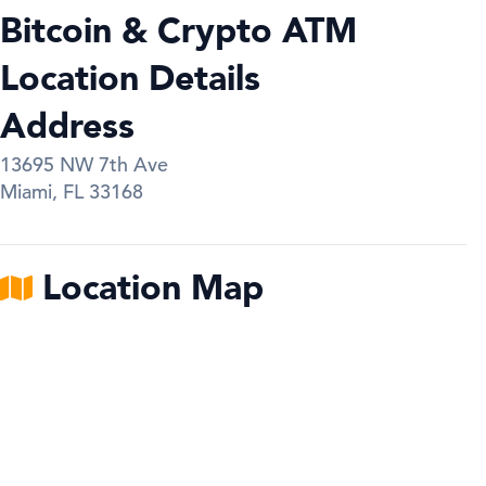
Bitcoin & Crypto ATM
Location Details
Address
13695 NW 7th Ave
Miami
,
FL
33168
Location Map