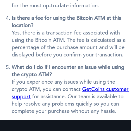
for the most up-to-date information.
Is there a fee for using the Bitcoin ATM at this
location?
Yes, there is a transaction fee associated with
using the Bitcoin ATM. The fee is calculated as a
percentage of the purchase amount and will be
displayed before you confirm your transaction.
What do I do if I encounter an issue while using
the crypto ATM?
If you experience any issues while using the
crypto ATM, you can contact
GetCoins customer
support
for assistance. Our team is available to
help resolve any problems quickly so you can
complete your purchase without any hassle.