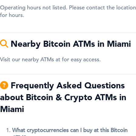
Operating hours not listed. Please contact the location
for hours.
Nearby Bitcoin ATMs in Miami
Visit our nearby ATMs at for easy access.
Frequently Asked Questions
about Bitcoin & Crypto ATMs in
Miami
What cryptocurrencies can I buy at this Bitcoin