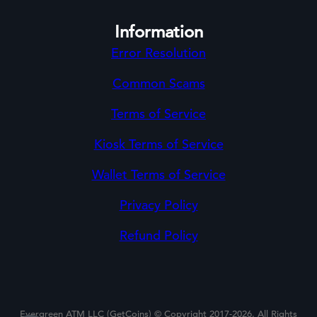
Information
Error Resolution
Common Scams
Terms of Service
Kiosk Terms of Service
Wallet Terms of Service
Privacy Policy
Refund Policy
Evergreen ATM LLC (GetCoins) © Copyright 2017-2026. All Rights