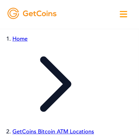
Home
GetCoins Bitcoin ATM Locations