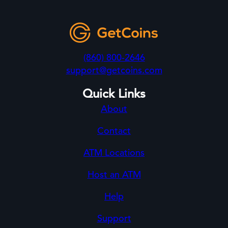
(860) 800-2646
support@getcoins.com
Quick Links
About
Contact
ATM Locations
Host an ATM
Help
Support