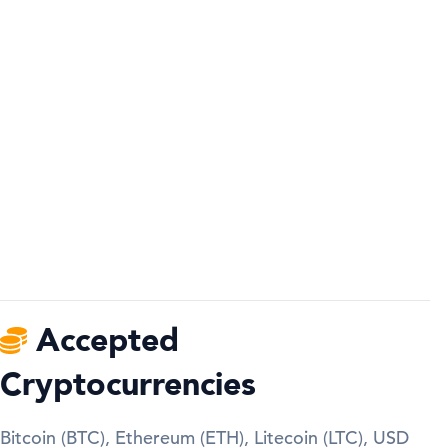
Accepted
Cryptocurrencies
Bitcoin (BTC), Ethereum (ETH), Litecoin (LTC), USD