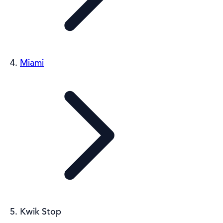
Miami
Kwik Stop