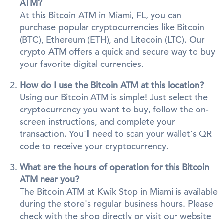
ATM?
At this Bitcoin ATM in Miami, FL, you can
purchase popular cryptocurrencies like Bitcoin
(BTC), Ethereum (ETH), and Litecoin (LTC). Our
crypto ATM offers a quick and secure way to buy
your favorite digital currencies.
How do I use the Bitcoin ATM at this location?
Using our Bitcoin ATM is simple! Just select the
cryptocurrency you want to buy, follow the on-
screen instructions, and complete your
transaction. You'll need to scan your wallet's QR
code to receive your cryptocurrency.
What are the hours of operation for this Bitcoin
ATM near you?
The Bitcoin ATM at Kwik Stop in Miami is available
during the store's regular business hours. Please
check with the shop directly or visit our website