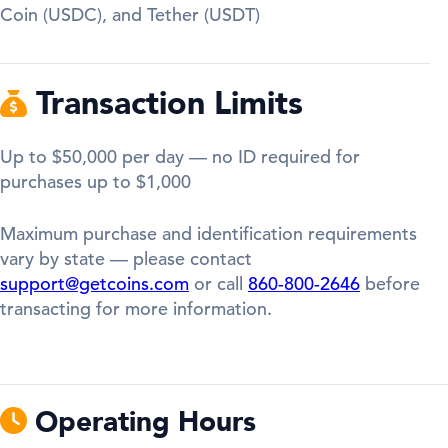
Coin (USDC), and Tether (USDT)
Transaction Limits
Up to $50,000 per day — no ID required for
purchases up to $1,000
Maximum purchase and identification requirements
vary by state — please contact
support@getcoins.com
or call
860-800-2646
before
transacting for more information.
Operating Hours