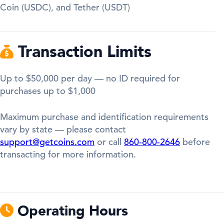
Coin (USDC), and Tether (USDT)
Transaction Limits
Up to $50,000 per day — no ID required for
purchases up to $1,000
Maximum purchase and identification requirements
vary by state — please contact
support@getcoins.com
or call
860-800-2646
before
transacting for more information.
Operating Hours