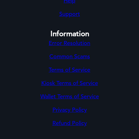
Help
Support
Information
Error Resolution
Common Scams
Terms of Service
Kiosk Terms of Service
Wallet Terms of Service
Privacy Policy
Refund Policy