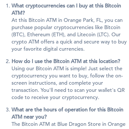
What cryptocurrencies can I buy at this Bitcoin
ATM?
At this Bitcoin ATM in Orange Park, FL, you can
purchase popular cryptocurrencies like Bitcoin
(BTC), Ethereum (ETH), and Litecoin (LTC). Our
crypto ATM offers a quick and secure way to buy
your favorite digital currencies.
How do I use the Bitcoin ATM at this location?
Using our Bitcoin ATM is simple! Just select the
cryptocurrency you want to buy, follow the on-
screen instructions, and complete your
transaction. You'll need to scan your wallet's QR
code to receive your cryptocurrency.
What are the hours of operation for this Bitcoin
ATM near you?
The Bitcoin ATM at Blue Dragon Store in Orange