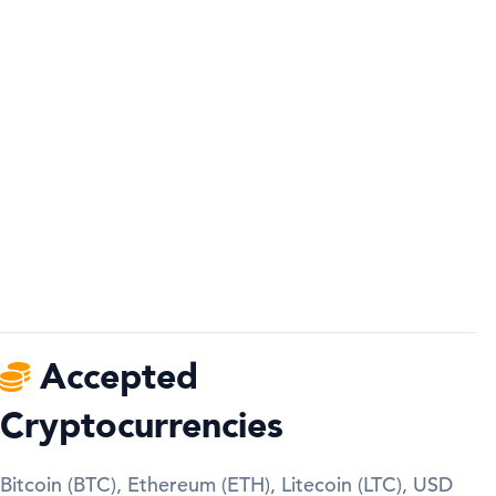
Accepted
Cryptocurrencies
Bitcoin (BTC), Ethereum (ETH), Litecoin (LTC), USD