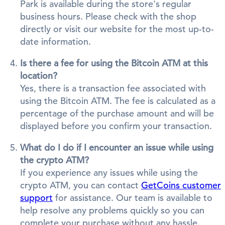
Park is available during the store's regular
business hours. Please check with the shop
directly or visit our website for the most up-to-
date information.
Is there a fee for using the Bitcoin ATM at this
location?
Yes, there is a transaction fee associated with
using the Bitcoin ATM. The fee is calculated as a
percentage of the purchase amount and will be
displayed before you confirm your transaction.
What do I do if I encounter an issue while using
the crypto ATM?
If you experience any issues while using the
crypto ATM, you can contact
GetCoins customer
support
for assistance. Our team is available to
help resolve any problems quickly so you can
complete your purchase without any hassle.