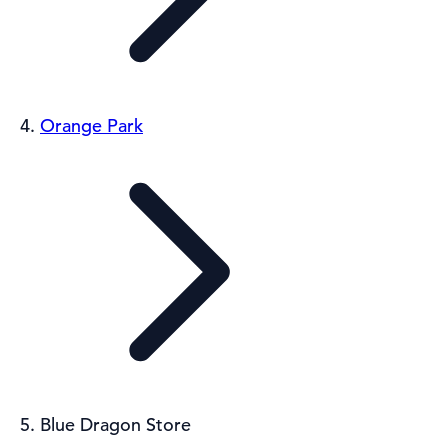
Orange Park
Blue Dragon Store