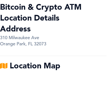
Bitcoin & Crypto ATM
Location Details
Address
310 Milwaukee Ave
Orange Park
,
FL
32073
Location Map