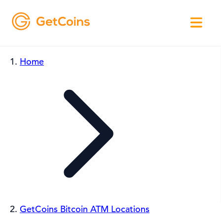
Home
GetCoins Bitcoin ATM Locations