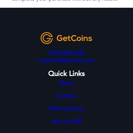
(860) 800-2646
support@getcoins.com
Quick Links
About
Contact
ATM Locations
Host an ATM