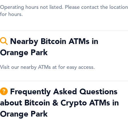
Operating hours not listed. Please contact the location
for hours.
Nearby Bitcoin ATMs in
Orange Park
Visit our nearby ATMs at for easy access.
Frequently Asked Questions
about Bitcoin & Crypto ATMs in
Orange Park