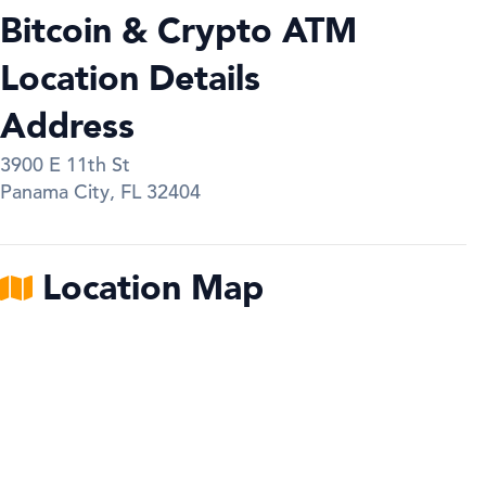
Bitcoin & Crypto ATM
Location Details
Address
3900 E 11th St
Panama City
,
FL
32404
Location Map