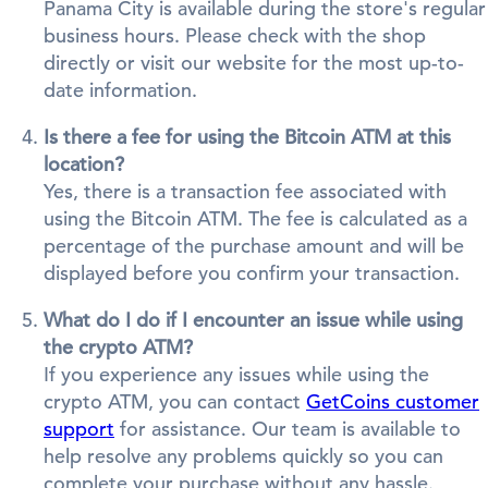
Panama City is available during the store's regular
business hours. Please check with the shop
directly or visit our website for the most up-to-
date information.
Is there a fee for using the Bitcoin ATM at this
location?
Yes, there is a transaction fee associated with
using the Bitcoin ATM. The fee is calculated as a
percentage of the purchase amount and will be
displayed before you confirm your transaction.
What do I do if I encounter an issue while using
the crypto ATM?
If you experience any issues while using the
crypto ATM, you can contact
GetCoins customer
support
for assistance. Our team is available to
help resolve any problems quickly so you can
complete your purchase without any hassle.