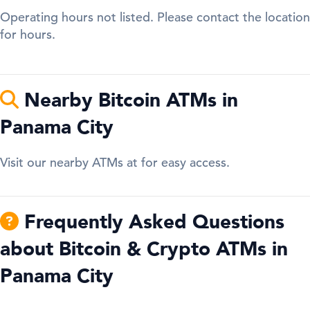
Operating hours not listed. Please contact the location
for hours.
Nearby Bitcoin ATMs in
Panama City
Visit our nearby ATMs at for easy access.
Frequently Asked Questions
about Bitcoin & Crypto ATMs in
Panama City