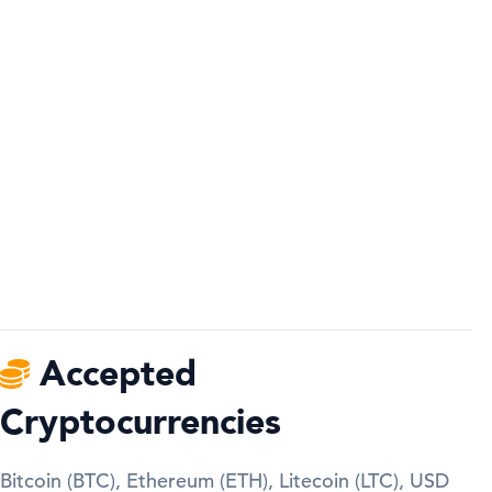
Accepted
Cryptocurrencies
Bitcoin (BTC), Ethereum (ETH), Litecoin (LTC), USD