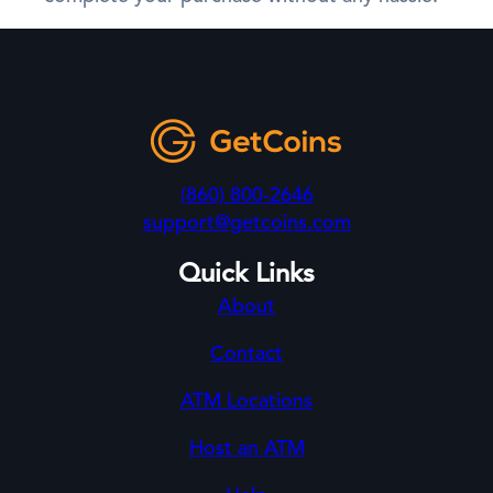
(860) 800-2646
support@getcoins.com
Quick Links
About
Contact
ATM Locations
Host an ATM