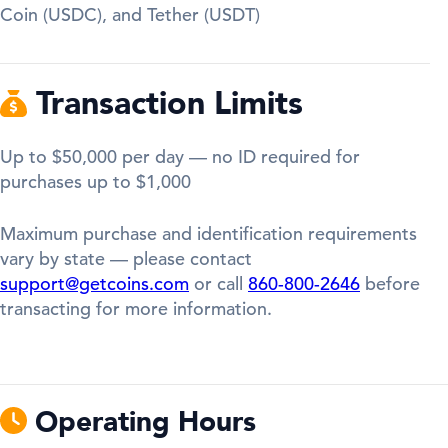
Coin (USDC), and Tether (USDT)
Transaction Limits
Up to $50,000 per day — no ID required for
purchases up to $1,000
Maximum purchase and identification requirements
vary by state — please contact
support@getcoins.com
or call
860-800-2646
before
transacting for more information.
Operating Hours