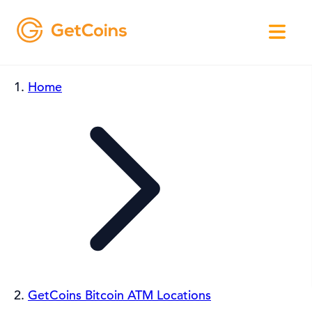
Home
GetCoins Bitcoin ATM Locations