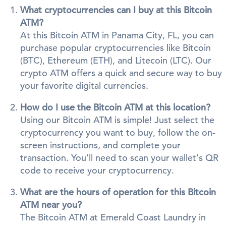
What cryptocurrencies can I buy at this Bitcoin
ATM?
At this Bitcoin ATM in Panama City, FL, you can
purchase popular cryptocurrencies like Bitcoin
(BTC), Ethereum (ETH), and Litecoin (LTC). Our
crypto ATM offers a quick and secure way to buy
your favorite digital currencies.
How do I use the Bitcoin ATM at this location?
Using our Bitcoin ATM is simple! Just select the
cryptocurrency you want to buy, follow the on-
screen instructions, and complete your
transaction. You'll need to scan your wallet's QR
code to receive your cryptocurrency.
What are the hours of operation for this Bitcoin
ATM near you?
The Bitcoin ATM at Emerald Coast Laundry in