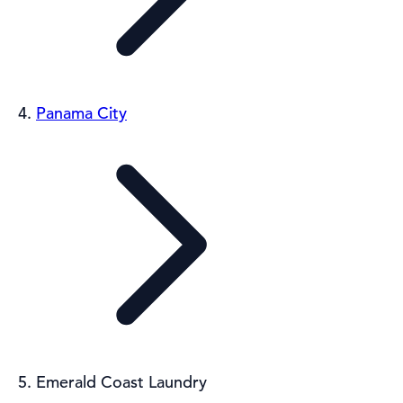
Panama City
Emerald Coast Laundry