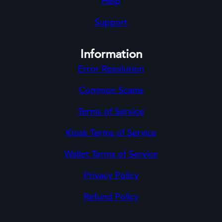
Help
Support
Information
Error Resolution
Common Scams
Terms of Service
Kiosk Terms of Service
Wallet Terms of Service
Privacy Policy
Refund Policy