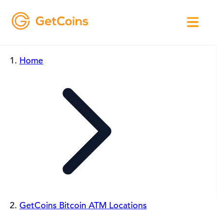
Home
GetCoins Bitcoin ATM Locations