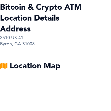
Bitcoin & Crypto ATM
Location Details
Address
3510 US-41
Byron
,
GA
31008
Location Map