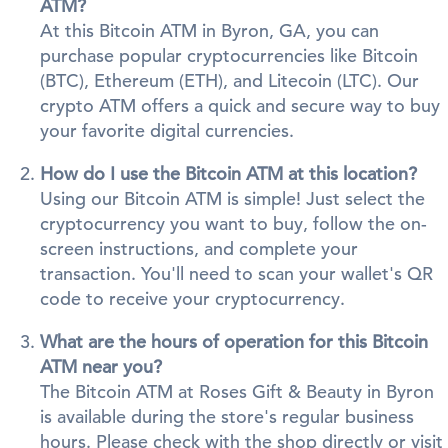
ATM?
At this Bitcoin ATM in Byron, GA, you can
purchase popular cryptocurrencies like Bitcoin
(BTC), Ethereum (ETH), and Litecoin (LTC). Our
crypto ATM offers a quick and secure way to buy
your favorite digital currencies.
How do I use the Bitcoin ATM at this location?
Using our Bitcoin ATM is simple! Just select the
cryptocurrency you want to buy, follow the on-
screen instructions, and complete your
transaction. You'll need to scan your wallet's QR
code to receive your cryptocurrency.
What are the hours of operation for this Bitcoin
ATM near you?
The Bitcoin ATM at Roses Gift & Beauty in Byron
is available during the store's regular business
hours. Please check with the shop directly or visit