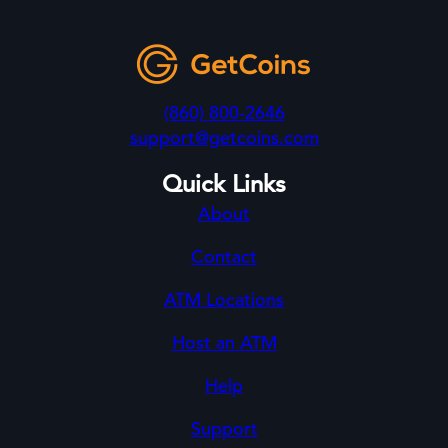
(860) 800-2646
support@getcoins.com
Quick Links
About
Contact
ATM Locations
Host an ATM
Help
Support