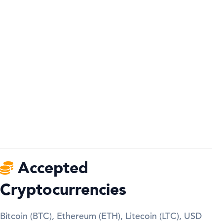
Accepted
Cryptocurrencies
Bitcoin (BTC), Ethereum (ETH), Litecoin (LTC), USD