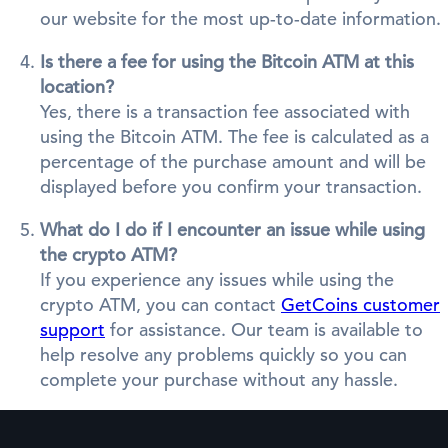
our website for the most up-to-date information.
Is there a fee for using the Bitcoin ATM at this
location?
Yes, there is a transaction fee associated with
using the Bitcoin ATM. The fee is calculated as a
percentage of the purchase amount and will be
displayed before you confirm your transaction.
What do I do if I encounter an issue while using
the crypto ATM?
If you experience any issues while using the
crypto ATM, you can contact
GetCoins customer
support
for assistance. Our team is available to
help resolve any problems quickly so you can
complete your purchase without any hassle.