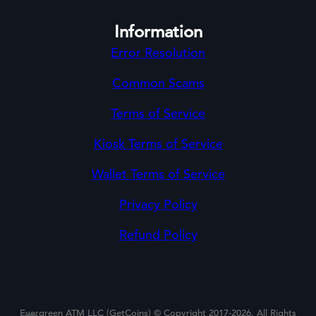
Information
Error Resolution
Common Scams
Terms of Service
Kiosk Terms of Service
Wallet Terms of Service
Privacy Policy
Refund Policy
Evergreen ATM LLC (GetCoins) © Copyright 2017-2026. All Rights