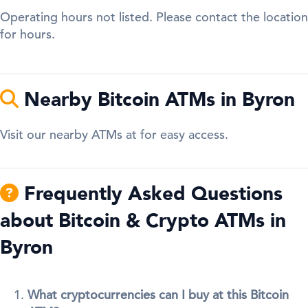
Operating hours not listed. Please contact the location
for hours.
Nearby Bitcoin ATMs in Byron
Visit our nearby ATMs at for easy access.
Frequently Asked Questions
about Bitcoin & Crypto ATMs in
Byron
What cryptocurrencies can I buy at this Bitcoin