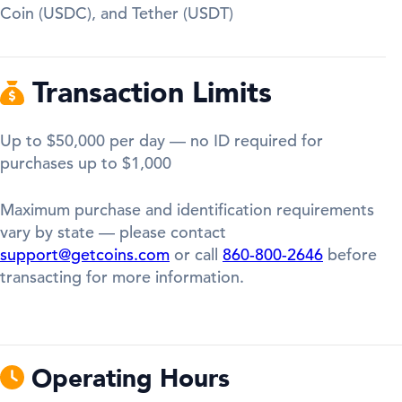
Coin (USDC), and Tether (USDT)
Transaction Limits
Up to $50,000 per day — no ID required for
purchases up to $1,000
Maximum purchase and identification requirements
vary by state — please contact
support@getcoins.com
or call
860-800-2646
before
transacting for more information.
Operating Hours