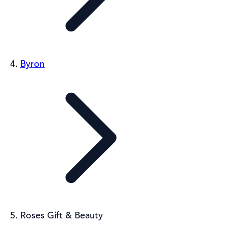
Byron
Roses Gift & Beauty