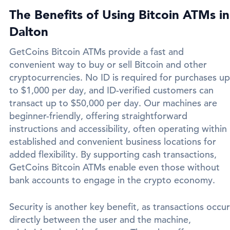
The Benefits of Using Bitcoin ATMs in
Dalton
GetCoins Bitcoin ATMs provide a fast and
convenient way to buy or sell Bitcoin and other
cryptocurrencies. No ID is required for purchases up
to $1,000 per day, and ID-verified customers can
transact up to $50,000 per day. Our machines are
beginner-friendly, offering straightforward
instructions and accessibility, often operating within
established and convenient business locations for
added flexibility. By supporting cash transactions,
GetCoins Bitcoin ATMs enable even those without
bank accounts to engage in the crypto economy.
Security is another key benefit, as transactions occur
directly between the user and the machine,