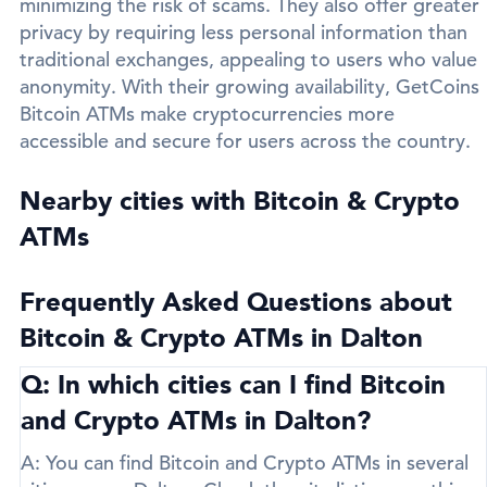
minimizing the risk of scams. They also offer greater
privacy by requiring less personal information than
traditional exchanges, appealing to users who value
anonymity. With their growing availability, GetCoins
Bitcoin ATMs make cryptocurrencies more
accessible and secure for users across the country.
Nearby cities with Bitcoin & Crypto
ATMs
Frequently Asked Questions about
Bitcoin & Crypto ATMs in Dalton
Q: In which cities can I find Bitcoin
and Crypto ATMs in Dalton?
A:
You can find Bitcoin and Crypto ATMs in several