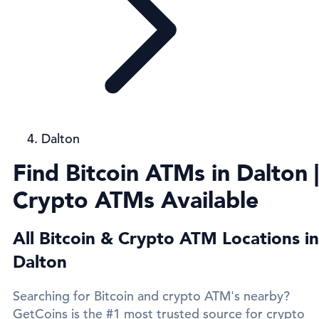
Dalton
Find Bitcoin ATMs in Dalton |
Crypto ATMs Available
All Bitcoin & Crypto ATM Locations in
Dalton
Searching for Bitcoin and crypto ATM's nearby?
GetCoins is the #1 most trusted source for crypto