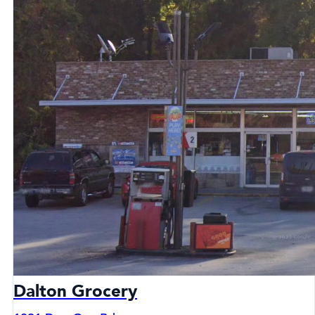
Dalton Grocery