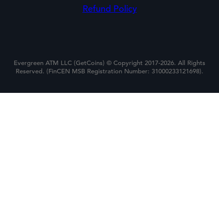
Refund Policy
Evergreen ATM LLC (GetCoins) © Copyright 2017-2026. All Rights
Reserved. (FinCEN MSB Registration Number: 31000233121698).