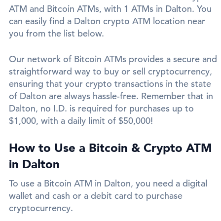
ATM and Bitcoin ATMs, with 1 ATMs in Dalton. You
can easily find a Dalton crypto ATM location near
you from the list below.
Our network of Bitcoin ATMs provides a secure and
straightforward way to buy or sell cryptocurrency,
ensuring that your crypto transactions in the state
of Dalton are always hassle-free. Remember that in
Dalton, no I.D. is required for purchases up to
$1,000, with a daily limit of $50,000!
How to Use a Bitcoin & Crypto ATM
in Dalton
To use a Bitcoin ATM in Dalton, you need a digital
wallet and cash or a debit card to purchase
cryptocurrency.