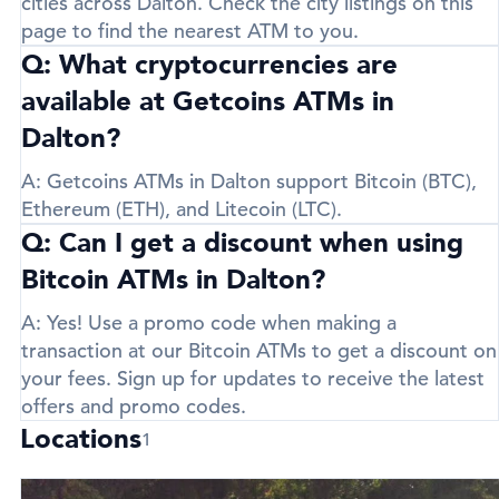
cities across Dalton. Check the city listings on this
page to find the nearest ATM to you.
Q: What cryptocurrencies are
available at Getcoins ATMs in
Dalton?
A:
Getcoins ATMs in Dalton support
Bitcoin (BTC)
,
Ethereum (ETH)
, and
Litecoin (LTC)
.
Q: Can I get a discount when using
Bitcoin ATMs in Dalton?
A:
Yes! Use a promo code when making a
transaction at our Bitcoin ATMs to get a discount on
your fees. Sign up for updates to receive the latest
offers and promo codes.
Locations
1