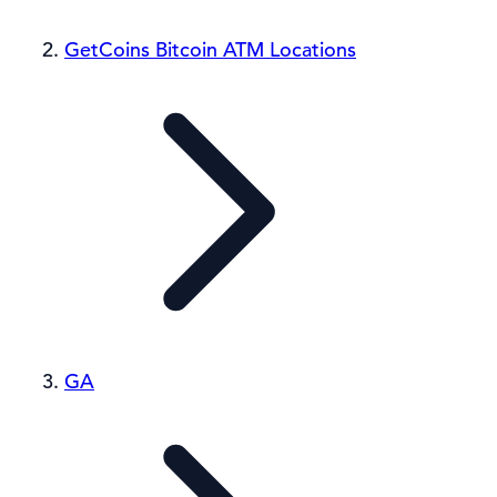
GetCoins Bitcoin ATM Locations
GA