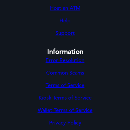
Host an ATM
Help
Support
Information
Error Resolution
Common Scams
Terms of Service
Kiosk Terms of Service
Wallet Terms of Service
Privacy Policy