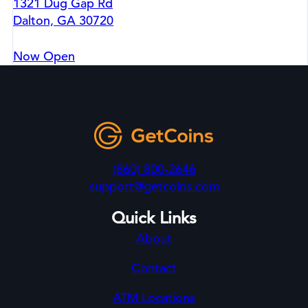
1321 Dug Gap Rd
Dalton, GA 30720
Now Open
(860) 800-2646
support@getcoins.com
Quick Links
About
Contact
ATM Locations