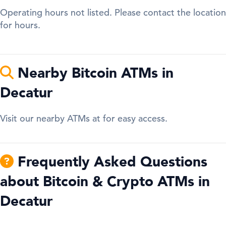
Operating hours not listed. Please contact the location
for hours.
Nearby Bitcoin ATMs in
Decatur
Visit our nearby ATMs at for easy access.
Frequently Asked Questions
about Bitcoin & Crypto ATMs in
Decatur