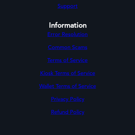
Support
Information
Error Resolution
Common Scams
Terms of Service
Kiosk Terms of Service
Wallet Terms of Service
Privacy Policy
Refund Policy