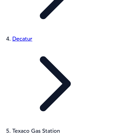
Decatur
Texaco Gas Station