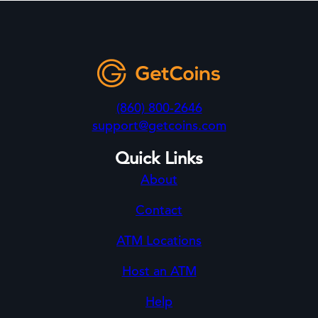
(860) 800-2646
support@getcoins.com
Quick Links
About
Contact
ATM Locations
Host an ATM
Help