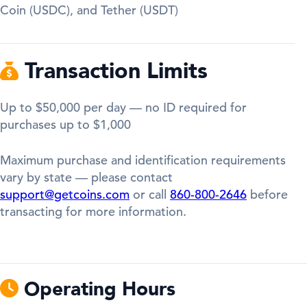
Coin (USDC), and Tether (USDT)
Transaction Limits
Up to $50,000 per day — no ID required for
purchases up to $1,000
Maximum purchase and identification requirements
vary by state — please contact
support@getcoins.com
or call
860-800-2646
before
transacting for more information.
Operating Hours