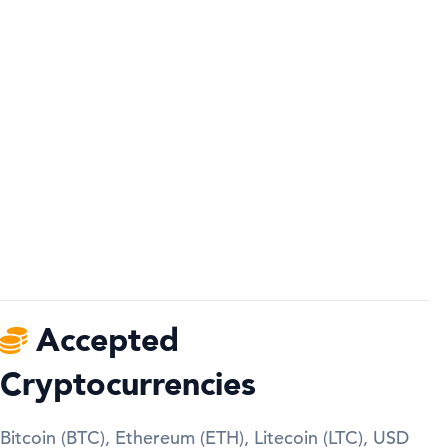
Accepted
Cryptocurrencies
Bitcoin (BTC), Ethereum (ETH), Litecoin (LTC), USD