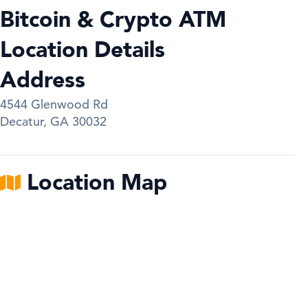
Bitcoin & Crypto ATM
Location Details
Address
4544 Glenwood Rd
Decatur
,
GA
30032
Location Map