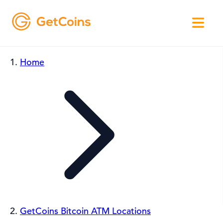
Home
GetCoins Bitcoin ATM Locations