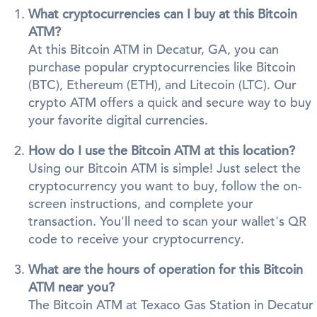
What cryptocurrencies can I buy at this Bitcoin
ATM?
At this Bitcoin ATM in Decatur, GA, you can
purchase popular cryptocurrencies like Bitcoin
(BTC), Ethereum (ETH), and Litecoin (LTC). Our
crypto ATM offers a quick and secure way to buy
your favorite digital currencies.
How do I use the Bitcoin ATM at this location?
Using our Bitcoin ATM is simple! Just select the
cryptocurrency you want to buy, follow the on-
screen instructions, and complete your
transaction. You'll need to scan your wallet's QR
code to receive your cryptocurrency.
What are the hours of operation for this Bitcoin
ATM near you?
The Bitcoin ATM at Texaco Gas Station in Decatur