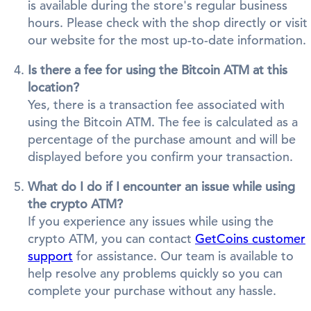
is available during the store's regular business
hours. Please check with the shop directly or visit
our website for the most up-to-date information.
Is there a fee for using the Bitcoin ATM at this
location?
Yes, there is a transaction fee associated with
using the Bitcoin ATM. The fee is calculated as a
percentage of the purchase amount and will be
displayed before you confirm your transaction.
What do I do if I encounter an issue while using
the crypto ATM?
If you experience any issues while using the
crypto ATM, you can contact
GetCoins customer
support
for assistance. Our team is available to
help resolve any problems quickly so you can
complete your purchase without any hassle.