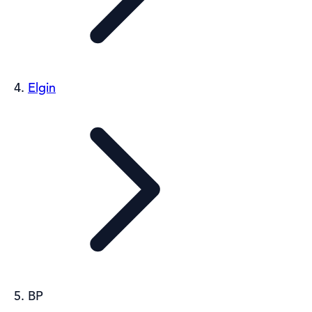
Elgin
BP