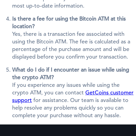
most up-to-date information.
Is there a fee for using the Bitcoin ATM at this
location?
Yes, there is a transaction fee associated with
using the Bitcoin ATM. The fee is calculated as a
percentage of the purchase amount and will be
displayed before you confirm your transaction.
What do I do if I encounter an issue while using
the crypto ATM?
If you experience any issues while using the
crypto ATM, you can contact
GetCoins customer
support
for assistance. Our team is available to
help resolve any problems quickly so you can
complete your purchase without any hassle.