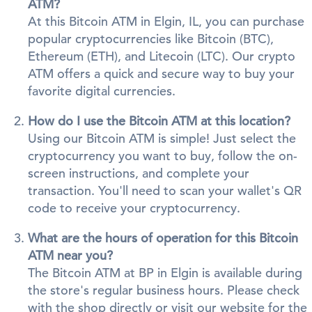
ATM?
At this Bitcoin ATM in Elgin, IL, you can purchase
popular cryptocurrencies like Bitcoin (BTC),
Ethereum (ETH), and Litecoin (LTC). Our crypto
ATM offers a quick and secure way to buy your
favorite digital currencies.
How do I use the Bitcoin ATM at this location?
Using our Bitcoin ATM is simple! Just select the
cryptocurrency you want to buy, follow the on-
screen instructions, and complete your
transaction. You'll need to scan your wallet's QR
code to receive your cryptocurrency.
What are the hours of operation for this Bitcoin
ATM near you?
The Bitcoin ATM at BP in Elgin is available during
the store's regular business hours. Please check
with the shop directly or visit our website for the