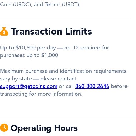
Coin (USDC), and Tether (USDT)
Transaction Limits
Up to $10,500 per day — no ID required for
purchases up to $1,000
Maximum purchase and identification requirements
vary by state — please contact
support@getcoins.com
or call
860-800-2646
before
transacting for more information.
Operating Hours