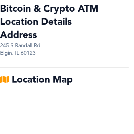
Bitcoin & Crypto ATM
Location Details
Address
245 S Randall Rd
Elgin
,
IL
60123
Location Map