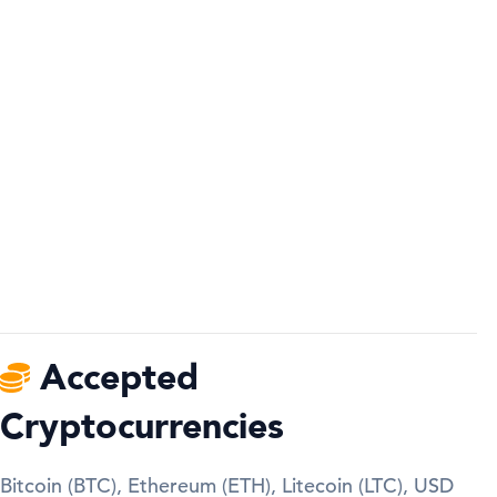
Accepted
Cryptocurrencies
Bitcoin (BTC), Ethereum (ETH), Litecoin (LTC), USD