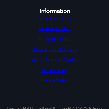
Information
Error Resolution
Common Scams
Terms of Service
Kiosk Terms of Service
Wallet Terms of Service
Privacy Policy
Refund Policy
Evergreen ATM LLC (GetCoins) © Copyright 2017-2026. All Rights