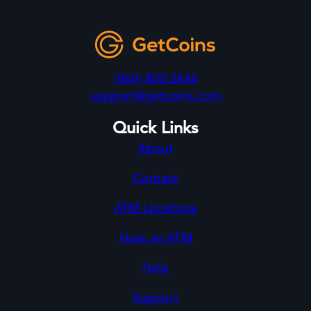
(860) 800-2646
support@getcoins.com
Quick Links
About
Contact
ATM Locations
Host an ATM
Help
Support