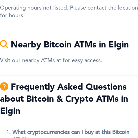
Operating hours not listed. Please contact the location
for hours.
Nearby Bitcoin ATMs in Elgin
Visit our nearby ATMs at for easy access.
Frequently Asked Questions
about Bitcoin & Crypto ATMs in
Elgin
What cryptocurrencies can I buy at this Bitcoin