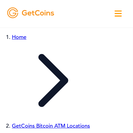
Home
GetCoins Bitcoin ATM Locations