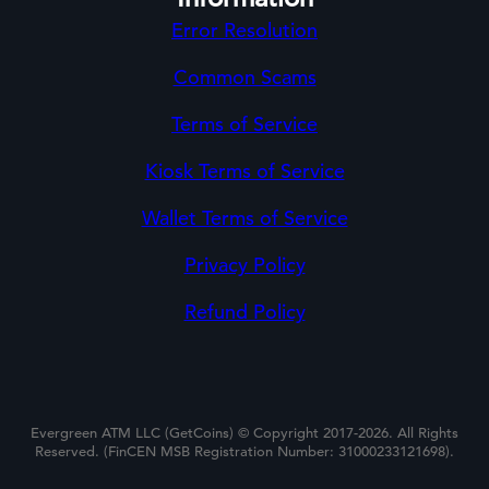
Error Resolution
Common Scams
Terms of Service
Kiosk Terms of Service
Wallet Terms of Service
Privacy Policy
Refund Policy
Evergreen ATM LLC (GetCoins) © Copyright 2017-2026. All Rights
Reserved. (FinCEN MSB Registration Number: 31000233121698).