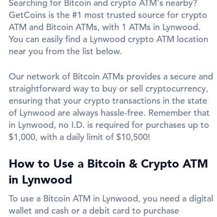
Searching for Bitcoin and crypto ATM's nearby?
GetCoins is the #1 most trusted source for crypto
ATM and Bitcoin ATMs, with 1 ATMs in Lynwood.
You can easily find a Lynwood crypto ATM location
near you from the list below.
Our network of Bitcoin ATMs provides a secure and
straightforward way to buy or sell cryptocurrency,
ensuring that your crypto transactions in the state
of Lynwood are always hassle-free. Remember that
in Lynwood, no I.D. is required for purchases up to
$1,000, with a daily limit of $10,500!
How to Use a Bitcoin & Crypto ATM
in Lynwood
To use a Bitcoin ATM in Lynwood, you need a digital
wallet and cash or a debit card to purchase