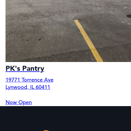
PK's Pantry
19771 Torrence Ave
Lynwood, IL 60411
Now Open