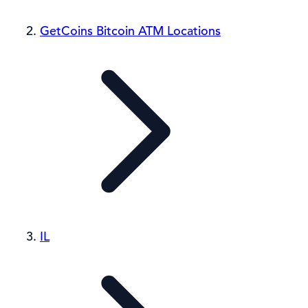
GetCoins Bitcoin ATM Locations
IL