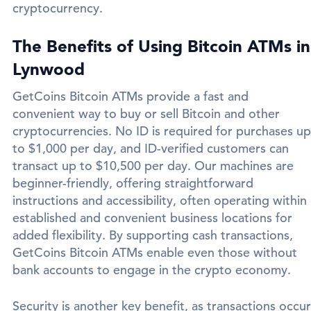
cryptocurrency.
The Benefits of Using Bitcoin ATMs in
Lynwood
GetCoins Bitcoin ATMs provide a fast and
convenient way to buy or sell Bitcoin and other
cryptocurrencies. No ID is required for purchases up
to $1,000 per day, and ID-verified customers can
transact up to $10,500 per day. Our machines are
beginner-friendly, offering straightforward
instructions and accessibility, often operating within
established and convenient business locations for
added flexibility. By supporting cash transactions,
GetCoins Bitcoin ATMs enable even those without
bank accounts to engage in the crypto economy.
Security is another key benefit, as transactions occur