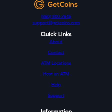
(860) 800-2646
support@getcoins.com
Quick Links
About
Contact
ATM Locations
Host an ATM
Help
Support
Information