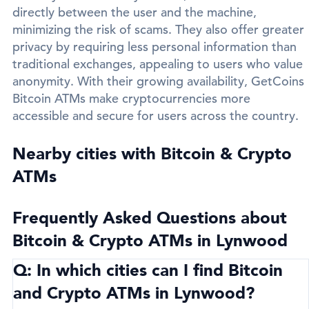
directly between the user and the machine,
minimizing the risk of scams. They also offer greater
privacy by requiring less personal information than
traditional exchanges, appealing to users who value
anonymity. With their growing availability, GetCoins
Bitcoin ATMs make cryptocurrencies more
accessible and secure for users across the country.
Nearby cities with Bitcoin & Crypto
ATMs
Frequently Asked Questions about
Bitcoin & Crypto ATMs in Lynwood
Q: In which cities can I find Bitcoin
and Crypto ATMs in Lynwood?