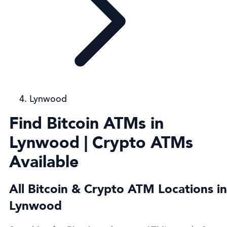
Lynwood
Find Bitcoin ATMs in
Lynwood | Crypto ATMs
Available
All Bitcoin & Crypto ATM Locations in
Lynwood