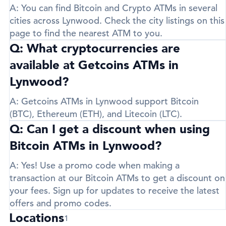
A:
You can find Bitcoin and Crypto ATMs in several
cities across Lynwood. Check the city listings on this
page to find the nearest ATM to you.
Q: What cryptocurrencies are
available at Getcoins ATMs in
Lynwood?
A:
Getcoins ATMs in Lynwood support
Bitcoin
(BTC)
,
Ethereum (ETH)
, and
Litecoin (LTC)
.
Q: Can I get a discount when using
Bitcoin ATMs in Lynwood?
A:
Yes! Use a promo code when making a
transaction at our Bitcoin ATMs to get a discount on
your fees. Sign up for updates to receive the latest
offers and promo codes.
Locations
1