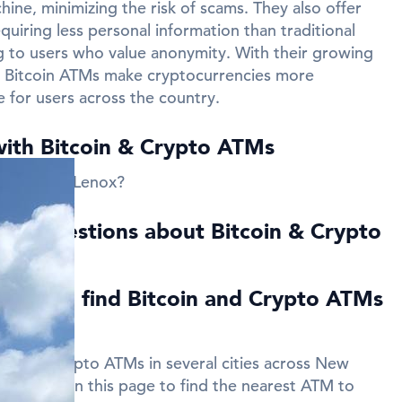
ine, minimizing the risk of scams. They also offer
quiring less personal information than traditional
 to users who value anonymity. With their growing
ns Bitcoin ATMs make cryptocurrencies more
e for users across the country.
with Bitcoin & Crypto ATMs
 near New Lenox?
ed Questions about Bitcoin & Crypto
Lenox
ies can I find Bitcoin and Crypto ATMs
in and Crypto ATMs in several cities across New
 listings on this page to find the nearest ATM to