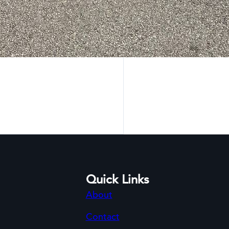
Quick Links
About
Contact