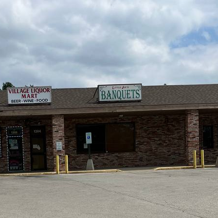
you.
Q: What crypto
ATMs in New 
A:
Getcoins ATMs in
and
Litecoin (LTC)
.
Q: Can I get a
New Lenox?
A:
Yes! Use a promo 
to get a discount on 
offers and promo co