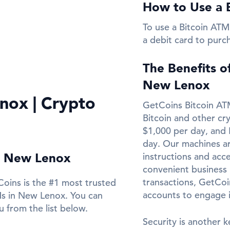
How to Use a 
To use a Bitcoin ATM
a debit card to purc
The Benefits o
New Lenox
nox | Crypto
GetCoins Bitcoin ATM
Bitcoin and other cr
$1,000 per day, and 
day. Our machines ar
in New Lenox
instructions and acce
convenient business l
transactions, GetCo
oins is the #1 most trusted
accounts to engage 
Ms in New Lenox. You can
 from the list below.
Security is another k