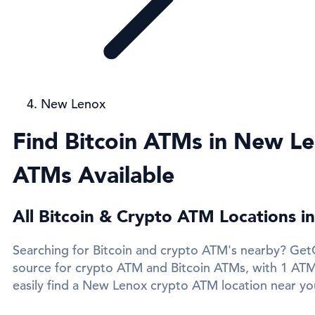
New Lenox
Find Bitcoin ATMs in New Le
ATMs Available
All Bitcoin & Crypto ATM Locations 
Searching for Bitcoin and crypto ATM's nearby? GetC
source for crypto ATM and Bitcoin ATMs, with 1 AT
easily find a New Lenox crypto ATM location near you