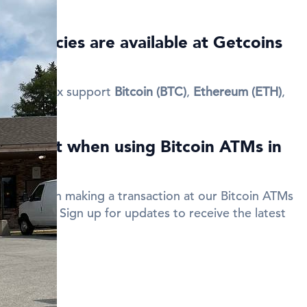
currencies are available at Getcoins
Lenox?
 New Lenox support
Bitcoin (BTC)
,
Ethereum (ETH)
,
 discount when using Bitcoin ATMs in
code when making a transaction at our Bitcoin ATMs
your fees. Sign up for updates to receive the latest
des.