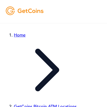
Home
GetCoins Bitcoin ATM Locations