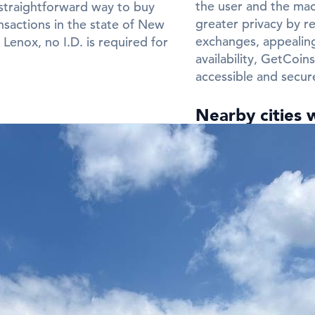
the user and the mach
straightforward way to buy
greater privacy by re
nsactions in the state of New
exchanges, appealing
enox, no I.D. is required for
availability, GetCoi
accessible and secur
Nearby cities 
Need a Bitcoin ATM
Frequently Ask
ATMs in New 
Q: In which cit
in New Lenox?
A:
You can find Bitco
Lenox. Check the city