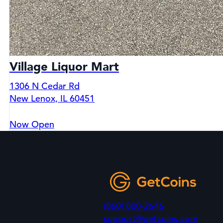
Village Liquor Mart
1306 N Cedar Rd
New Lenox, IL 60451
Now Open
(860) 800-2646
support@getcoins.com