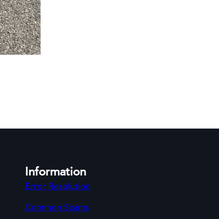
Information
Error Resolution
Common Scams