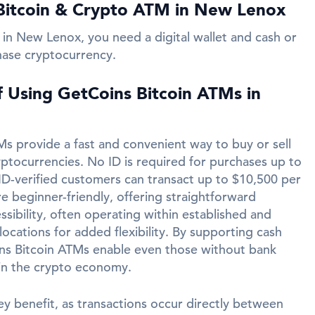
Bitcoin & Crypto ATM in New Lenox
 in New Lenox, you need a digital wallet and cash or
hase cryptocurrency.
f Using GetCoins Bitcoin ATMs in
s provide a fast and convenient way to buy or sell
yptocurrencies. No ID is required for purchases up to
ID-verified customers can transact up to $10,500 per
e beginner-friendly, offering straightforward
ssibility, often operating within established and
ocations for added flexibility. By supporting cash
ins Bitcoin ATMs enable even those without bank
in the crypto economy.
ey benefit, as transactions occur directly between