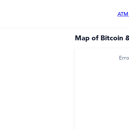
ATM
Map of Bitcoin 
Erro