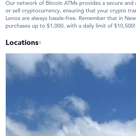
Our network of Bitcoin ATMs provides a secure and 
or sell cryptocurrency, ensuring that your crypto tra
Lenox are always hassle-free. Remember that in New L
purchases up to $1,000, with a daily limit of $10,500!
Locations
1