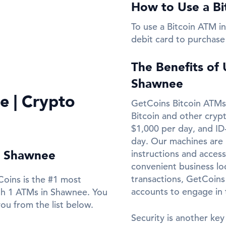
How to Use a Bi
To use a Bitcoin ATM in
debit card to purchase
The Benefits of
Shawnee
e | Crypto
GetCoins Bitcoin ATMs 
Bitcoin and other cryp
$1,000 per day, and ID
day. Our machines are 
in Shawnee
instructions and access
convenient business loc
transactions, GetCoins
Coins is the #1 most
accounts to engage in
th 1 ATMs in Shawnee. You
ou from the list below.
Security is another key