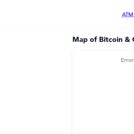
ATM
Map of Bitcoin &
Error