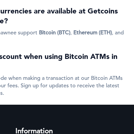
rrencies are available at Getcoins
e?
hawnee support
Bitcoin (BTC)
,
Ethereum (ETH)
, and
iscount when using Bitcoin ATMs in
de when making a transaction at our Bitcoin ATMs
ur fees. Sign up for updates to receive the latest
s.
Information