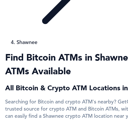
Shawnee
Find Bitcoin ATMs in Shawne
ATMs Available
All Bitcoin & Crypto ATM Locations 
Searching for Bitcoin and crypto ATM's nearby? Get
trusted source for crypto ATM and Bitcoin ATMs, wi
can easily find a Shawnee crypto ATM location near y