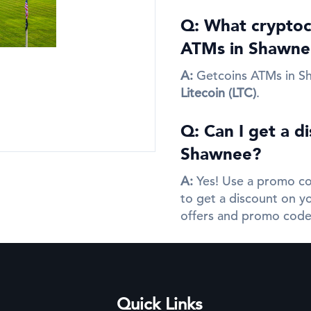
Q: What cryptocu
ATMs in Shawne
A:
Getcoins ATMs in S
Litecoin (LTC)
.
Q: Can I get a d
Shawnee?
A:
Yes! Use a promo co
to get a discount on yo
offers and promo code
Quick Links