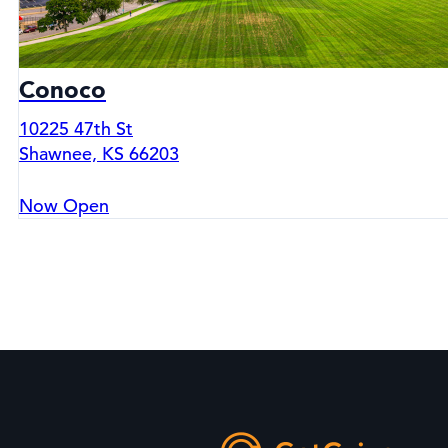
Conoco
10225 47th St
Shawnee, KS 66203
Now Open