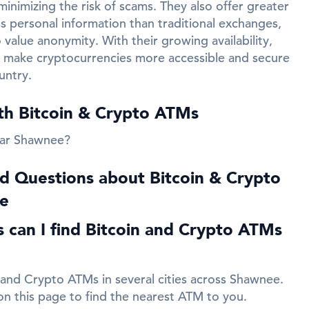
inimizing the risk of scams. They also offer greater
ss personal information than traditional exchanges,
value anonymity. With their growing availability,
 make cryptocurrencies more accessible and secure
untry.
ith Bitcoin & Crypto ATMs
ear Shawnee?
d Questions about Bitcoin & Crypto
e
es can I find Bitcoin and Crypto ATMs
 and Crypto ATMs in several cities across Shawnee.
 on this page to find the nearest ATM to you.