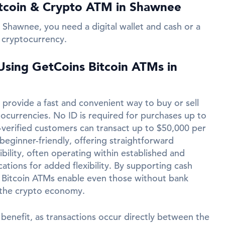
tcoin & Crypto ATM in Shawnee
 Shawnee, you need a digital wallet and cash or a
 cryptocurrency.
 Using GetCoins Bitcoin ATMs in
provide a fast and convenient way to buy or sell
tocurrencies. No ID is required for purchases up to
-verified customers can transact up to $50,000 per
beginner-friendly, offering straightforward
ibility, often operating within established and
ations for added flexibility. By supporting cash
 Bitcoin ATMs enable even those without bank
 the crypto economy.
 benefit, as transactions occur directly between the