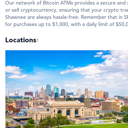
Our network of Bitcoin ATMs provides a secure and 
or sell cryptocurrency, ensuring that your crypto tran
Shawnee are always hassle-free. Remember that in Sh
for purchases up to $1,000, with a daily limit of $50,
Locations
1