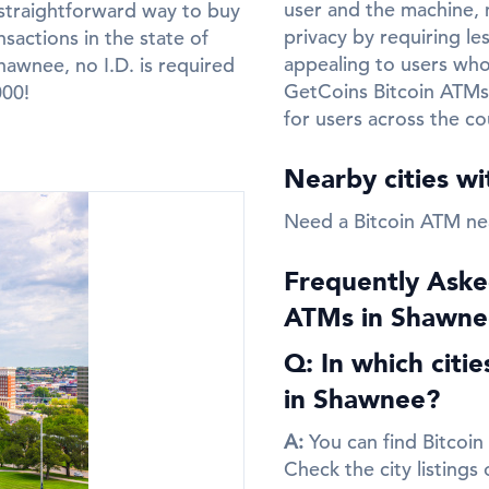
user and the machine, m
straightforward way to buy
privacy by requiring le
sactions in the state of
appealing to users who 
awnee, no I.D. is required
GetCoins Bitcoin ATMs
000!
for users across the co
Nearby cities w
Need a Bitcoin ATM n
Frequently Aske
ATMs in Shawne
Q: In which citi
in Shawnee?
A:
You can find Bitcoin
Check the city listings