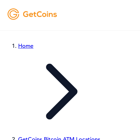
Home
GetCoins Bitcoin ATM Locations