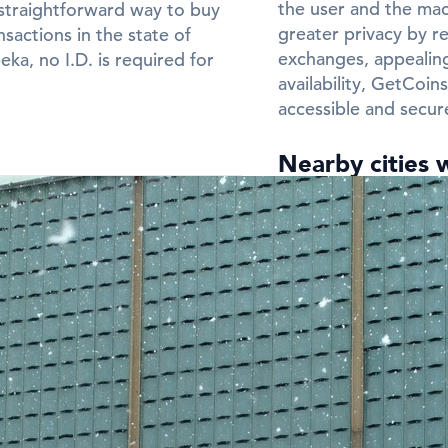
the user and the mach
straightforward way to buy
greater privacy by re
sactions in the state of
exchanges, appealing
ka, no I.D. is required for
availability, GetCoi
accessible and secur
Nearby cities 
Need a Bitcoin ATM 
Frequently Ask
ATMs in Topek
Q: In which cit
in Topeka?
A:
You can find Bitco
Check the city listin