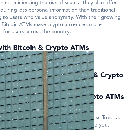
ine, minimizing the risk of scams. They also offer
quiring less personal information than traditional
 to users who value anonymity. With their growing
ns Bitcoin ATMs make cryptocurrencies more
e for users across the country.
with Bitcoin & Crypto ATMs
near Topeka?
ed Questions about Bitcoin & Crypto
a
ies can I find Bitcoin and Crypto ATMs
in and Crypto ATMs in several cities across Topeka.
gs on this page to find the nearest ATM to you.