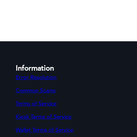
Information
Error Resolution
Common Scams
Terms of Service
Kiosk Terms of Service
Wallet Terms of Service