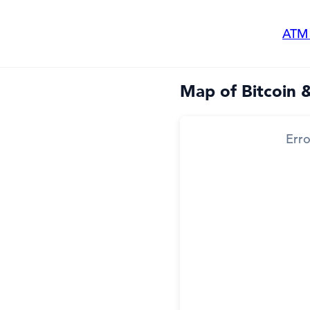
ATM
Map of Bitcoin 
Erro