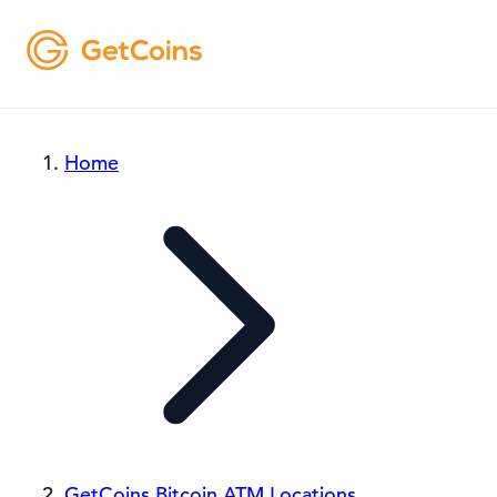
Home
GetCoins Bitcoin ATM Locations