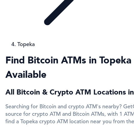
Topeka
Find Bitcoin ATMs in Topeka
Available
All Bitcoin & Crypto ATM Locations i
Searching for Bitcoin and crypto ATM's nearby? GetC
source for crypto ATM and Bitcoin ATMs, with 1 ATMs
find a Topeka crypto ATM location near you from the 