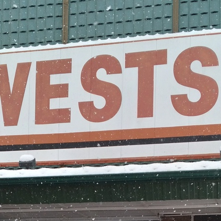
Q: What crypto
ATMs in Topek
A:
Getcoins ATMs in
Litecoin (LTC)
.
Q: Can I get a
Topeka?
A:
Yes! Use a promo 
to get a discount on 
offers and promo co