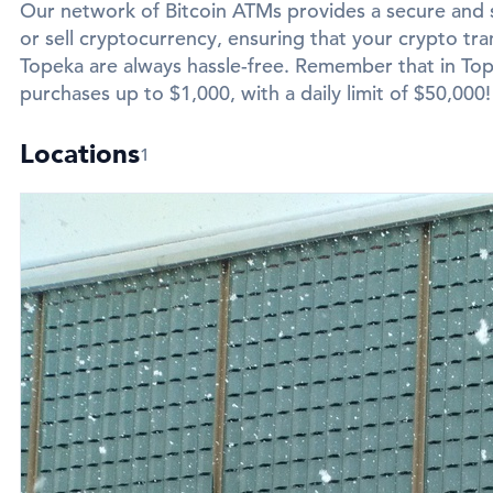
Our network of Bitcoin ATMs provides a secure and 
or sell cryptocurrency, ensuring that your crypto tran
Topeka are always hassle-free. Remember that in Tope
purchases up to $1,000, with a daily limit of $50,000!
Locations
1