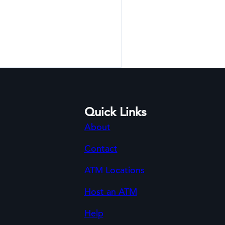
Quick Links
About
Contact
ATM Locations
Host an ATM
Help