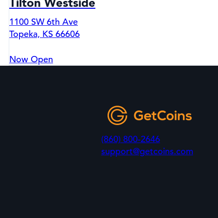
Tilton Westside
1100 SW 6th Ave
Topeka, KS 66606
Now Open
(860) 800-2646
support@getcoins.com