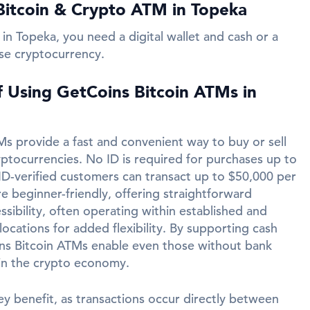
Bitcoin & Crypto ATM in Topeka
in Topeka, you need a digital wallet and cash or a
se cryptocurrency.
f Using GetCoins Bitcoin ATMs in
s provide a fast and convenient way to buy or sell
yptocurrencies. No ID is required for purchases up to
ID-verified customers can transact up to $50,000 per
e beginner-friendly, offering straightforward
ssibility, often operating within established and
ocations for added flexibility. By supporting cash
ins Bitcoin ATMs enable even those without bank
in the crypto economy.
ey benefit, as transactions occur directly between