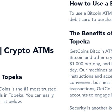
How to Use a 
To use a Bitcoin ATM 
debit card to purcha
The Benefits o
Topeka
 | Crypto ATMs
GetCoins Bitcoin ATM
Bitcoin and other cr
$1,000 per day, and 
day. Our machines ar
n Topeka
instructions and acce
convenient business l
transactions, GetCo
oins is the #1 most trusted
accounts to engage 
 in Topeka. You can easily
list below.
Security is another k