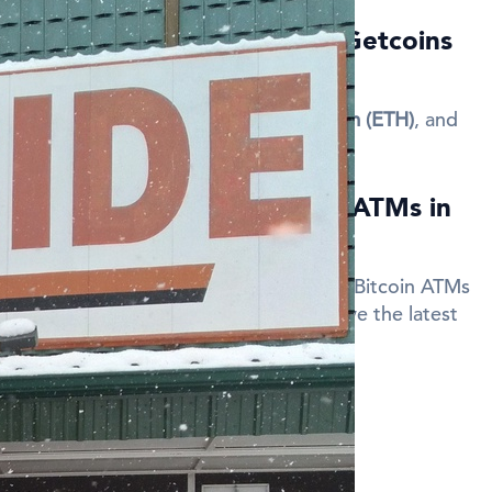
currencies are available at Getcoins
a?
 Topeka support
Bitcoin (BTC)
,
Ethereum (ETH)
, and
 discount when using Bitcoin ATMs in
code when making a transaction at our Bitcoin ATMs
your fees. Sign up for updates to receive the latest
des.