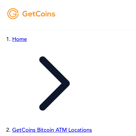
Home
GetCoins Bitcoin ATM Locations