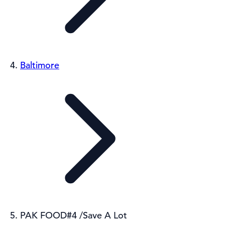
Baltimore
PAK FOOD#4 /Save A Lot