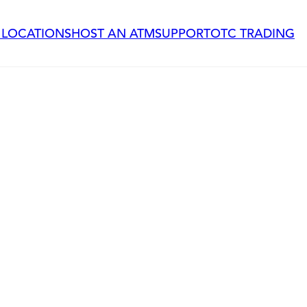
 LOCATIONS
HOST AN ATM
SUPPORT
OTC TRADING