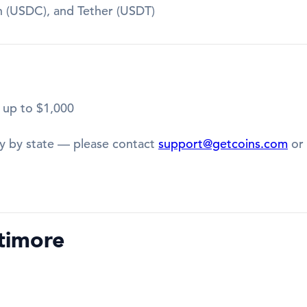
in (USDC), and Tether (USDT)
 up to $1,000
y by state — please contact
support@getcoins.com
or 
timore