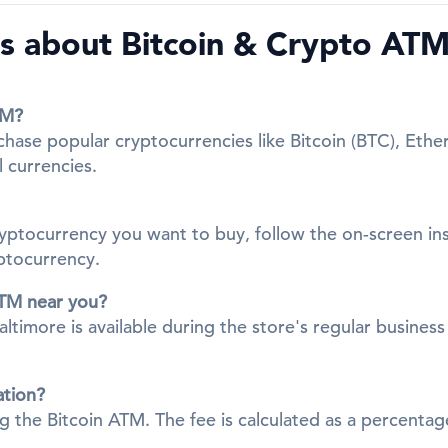
 about Bitcoin & Crypto ATMs
TM?
chase popular cryptocurrencies like Bitcoin (BTC), Ethe
l currencies.
cryptocurrency you want to buy, follow the on-screen in
yptocurrency.
ATM near you?
more is available during the store's regular business h
ation?
ing the Bitcoin ATM. The fee is calculated as a percent