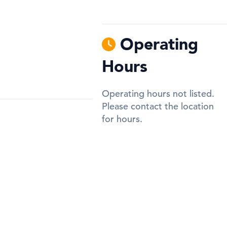
Operating
Hours
Operating hours not listed.
Please contact the location
for hours.