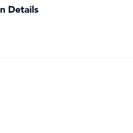
n Details