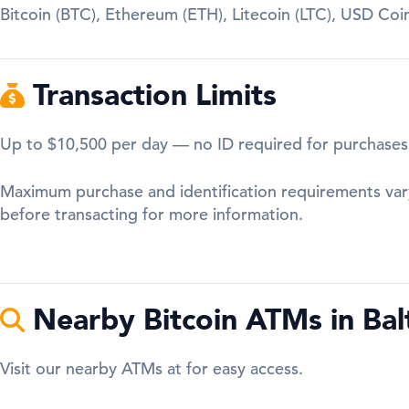
Bitcoin (BTC), Ethereum (ETH), Litecoin (LTC), USD Co
Transaction Limits
Up to $10,500 per day — no ID required for purchases
Maximum purchase and identification requirements var
before transacting for more information.
Nearby Bitcoin ATMs in Bal
Visit our nearby ATMs at for easy access.