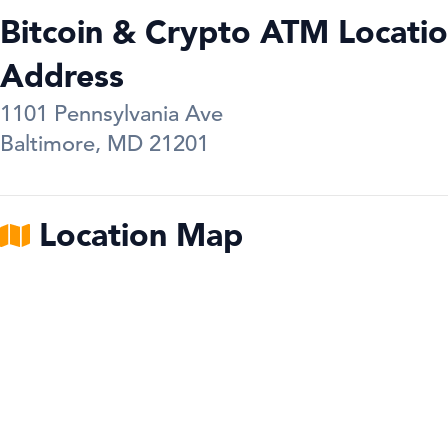
Bitcoin & Crypto ATM Locatio
Address
1101 Pennsylvania Ave
Baltimore
,
MD
21201
Location Map