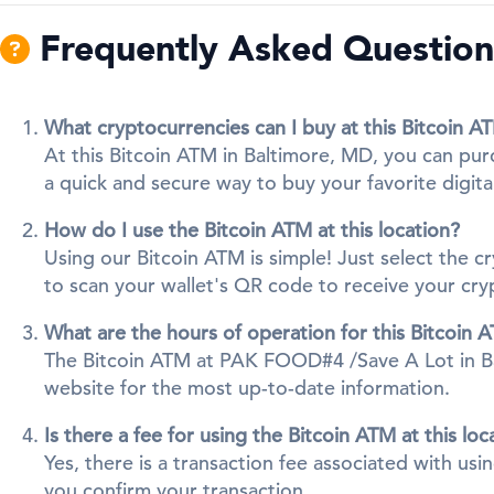
Frequently Asked Questions
What cryptocurrencies can I buy at this Bitcoin A
At this Bitcoin ATM in Baltimore, MD, you can pur
a quick and secure way to buy your favorite digita
How do I use the Bitcoin ATM at this location?
Using our Bitcoin ATM is simple! Just select the 
to scan your wallet's QR code to receive your cr
What are the hours of operation for this Bitcoin 
The Bitcoin ATM at PAK FOOD#4 /Save A Lot in Balti
website for the most up-to-date information.
Is there a fee for using the Bitcoin ATM at this loc
Yes, there is a transaction fee associated with us
you confirm your transaction.