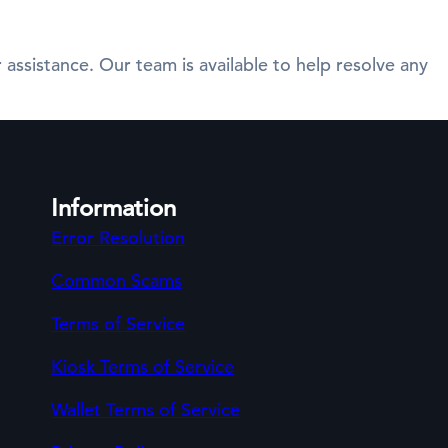
 assistance. Our team is available to help resolve any
Information
Error Resolution
Common Scams
Terms of Service
Kiosk Terms of Service
Wallet Terms of Service