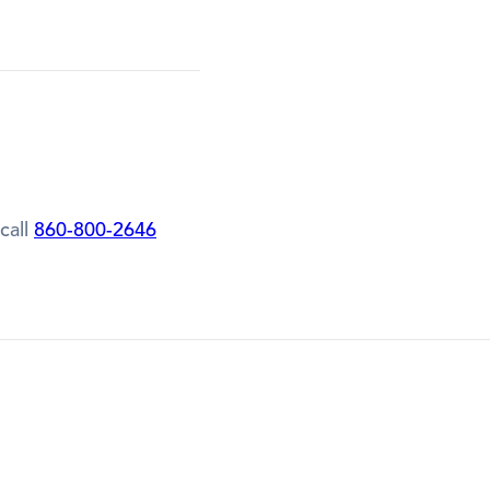
call
860-800-2646