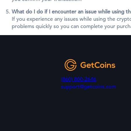
What do I do if I encounter an issue while using 
If you experience any issues while using the cry
problems quickly so you can complete your purcha
(860) 800-2646
support@getcoins.com