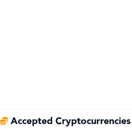
Accepted Cryptocurrencies