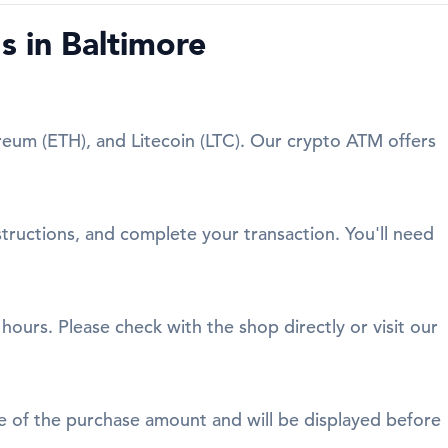
 in Baltimore
reum (ETH), and Litecoin (LTC). Our crypto ATM offers
structions, and complete your transaction. You'll need
ours. Please check with the shop directly or visit our
age of the purchase amount and will be displayed before