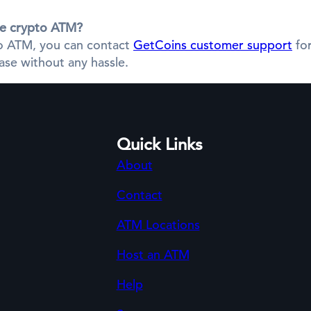
the crypto ATM?
pto ATM, you can contact
GetCoins customer support
for
se without any hassle.
Quick Links
About
Contact
ATM Locations
Host an ATM
Help