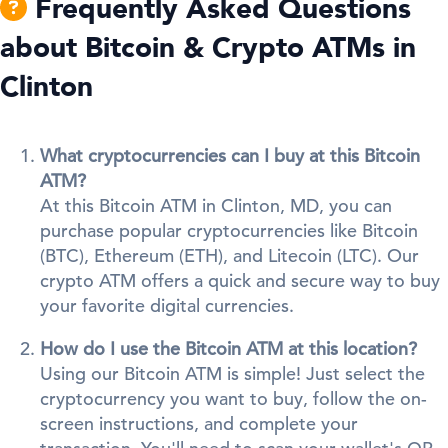
Frequently Asked Questions
about Bitcoin & Crypto ATMs in
Clinton
What cryptocurrencies can I buy at this Bitcoin
ATM?
At this Bitcoin ATM in Clinton, MD, you can
purchase popular cryptocurrencies like Bitcoin
(BTC), Ethereum (ETH), and Litecoin (LTC). Our
crypto ATM offers a quick and secure way to buy
your favorite digital currencies.
How do I use the Bitcoin ATM at this location?
Using our Bitcoin ATM is simple! Just select the
cryptocurrency you want to buy, follow the on-
screen instructions, and complete your