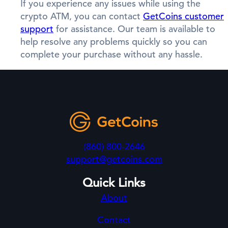
If you experience any issues while using the
crypto ATM, you can contact
GetCoins customer
support
for assistance. Our team is available to
help resolve any problems quickly so you can
complete your purchase without any hassle.
(860) 800-2646
support@getcoins.com
Quick Links
About
Contact