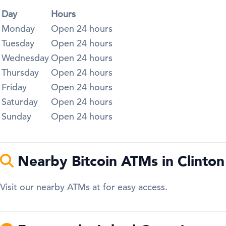
Day
Hours
Monday
Open 24 hours
Tuesday
Open 24 hours
Wednesday
Open 24 hours
Thursday
Open 24 hours
Friday
Open 24 hours
Saturday
Open 24 hours
Sunday
Open 24 hours
Nearby Bitcoin ATMs in Clinton
Visit our nearby ATMs at for easy access.