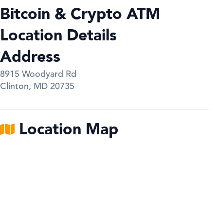
Bitcoin & Crypto ATM
Location Details
Address
8915 Woodyard Rd
Clinton
,
MD
20735
Location Map