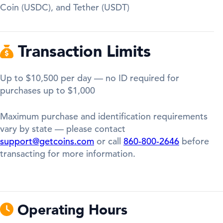
Coin (USDC), and Tether (USDT)
Transaction Limits
Up to $10,500 per day — no ID required for
purchases up to $1,000
Maximum purchase and identification requirements
vary by state — please contact
support@getcoins.com
or call
860-800-2646
before
transacting for more information.
Operating Hours