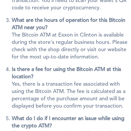
transaction. You'll need to scan your wallet's QR
code to receive your cryptocurrency.
What are the hours of operation for this Bitcoin
ATM near you?
The Bitcoin ATM at Exxon in Clinton is available
during the store's regular business hours. Please
check with the shop directly or visit our website
for the most up-to-date information.
Is there a fee for using the Bitcoin ATM at this
location?
Yes, there is a transaction fee associated with
using the Bitcoin ATM. The fee is calculated as a
percentage of the purchase amount and will be
displayed before you confirm your transaction.
What do I do if I encounter an issue while using
the crypto ATM?