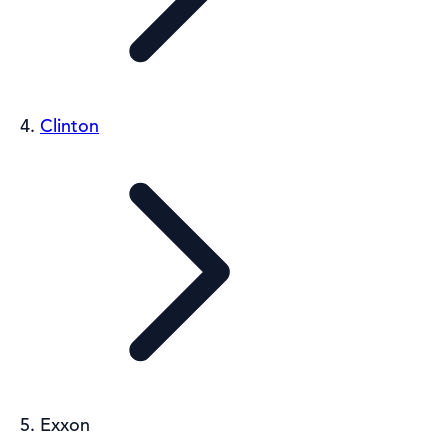
Clinton
Exxon