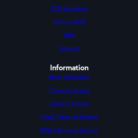
ATM Locations
Host an ATM
Help
Support
Information
Error Resolution
Common Scams
Terms of Service
Kiosk Terms of Service
Wallet Terms of Service