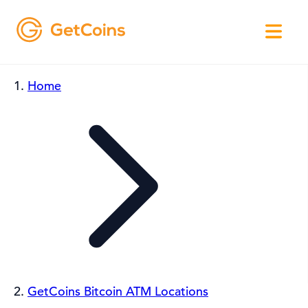
Home
GetCoins Bitcoin ATM Locations