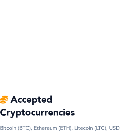
Accepted
Cryptocurrencies
Bitcoin (BTC), Ethereum (ETH), Litecoin (LTC), USD