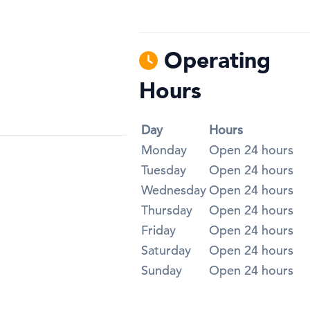
Operating
Hours
Day
Hours
Monday
Open 24 hours
Tuesday
Open 24 hours
Wednesday
Open 24 hours
Thursday
Open 24 hours
Friday
Open 24 hours
Saturday
Open 24 hours
Sunday
Open 24 hours