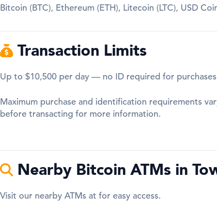
Bitcoin (BTC), Ethereum (ETH), Litecoin (LTC), USD Co
Transaction Limits
Up to $10,500 per day — no ID required for purchases
Maximum purchase and identification requirements var
before transacting for more information.
Nearby Bitcoin ATMs in To
Visit our nearby ATMs at for easy access.