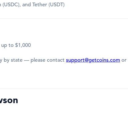
in (USDC), and Tether (USDT)
 up to $1,000
y by state — please contact
support@getcoins.com
or 
wson