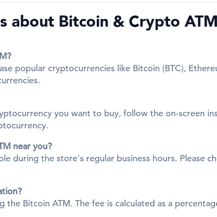
s about Bitcoin & Crypto ATM
TM?
se popular cryptocurrencies like Bitcoin (BTC), Ethere
currencies.
cryptocurrency you want to buy, follow the on-screen in
yptocurrency.
ATM near you?
ble during the store's regular business hours. Please ch
ation?
ing the Bitcoin ATM. The fee is calculated as a percent