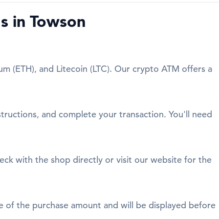
s in Towson
um (ETH), and Litecoin (LTC). Our crypto ATM offers a
structions, and complete your transaction. You'll need
eck with the shop directly or visit our website for the
age of the purchase amount and will be displayed before