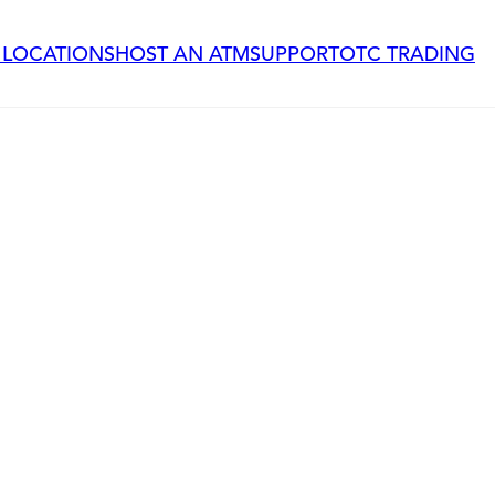
 LOCATIONS
HOST AN ATM
SUPPORT
OTC TRADING