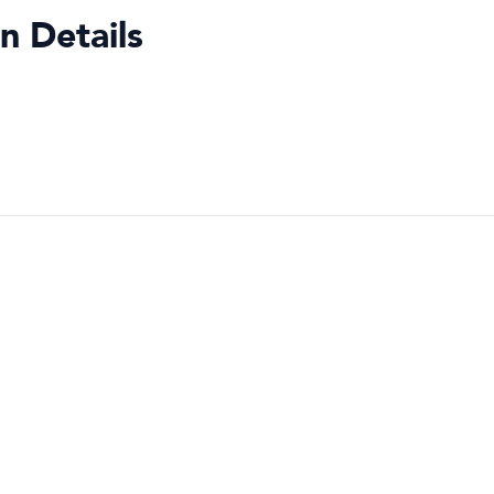
n Details