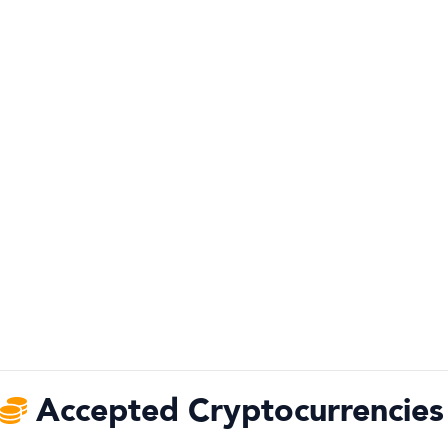
Accepted Cryptocurrencies