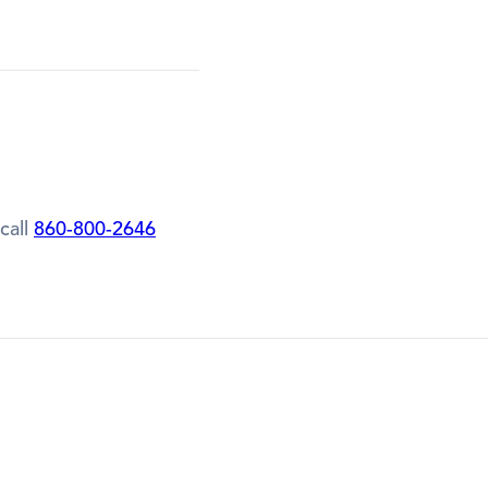
call
860-800-2646