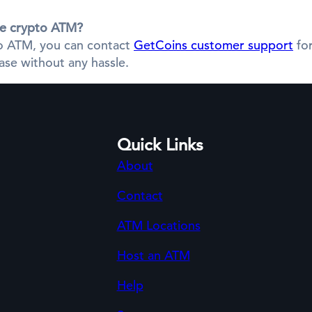
the crypto ATM?
pto ATM, you can contact
GetCoins customer support
for
se without any hassle.
Quick Links
About
Contact
ATM Locations
Host an ATM
Help