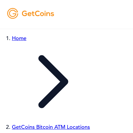
Home
GetCoins Bitcoin ATM Locations