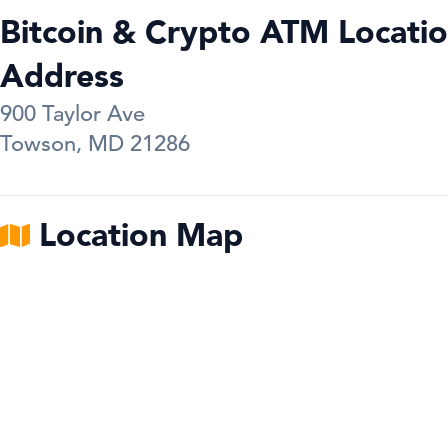
Bitcoin & Crypto ATM Locatio
Address
900 Taylor Ave
Towson
,
MD
21286
Location Map