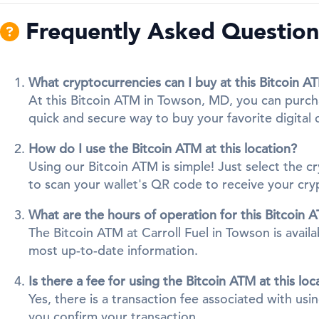
Frequently Asked Question
What cryptocurrencies can I buy at this Bitcoin A
At this Bitcoin ATM in Towson, MD, you can purcha
quick and secure way to buy your favorite digital 
How do I use the Bitcoin ATM at this location?
Using our Bitcoin ATM is simple! Just select the 
to scan your wallet's QR code to receive your cr
What are the hours of operation for this Bitcoin 
The Bitcoin ATM at Carroll Fuel in Towson is availa
most up-to-date information.
Is there a fee for using the Bitcoin ATM at this loc
Yes, there is a transaction fee associated with us
you confirm your transaction.