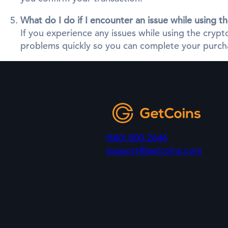
What do I do if I encounter an issue while using 
If you experience any issues while using the cry
problems quickly so you can complete your purcha
(860) 800-2646
support@getcoins.com