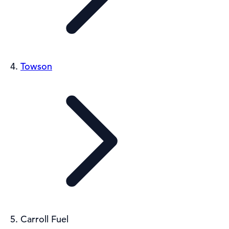
Towson
Carroll Fuel