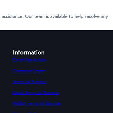
 assistance. Our team is available to help resolve any
Information
Error Resolution
Common Scams
Terms of Service
Kiosk Terms of Service
Wallet Terms of Service