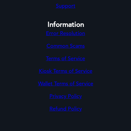
Support
Information
Error Resolution
Common Scams
Terms of Service
Kiosk Terms of Service
Wallet Terms of Service
Privacy Policy
Refund Policy