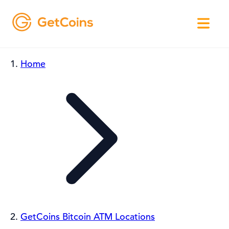
Home
GetCoins Bitcoin ATM Locations