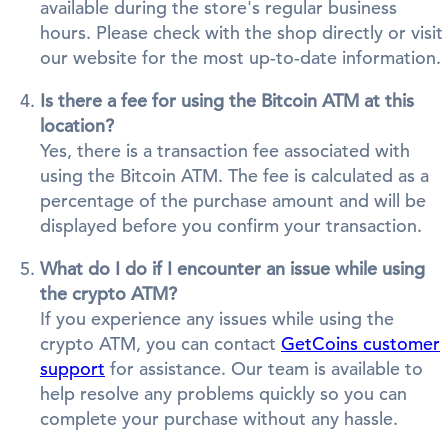
available during the store's regular business
hours. Please check with the shop directly or visit
our website for the most up-to-date information.
Is there a fee for using the Bitcoin ATM at this
location?
Yes, there is a transaction fee associated with
using the Bitcoin ATM. The fee is calculated as a
percentage of the purchase amount and will be
displayed before you confirm your transaction.
What do I do if I encounter an issue while using
the crypto ATM?
If you experience any issues while using the
crypto ATM, you can contact
GetCoins customer
support
for assistance. Our team is available to
help resolve any problems quickly so you can
complete your purchase without any hassle.