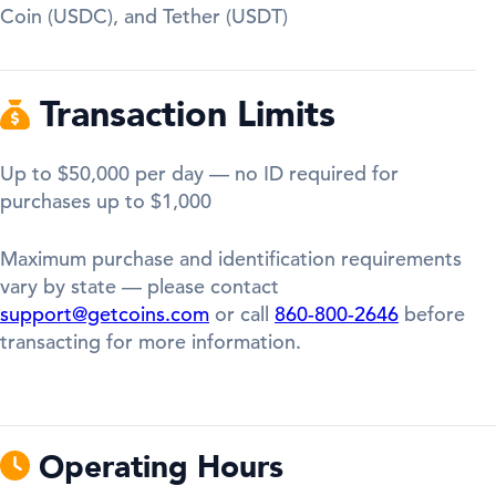
Coin (USDC), and Tether (USDT)
Transaction Limits
Up to $50,000 per day — no ID required for
purchases up to $1,000
Maximum purchase and identification requirements
vary by state — please contact
support@getcoins.com
or call
860-800-2646
before
transacting for more information.
Operating Hours