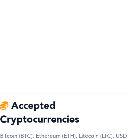
Accepted
Cryptocurrencies
Bitcoin (BTC), Ethereum (ETH), Litecoin (LTC), USD