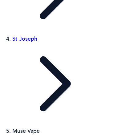
St Joseph
Muse Vape