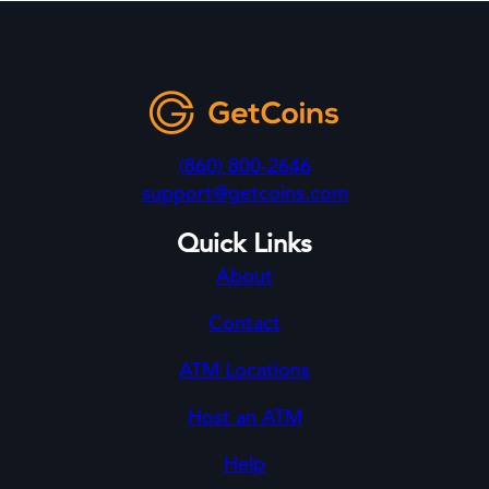
(860) 800-2646
support@getcoins.com
Quick Links
About
Contact
ATM Locations
Host an ATM
Help