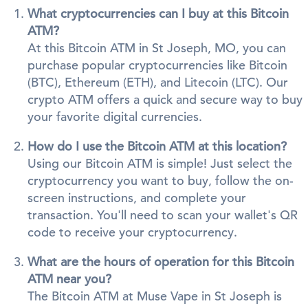
What cryptocurrencies can I buy at this Bitcoin
ATM?
At this Bitcoin ATM in St Joseph, MO, you can
purchase popular cryptocurrencies like Bitcoin
(BTC), Ethereum (ETH), and Litecoin (LTC). Our
crypto ATM offers a quick and secure way to buy
your favorite digital currencies.
How do I use the Bitcoin ATM at this location?
Using our Bitcoin ATM is simple! Just select the
cryptocurrency you want to buy, follow the on-
screen instructions, and complete your
transaction. You'll need to scan your wallet's QR
code to receive your cryptocurrency.
What are the hours of operation for this Bitcoin
ATM near you?
The Bitcoin ATM at Muse Vape in St Joseph is