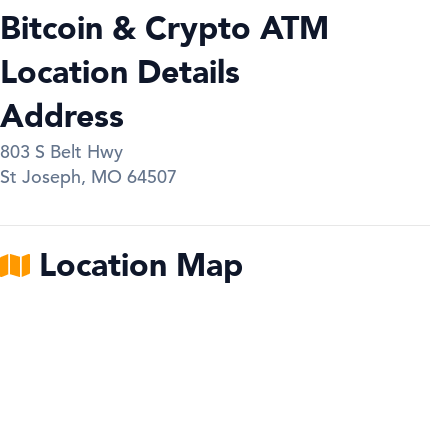
Bitcoin & Crypto ATM
Location Details
Address
803 S Belt Hwy
St Joseph
,
MO
64507
Location Map