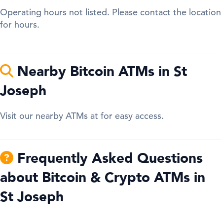
Operating hours not listed. Please contact the location
for hours.
Nearby Bitcoin ATMs in St
Joseph
Visit our nearby ATMs at for easy access.
Frequently Asked Questions
about Bitcoin & Crypto ATMs in
St Joseph