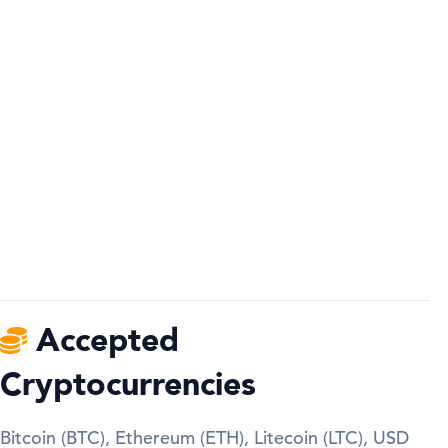
Accepted
Cryptocurrencies
Bitcoin (BTC), Ethereum (ETH), Litecoin (LTC), USD