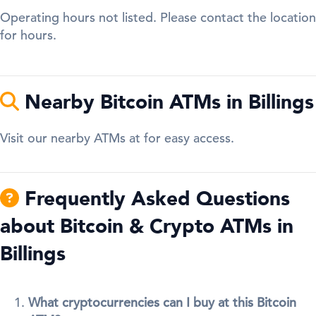
Operating hours not listed. Please contact the location
for hours.
Nearby Bitcoin ATMs in Billings
Visit our nearby ATMs at for easy access.
Frequently Asked Questions
about Bitcoin & Crypto ATMs in
Billings
What cryptocurrencies can I buy at this Bitcoin