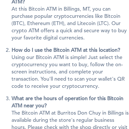
ATM?
At this Bitcoin ATM in Billings, MT, you can
purchase popular cryptocurrencies like Bitcoin
(BTC), Ethereum (ETH), and Litecoin (LTC). Our
crypto ATM offers a quick and secure way to buy
your favorite digital currencies.
How do I use the Bitcoin ATM at this location?
Using our Bitcoin ATM is simple! Just select the
cryptocurrency you want to buy, follow the on-
screen instructions, and complete your
transaction. You'll need to scan your wallet's QR
code to receive your cryptocurrency.
What are the hours of operation for this Bitcoin
ATM near you?
The Bitcoin ATM at Burritos Don Chuy in Billings is
available during the store's regular business
hours. Please check with the shop directly or visit