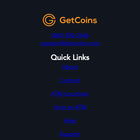
(860) 800-2646
support@getcoins.com
Quick Links
About
Contact
ATM Locations
Host an ATM
Help
Support