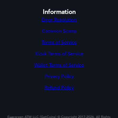
Information
Error Resolution
Common Scams
Terms of Service
Kiosk Terms of Service
Wallet Terms of Service
Privacy Policy
Refund Policy
Evergreen ATM LLC (GetCoins) © Copyright 2017-2026. All Rights