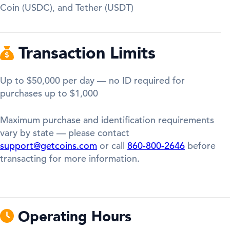
Coin (USDC), and Tether (USDT)
Transaction Limits
Up to $50,000 per day — no ID required for
purchases up to $1,000
Maximum purchase and identification requirements
vary by state — please contact
support@getcoins.com
or call
860-800-2646
before
transacting for more information.
Operating Hours