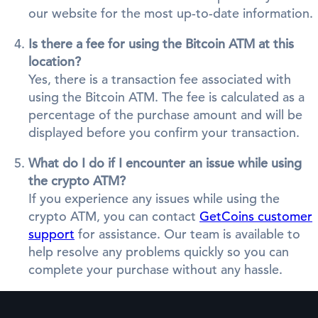
our website for the most up-to-date information.
Is there a fee for using the Bitcoin ATM at this
location?
Yes, there is a transaction fee associated with
using the Bitcoin ATM. The fee is calculated as a
percentage of the purchase amount and will be
displayed before you confirm your transaction.
What do I do if I encounter an issue while using
the crypto ATM?
If you experience any issues while using the
crypto ATM, you can contact
GetCoins customer
support
for assistance. Our team is available to
help resolve any problems quickly so you can
complete your purchase without any hassle.