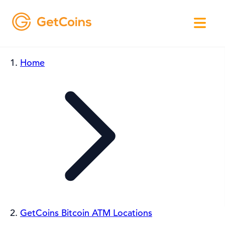
Home
GetCoins Bitcoin ATM Locations