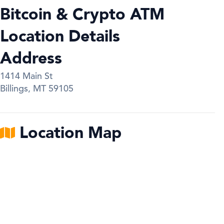
Bitcoin & Crypto ATM
Location Details
Address
1414 Main St
Billings
,
MT
59105
Location Map