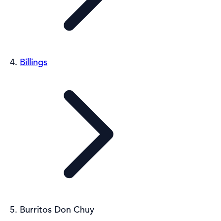
Billings
Burritos Don Chuy