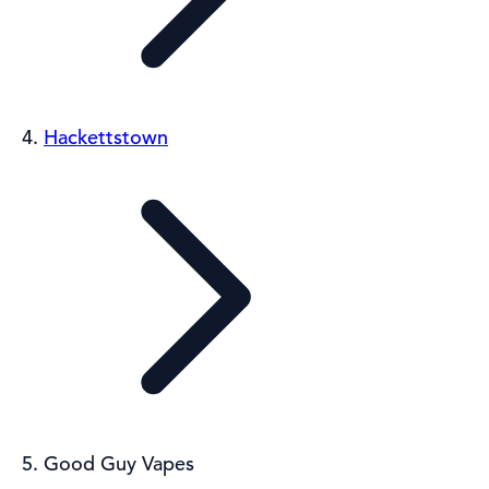
Hackettstown
Good Guy Vapes