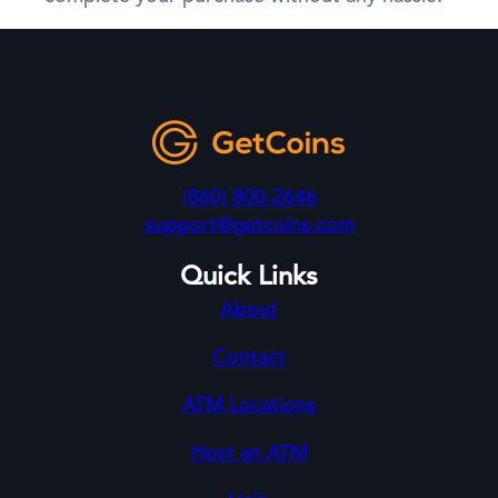
(860) 800-2646
support@getcoins.com
Quick Links
About
Contact
ATM Locations
Host an ATM