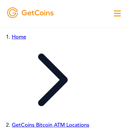
Home
GetCoins Bitcoin ATM Locations