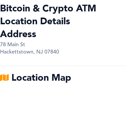
Bitcoin & Crypto ATM
Location Details
Address
78 Main St
Hackettstown
,
NJ
07840
Location Map