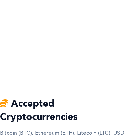
Accepted
Cryptocurrencies
Bitcoin (BTC), Ethereum (ETH), Litecoin (LTC), USD