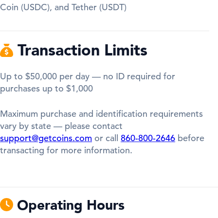
Coin (USDC), and Tether (USDT)
Transaction Limits
Up to $50,000 per day — no ID required for
purchases up to $1,000
Maximum purchase and identification requirements
vary by state — please contact
support@getcoins.com
or call
860-800-2646
before
transacting for more information.
Operating Hours