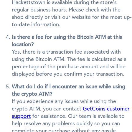
Hackettstown is available during the store's
regular business hours. Please check with the
shop directly or visit our website for the most up-
to-date information.
Is there a fee for using the Bitcoin ATM at this
location?
Yes, there is a transaction fee associated with
using the Bitcoin ATM. The fee is calculated as a
percentage of the purchase amount and will be
displayed before you confirm your transaction.
What do I do if I encounter an issue while using
the crypto ATM?
If you experience any issues while using the
crypto ATM, you can contact
GetCoins customer
support
for assistance. Our team is available to
help resolve any problems quickly so you can
complete your purchase without any hassle.