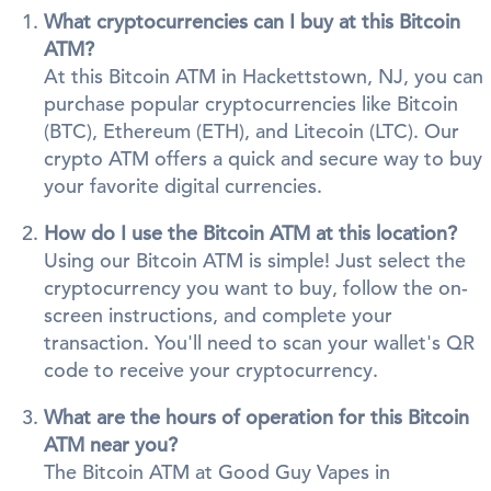
What cryptocurrencies can I buy at this Bitcoin
ATM?
At this Bitcoin ATM in Hackettstown, NJ, you can
purchase popular cryptocurrencies like Bitcoin
(BTC), Ethereum (ETH), and Litecoin (LTC). Our
crypto ATM offers a quick and secure way to buy
your favorite digital currencies.
How do I use the Bitcoin ATM at this location?
Using our Bitcoin ATM is simple! Just select the
cryptocurrency you want to buy, follow the on-
screen instructions, and complete your
transaction. You'll need to scan your wallet's QR
code to receive your cryptocurrency.
What are the hours of operation for this Bitcoin
ATM near you?
The Bitcoin ATM at Good Guy Vapes in