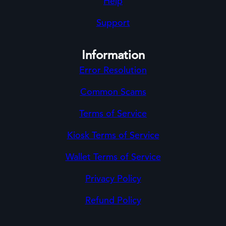
Help
Support
Information
Error Resolution
Common Scams
Terms of Service
Kiosk Terms of Service
Wallet Terms of Service
Privacy Policy
Refund Policy