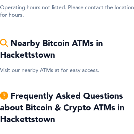
Operating hours not listed. Please contact the location
for hours.
Nearby Bitcoin ATMs in
Hackettstown
Visit our nearby ATMs at for easy access.
Frequently Asked Questions
about Bitcoin & Crypto ATMs in
Hackettstown