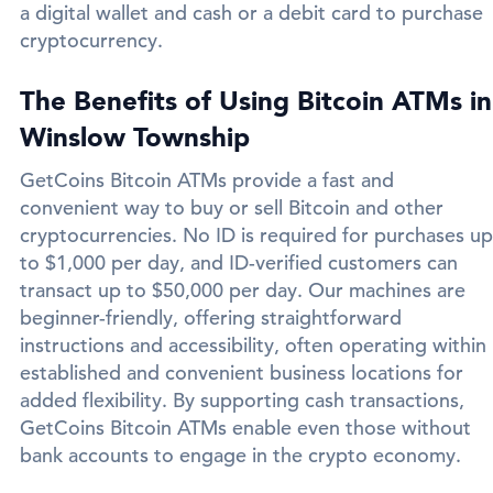
a digital wallet and cash or a debit card to purchase
cryptocurrency.
The Benefits of Using Bitcoin ATMs in
Winslow Township
GetCoins Bitcoin ATMs provide a fast and
convenient way to buy or sell Bitcoin and other
cryptocurrencies. No ID is required for purchases up
to $1,000 per day, and ID-verified customers can
transact up to $50,000 per day. Our machines are
beginner-friendly, offering straightforward
instructions and accessibility, often operating within
established and convenient business locations for
added flexibility. By supporting cash transactions,
GetCoins Bitcoin ATMs enable even those without
bank accounts to engage in the crypto economy.