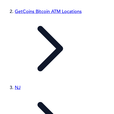
GetCoins Bitcoin ATM Locations
NJ