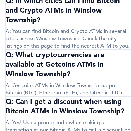
Q: In which cities can I find Bitcoin
and Crypto ATMs in Winslow
Township?
A:
You can find Bitcoin and Crypto ATMs in several
cities across Winslow Township. Check the city
listings on this page to find the nearest ATM to you.
Q: What cryptocurrencies are
available at Getcoins ATMs in
Winslow Township?
A:
Getcoins ATMs in Winslow Township support
Bitcoin (BTC)
,
Ethereum (ETH)
, and
Litecoin (LTC)
.
Q: Can I get a discount when using
Bitcoin ATMs in Winslow Township?
A:
Yes! Use a promo code when making a
transaction at our Bitcoin ATMs to get a discount on