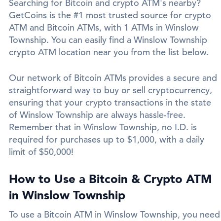
Searching for Bitcoin and crypto ATM's nearby?
GetCoins is the #1 most trusted source for crypto
ATM and Bitcoin ATMs, with 1 ATMs in Winslow
Township. You can easily find a Winslow Township
crypto ATM location near you from the list below.
Our network of Bitcoin ATMs provides a secure and
straightforward way to buy or sell cryptocurrency,
ensuring that your crypto transactions in the state
of Winslow Township are always hassle-free.
Remember that in Winslow Township, no I.D. is
required for purchases up to $1,000, with a daily
limit of $50,000!
How to Use a Bitcoin & Crypto ATM
in Winslow Township
To use a Bitcoin ATM in Winslow Township, you need