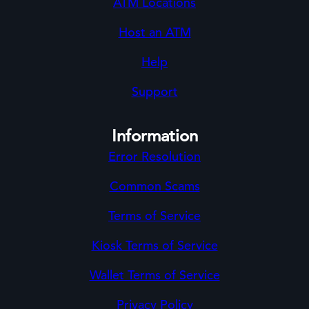
ATM Locations
Host an ATM
Help
Support
Information
Error Resolution
Common Scams
Terms of Service
Kiosk Terms of Service
Wallet Terms of Service
Privacy Policy