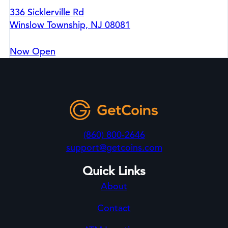
336 Sicklerville Rd
Winslow Township, NJ 08081
Now Open
(860) 800-2646
support@getcoins.com
Quick Links
About
Contact