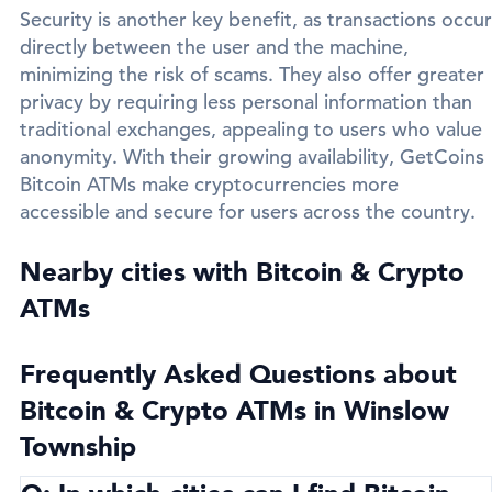
Security is another key benefit, as transactions occur
directly between the user and the machine,
minimizing the risk of scams. They also offer greater
privacy by requiring less personal information than
traditional exchanges, appealing to users who value
anonymity. With their growing availability, GetCoins
Bitcoin ATMs make cryptocurrencies more
accessible and secure for users across the country.
Nearby cities with Bitcoin & Crypto
ATMs
Frequently Asked Questions about
Bitcoin & Crypto ATMs in Winslow
Township