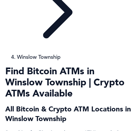
Winslow Township
Find Bitcoin ATMs in
Winslow Township | Crypto
ATMs Available
All Bitcoin & Crypto ATM Locations in
Winslow Township