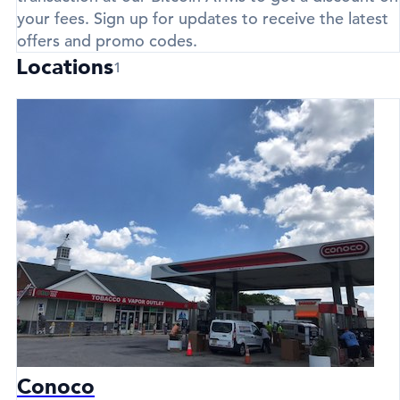
your fees. Sign up for updates to receive the latest
offers and promo codes.
Locations
1
Conoco