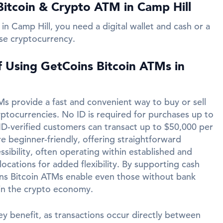
itcoin & Crypto ATM in Camp Hill
in Camp Hill, you need a digital wallet and cash or a
se cryptocurrency.
f Using GetCoins Bitcoin ATMs in
s provide a fast and convenient way to buy or sell
yptocurrencies. No ID is required for purchases up to
ID-verified customers can transact up to $50,000 per
e beginner-friendly, offering straightforward
ssibility, often operating within established and
ocations for added flexibility. By supporting cash
ins Bitcoin ATMs enable even those without bank
in the crypto economy.
ey benefit, as transactions occur directly between