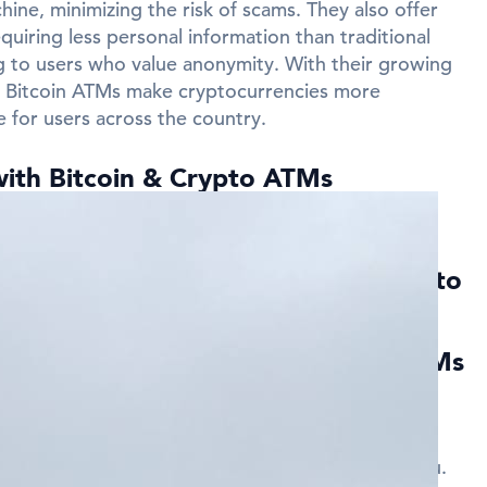
ine, minimizing the risk of scams. They also offer
quiring less personal information than traditional
 to users who value anonymity. With their growing
ns Bitcoin ATMs make cryptocurrencies more
e for users across the country.
with Bitcoin & Crypto ATMs
near Camp Hill?
ed Questions about Bitcoin & Crypto
ill
ies can I find Bitcoin and Crypto ATMs
in and Crypto ATMs in several cities across Camp
listings on this page to find the nearest ATM to you.