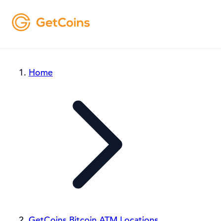
Home
GetCoins Bitcoin ATM Locations