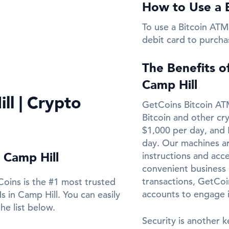
How to Use a B
To use a Bitcoin ATM 
debit card to purcha
The Benefits o
Camp Hill
ll | Crypto
GetCoins Bitcoin ATM
Bitcoin and other cr
$1,000 per day, and 
day. Our machines ar
 Camp Hill
instructions and acce
convenient business l
transactions, GetCo
oins is the #1 most trusted
accounts to engage 
 in Camp Hill. You can easily
he list below.
Security is another k