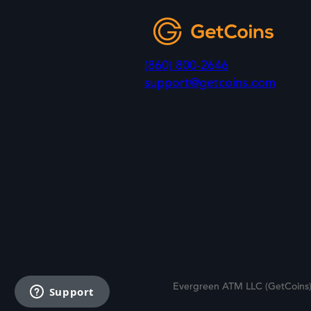
(860) 800-2646
support@getcoins.com
Evergreen ATM LLC (GetCoins)