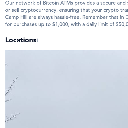
Our network of Bitcoin ATMs provides a secure and 
or sell cryptocurrency, ensuring that your crypto tran
Camp Hill are always hassle-free. Remember that in Ca
for purchases up to $1,000, with a daily limit of $50,
Locations
1