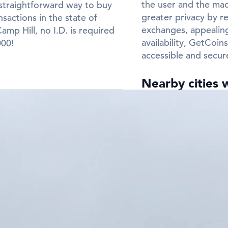
the user and the mach
straightforward way to buy
greater privacy by re
sactions in the state of
exchanges, appealing
mp Hill, no I.D. is required
availability, GetCoi
000!
accessible and secur
Nearby cities 
Need a Bitcoin ATM 
Frequently Ask
ATMs in Camp H
Q: In which cit
in Camp Hill?
A:
You can find Bitco
Hill. Check the city 