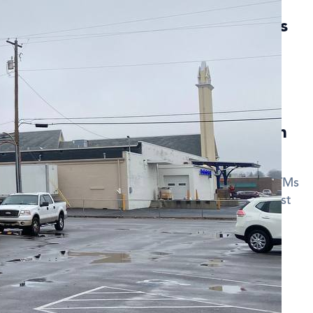
currencies are available at Getcoins
Hill?
 Camp Hill support
Bitcoin (BTC)
,
Ethereum (ETH)
,
 discount when using Bitcoin ATMs in
code when making a transaction at our Bitcoin ATMs
your fees. Sign up for updates to receive the latest
des.