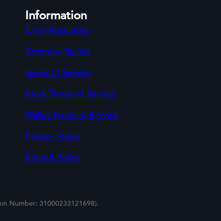
Information
Error Resolution
Common Scams
Terms of Service
Kiosk Terms of Service
Wallet Terms of Service
Privacy Policy
Refund Policy
tion Number: 31000233121698).