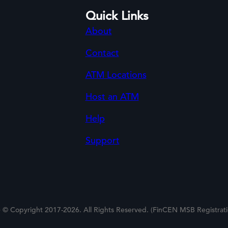
Quick Links
About
Contact
ATM Locations
Host an ATM
Help
Support
 © Copyright 2017-2026. All Rights Reserved. (FinCEN MSB Registra