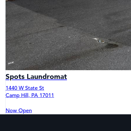
Spots Laundromat
1440 W State St
Camp Hill, PA 17011
Now Open