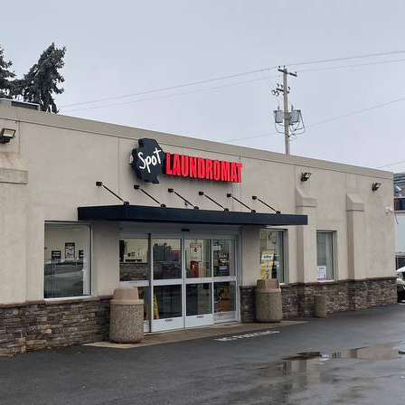
Q: What crypto
ATMs in Camp 
A:
Getcoins ATMs in
and
Litecoin (LTC)
.
Q: Can I get a
Camp Hill?
A:
Yes! Use a promo 
to get a discount on 
offers and promo co