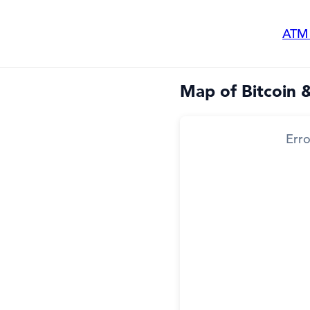
ATM
Map of Bitcoin 
Erro