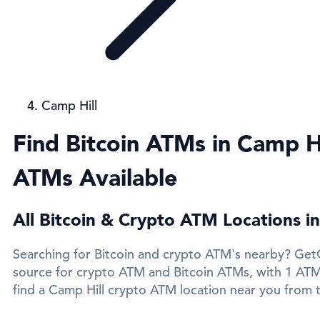
Camp Hill
Find Bitcoin ATMs in Camp Hi
ATMs Available
All Bitcoin & Crypto ATM Locations in
Searching for Bitcoin and crypto ATM's nearby? GetC
source for crypto ATM and Bitcoin ATMs, with 1 ATMs
find a Camp Hill crypto ATM location near you from t