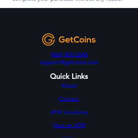
(860) 800-2646
support@getcoins.com
Quick Links
About
Contact
ATM Locations
Host an ATM