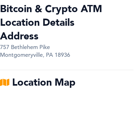
Bitcoin & Crypto ATM
Location Details
Address
757 Bethlehem Pike
Montgomeryville
,
PA
18936
Location Map