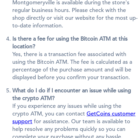
Montgomeryville is available during the store's
regular business hours. Please check with the
shop directly or visit our website for the most up-
to-date information.
Is there a fee for using the Bitcoin ATM at this
location?
Yes, there is a transaction fee associated with
using the Bitcoin ATM. The fee is calculated as a
percentage of the purchase amount and will be
displayed before you confirm your transaction.
What do I do if I encounter an issue while using
the crypto ATM?
If you experience any issues while using the
crypto ATM, you can contact
GetCoins customer
support
for assistance. Our team is available to
help resolve any problems quickly so you can
complete your purchase without any hassle.