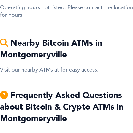
Operating hours not listed. Please contact the location
for hours.
Nearby Bitcoin ATMs in
Montgomeryville
Visit our nearby ATMs at for easy access.
Frequently Asked Questions
about Bitcoin & Crypto ATMs in
Montgomeryville