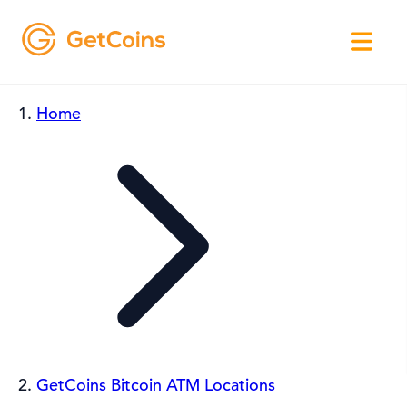
Home
GetCoins Bitcoin ATM Locations