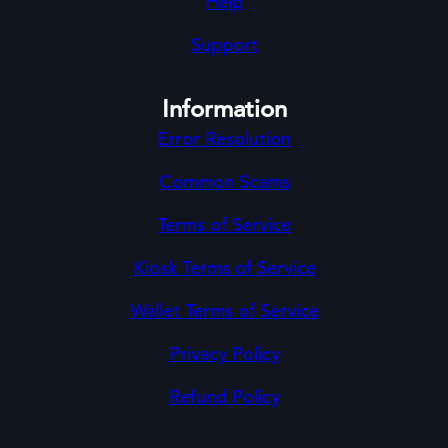
Help
Support
Information
Error Resolution
Common Scams
Terms of Service
Kiosk Terms of Service
Wallet Terms of Service
Privacy Policy
Refund Policy