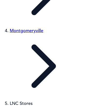
Montgomeryville
LNC Stores