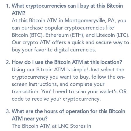
What cryptocurrencies can I buy at this Bitcoin
ATM?
At this Bitcoin ATM in Montgomeryville, PA, you
can purchase popular cryptocurrencies like
Bitcoin (BTC), Ethereum (ETH), and Litecoin (LTC).
Our crypto ATM offers a quick and secure way to
buy your favorite digital currencies.
How do I use the Bitcoin ATM at this location?
Using our Bitcoin ATM is simple! Just select the
cryptocurrency you want to buy, follow the on-
screen instructions, and complete your
transaction. You'll need to scan your wallet's QR
code to receive your cryptocurrency.
What are the hours of operation for this Bitcoin
ATM near you?
The Bitcoin ATM at LNC Stores in