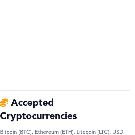
Accepted
Cryptocurrencies
Bitcoin (BTC), Ethereum (ETH), Litecoin (LTC), USD