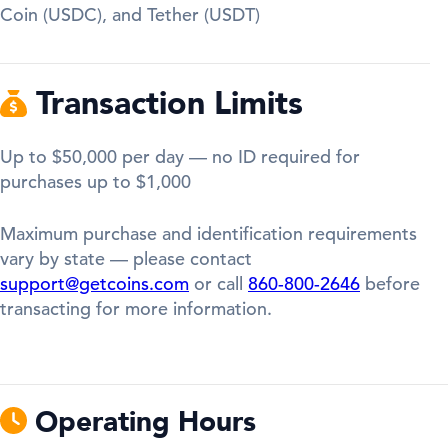
Coin (USDC), and Tether (USDT)
Transaction Limits
Up to $50,000 per day — no ID required for
purchases up to $1,000
Maximum purchase and identification requirements
vary by state — please contact
support@getcoins.com
or call
860-800-2646
before
transacting for more information.
Operating Hours