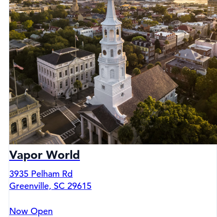
Vapor World
3935 Pelham Rd
Greenville, SC 29615
Now Open