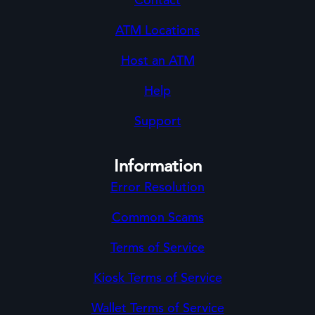
ATM Locations
Host an ATM
Help
Support
Information
Error Resolution
Common Scams
Terms of Service
Kiosk Terms of Service
Wallet Terms of Service