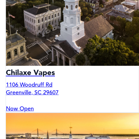
Chilaxe Vapes
1106 Woodruff Rd
Greenville, SC 29607
Now Open