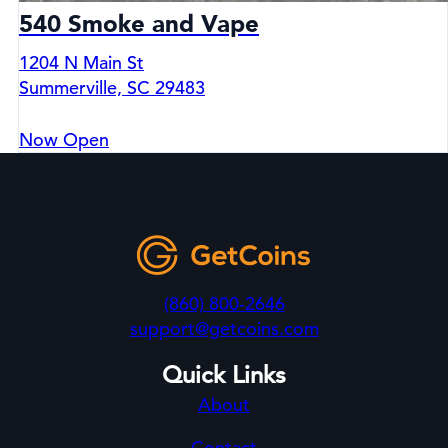
540 Smoke and Vape
1204 N Main St
Summerville, SC 29483
Now Open
(860) 800-2646
support@getcoins.com
Quick Links
About
Contact