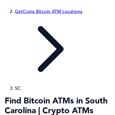
GetCoins Bitcoin ATM Locations
SC
Find Bitcoin ATMs in South
Carolina | Crypto ATMs