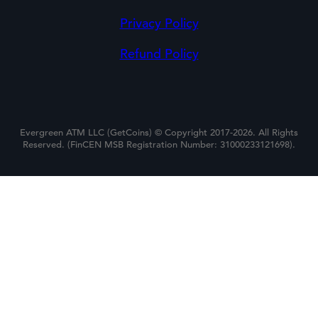
Privacy Policy
Refund Policy
Evergreen ATM LLC (GetCoins) © Copyright 2017-2026. All Rights
Reserved. (FinCEN MSB Registration Number: 31000233121698).