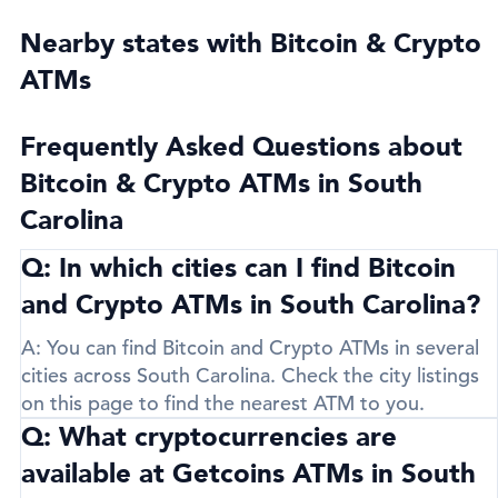
Nearby states with Bitcoin & Crypto
ATMs
Frequently Asked Questions about
Bitcoin & Crypto ATMs in South
Carolina
Q: In which cities can I find Bitcoin
and Crypto ATMs in South Carolina?
A:
You can find Bitcoin and Crypto ATMs in several
cities across South Carolina. Check the city listings
on this page to find the nearest ATM to you.
Q: What cryptocurrencies are
available at Getcoins ATMs in South