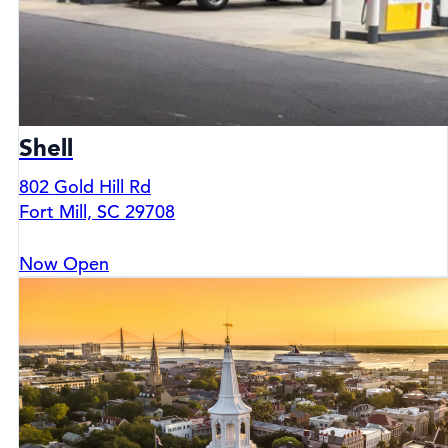
Shell
802 Gold Hill Rd
Fort Mill, SC 29708
Now Open