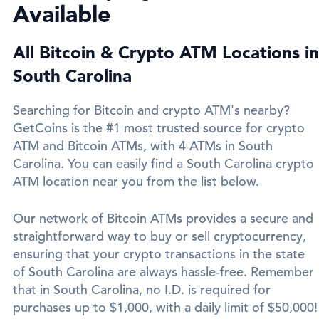
Available
All Bitcoin & Crypto ATM Locations in
South Carolina
Searching for Bitcoin and crypto ATM's nearby?
GetCoins is the #1 most trusted source for crypto
ATM and Bitcoin ATMs, with 4 ATMs in South
Carolina. You can easily find a South Carolina crypto
ATM location near you from the list below.
Our network of Bitcoin ATMs provides a secure and
straightforward way to buy or sell cryptocurrency,
ensuring that your crypto transactions in the state
of South Carolina are always hassle-free. Remember
that in South Carolina, no I.D. is required for
purchases up to $1,000, with a daily limit of $50,000!