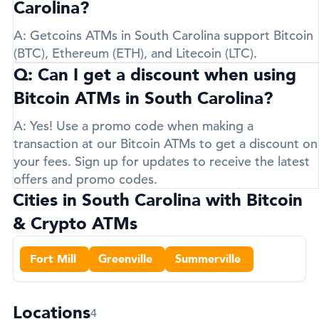
Carolina?
A:
Getcoins ATMs in South Carolina support
Bitcoin
(BTC)
,
Ethereum (ETH)
, and
Litecoin (LTC)
.
Q: Can I get a discount when using
Bitcoin ATMs in South Carolina?
A:
Yes! Use a promo code when making a
transaction at our Bitcoin ATMs to get a discount on
your fees. Sign up for updates to receive the latest
offers and promo codes.
Cities in South Carolina with Bitcoin
& Crypto ATMs
Fort Mill
Greenville
Summerville
Locations
4