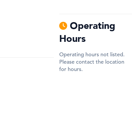
Operating
Hours
Operating hours not listed.
Please contact the location
for hours.