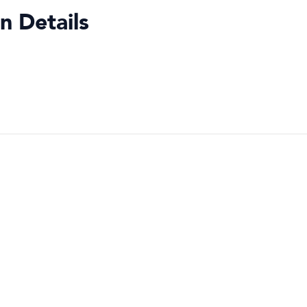
n Details