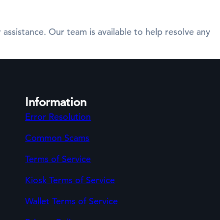
 assistance. Our team is available to help resolve any
Information
Error Resolution
Common Scams
Terms of Service
Kiosk Terms of Service
Wallet Terms of Service