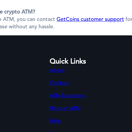
the crypto ATM?
pto ATM, you can contact
GetCoins customer support
for
se without any hassle.
Quick Links
About
Contact
ATM Locations
Host an ATM
Help