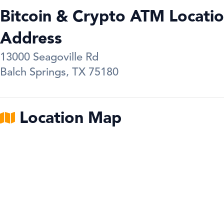
Bitcoin & Crypto ATM Locatio
Address
13000 Seagoville Rd
Balch Springs
,
TX
75180
Location Map