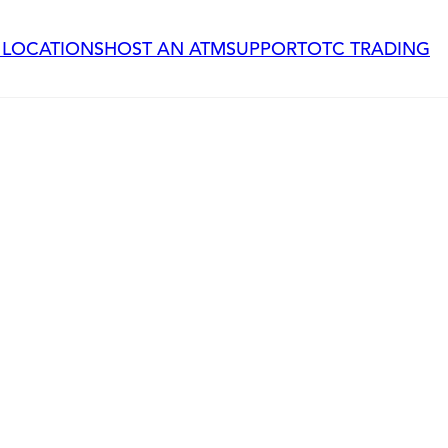
 LOCATIONS
HOST AN ATM
SUPPORT
OTC TRADING