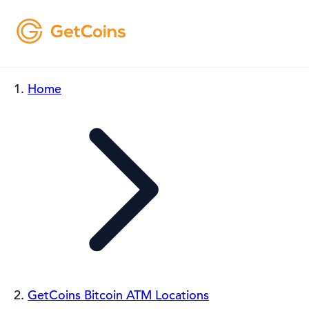
Home
GetCoins Bitcoin ATM Locations