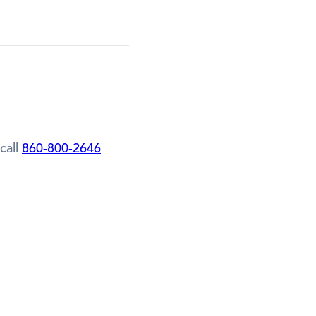
call
860-800-2646