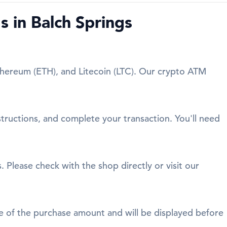
 in Balch Springs
Ethereum (ETH), and Litecoin (LTC). Our crypto ATM
structions, and complete your transaction. You'll need
. Please check with the shop directly or visit our
age of the purchase amount and will be displayed before