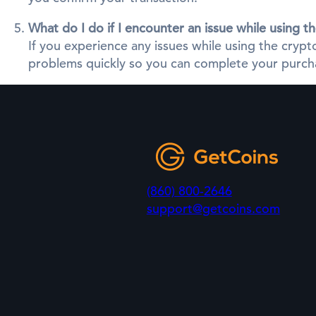
What do I do if I encounter an issue while using 
If you experience any issues while using the cry
problems quickly so you can complete your purcha
(860) 800-2646
support@getcoins.com