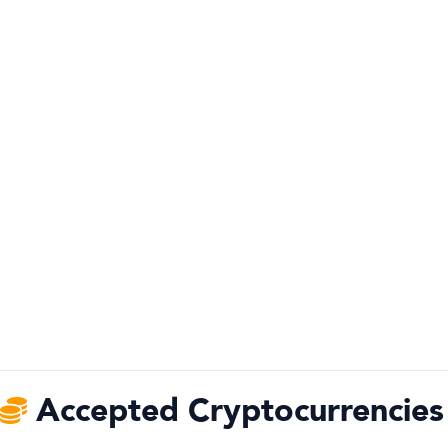
Accepted Cryptocurrencies