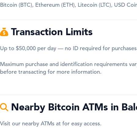
Bitcoin (BTC), Ethereum (ETH), Litecoin (LTC), USD Co
Transaction Limits
Up to $50,000 per day — no ID required for purchases
Maximum purchase and identification requirements var
before transacting for more information.
Nearby Bitcoin ATMs in Bal
Visit our nearby ATMs at for easy access.