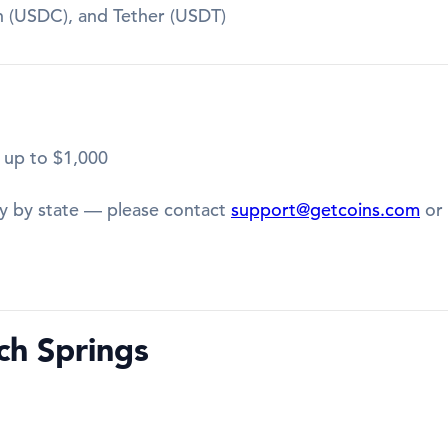
in (USDC), and Tether (USDT)
 up to $1,000
y by state — please contact
support@getcoins.com
or 
ch Springs