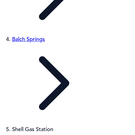
Balch Springs
Shell Gas Station