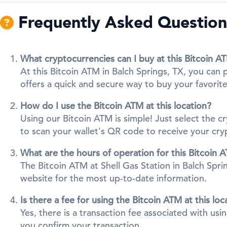
Frequently Asked Questions
What cryptocurrencies can I buy at this Bitcoin A
At this Bitcoin ATM in Balch Springs, TX, you can
offers a quick and secure way to buy your favorite 
How do I use the Bitcoin ATM at this location?
Using our Bitcoin ATM is simple! Just select the 
to scan your wallet's QR code to receive your cr
What are the hours of operation for this Bitcoin 
The Bitcoin ATM at Shell Gas Station in Balch Sprin
website for the most up-to-date information.
Is there a fee for using the Bitcoin ATM at this loc
Yes, there is a transaction fee associated with us
you confirm your transaction.