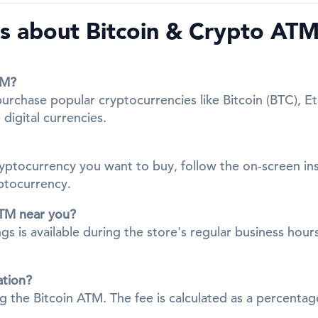
 about Bitcoin & Crypto ATMs
TM?
 purchase popular cryptocurrencies like Bitcoin (BTC), 
digital currencies.
cryptocurrency you want to buy, follow the on-screen in
yptocurrency.
ATM near you?
gs is available during the store's regular business hours
ation?
ing the Bitcoin ATM. The fee is calculated as a percent