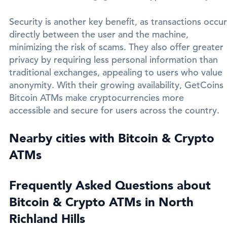
Security is another key benefit, as transactions occur
directly between the user and the machine,
minimizing the risk of scams. They also offer greater
privacy by requiring less personal information than
traditional exchanges, appealing to users who value
anonymity. With their growing availability, GetCoins
Bitcoin ATMs make cryptocurrencies more
accessible and secure for users across the country.
Nearby cities with Bitcoin & Crypto
ATMs
Frequently Asked Questions about
Bitcoin & Crypto ATMs in North
Richland Hills