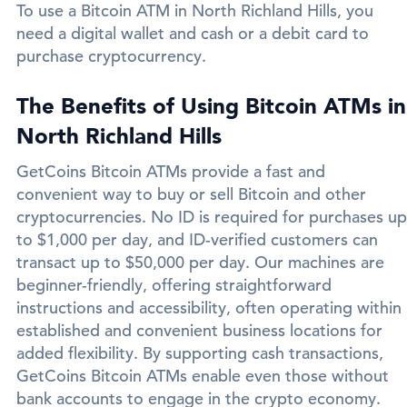
To use a Bitcoin ATM in North Richland Hills, you
need a digital wallet and cash or a debit card to
purchase cryptocurrency.
The Benefits of Using Bitcoin ATMs in
North Richland Hills
GetCoins Bitcoin ATMs provide a fast and
convenient way to buy or sell Bitcoin and other
cryptocurrencies. No ID is required for purchases up
to $1,000 per day, and ID-verified customers can
transact up to $50,000 per day. Our machines are
beginner-friendly, offering straightforward
instructions and accessibility, often operating within
established and convenient business locations for
added flexibility. By supporting cash transactions,
GetCoins Bitcoin ATMs enable even those without
bank accounts to engage in the crypto economy.