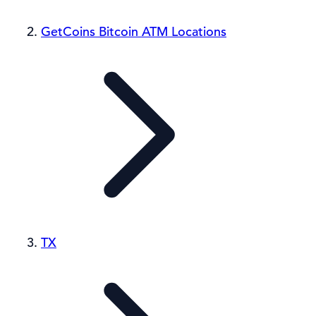
GetCoins Bitcoin ATM Locations
TX