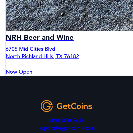
NRH Beer and Wine
6705 Mid Cities Blvd
North Richland Hills, TX 76182
Now Open
(860) 800-2646
support@getcoins.com