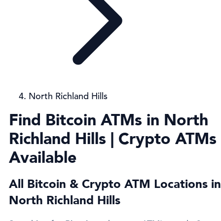
North Richland Hills
Find Bitcoin ATMs in North
Richland Hills | Crypto ATMs
Available
All Bitcoin & Crypto ATM Locations in
North Richland Hills