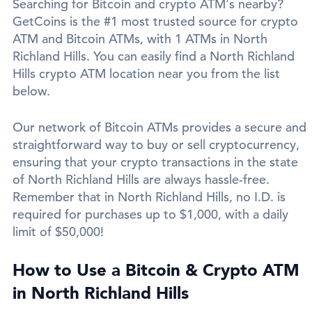
Searching for Bitcoin and crypto ATM's nearby?
GetCoins is the #1 most trusted source for crypto
ATM and Bitcoin ATMs, with 1 ATMs in North
Richland Hills. You can easily find a North Richland
Hills crypto ATM location near you from the list
below.
Our network of Bitcoin ATMs provides a secure and
straightforward way to buy or sell cryptocurrency,
ensuring that your crypto transactions in the state
of North Richland Hills are always hassle-free.
Remember that in North Richland Hills, no I.D. is
required for purchases up to $1,000, with a daily
limit of $50,000!
How to Use a Bitcoin & Crypto ATM
in North Richland Hills