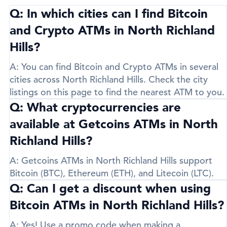
Q: In which cities can I find Bitcoin
and Crypto ATMs in North Richland
Hills?
A:
You can find Bitcoin and Crypto ATMs in several
cities across North Richland Hills. Check the city
listings on this page to find the nearest ATM to you.
Q: What cryptocurrencies are
available at Getcoins ATMs in North
Richland Hills?
A:
Getcoins ATMs in North Richland Hills support
Bitcoin (BTC)
,
Ethereum (ETH)
, and
Litecoin (LTC)
.
Q: Can I get a discount when using
Bitcoin ATMs in North Richland Hills?
A:
Yes! Use a promo code when making a