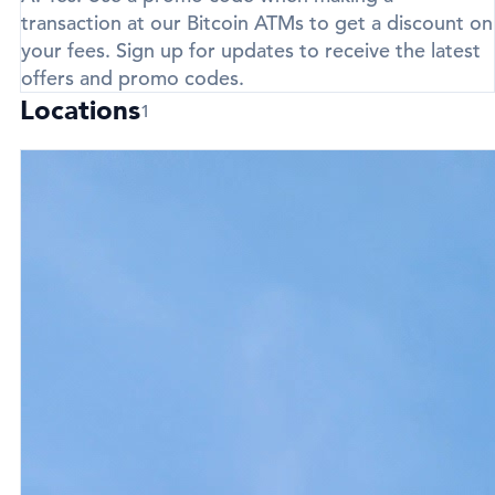
transaction at our Bitcoin ATMs to get a discount on
your fees. Sign up for updates to receive the latest
offers and promo codes.
Locations
1