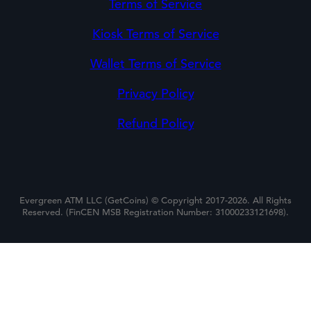
Terms of Service
Kiosk Terms of Service
Wallet Terms of Service
Privacy Policy
Refund Policy
Evergreen ATM LLC (GetCoins) © Copyright 2017-2026. All Rights
Reserved. (FinCEN MSB Registration Number: 31000233121698).