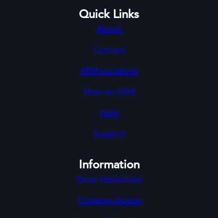
Quick Links
About
Contact
ATM Locations
Host an ATM
Help
Support
Information
Error Resolution
Common Scams