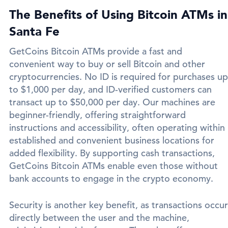
The Benefits of Using Bitcoin ATMs in
Santa Fe
GetCoins Bitcoin ATMs provide a fast and
convenient way to buy or sell Bitcoin and other
cryptocurrencies. No ID is required for purchases up
to $1,000 per day, and ID-verified customers can
transact up to $50,000 per day. Our machines are
beginner-friendly, offering straightforward
instructions and accessibility, often operating within
established and convenient business locations for
added flexibility. By supporting cash transactions,
GetCoins Bitcoin ATMs enable even those without
bank accounts to engage in the crypto economy.
Security is another key benefit, as transactions occur
directly between the user and the machine,