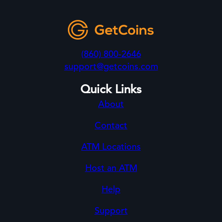
(860) 800-2646
support@getcoins.com
Quick Links
About
Contact
ATM Locations
Host an ATM
Help
Support