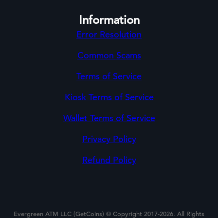
Information
Error Resolution
Common Scams
Terms of Service
Kiosk Terms of Service
Wallet Terms of Service
Privacy Policy
Refund Policy
Evergreen ATM LLC (GetCoins) © Copyright 2017-2026. All Rights