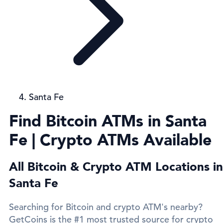
Santa Fe
Find Bitcoin ATMs in Santa
Fe | Crypto ATMs Available
All Bitcoin & Crypto ATM Locations in
Santa Fe
Searching for Bitcoin and crypto ATM's nearby?
GetCoins is the #1 most trusted source for crypto