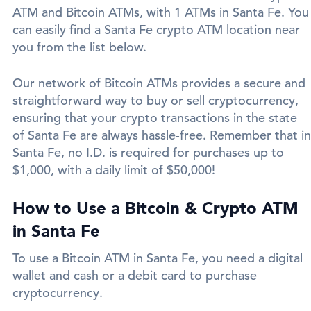
ATM and Bitcoin ATMs, with 1 ATMs in Santa Fe. You
can easily find a Santa Fe crypto ATM location near
you from the list below.
Our network of Bitcoin ATMs provides a secure and
straightforward way to buy or sell cryptocurrency,
ensuring that your crypto transactions in the state
of Santa Fe are always hassle-free. Remember that in
Santa Fe, no I.D. is required for purchases up to
$1,000, with a daily limit of $50,000!
How to Use a Bitcoin & Crypto ATM
in Santa Fe
To use a Bitcoin ATM in Santa Fe, you need a digital
wallet and cash or a debit card to purchase
cryptocurrency.