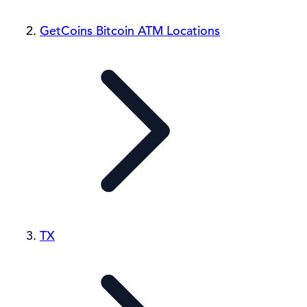
GetCoins Bitcoin ATM Locations
TX