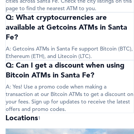
cities across Santa Fe. Check the city listings on this
page to find the nearest ATM to you.
Q: What cryptocurrencies are
available at Getcoins ATMs in Santa
Fe?
A:
Getcoins ATMs in Santa Fe support
Bitcoin (BTC)
,
Ethereum (ETH)
, and
Litecoin (LTC)
.
Q: Can I get a discount when using
Bitcoin ATMs in Santa Fe?
A:
Yes! Use a promo code when making a
transaction at our Bitcoin ATMs to get a discount on
your fees. Sign up for updates to receive the latest
offers and promo codes.
Locations
1