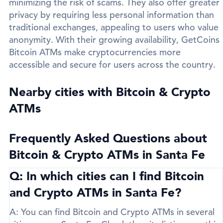
minimizing the risk of scams. They also offer greater
privacy by requiring less personal information than
traditional exchanges, appealing to users who value
anonymity. With their growing availability, GetCoins
Bitcoin ATMs make cryptocurrencies more
accessible and secure for users across the country.
Nearby cities with Bitcoin & Crypto
ATMs
Frequently Asked Questions about
Bitcoin & Crypto ATMs in Santa Fe
Q: In which cities can I find Bitcoin
and Crypto ATMs in Santa Fe?
A:
You can find Bitcoin and Crypto ATMs in several