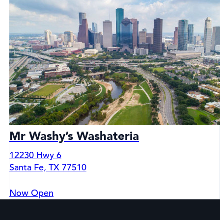
Mr Washy’s Washateria
12230 Hwy 6
Santa Fe, TX 77510
Now Open