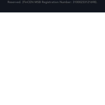
Reserved. (FinCEN MSB Registration Number: 31000233121698).