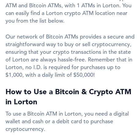
ATM and Bitcoin ATMs, with 1 ATMs in Lorton. You
can easily find a Lorton crypto ATM location near
you from the list below.
Our network of Bitcoin ATMs provides a secure and
straightforward way to buy or sell cryptocurrency,
ensuring that your crypto transactions in the state
of Lorton are always hassle-free. Remember that in
Lorton, no I.D. is required for purchases up to
$1,000, with a daily limit of $50,000!
How to Use a Bitcoin & Crypto ATM
in Lorton
To use a Bitcoin ATM in Lorton, you need a digital
wallet and cash or a debit card to purchase
cryptocurrency.