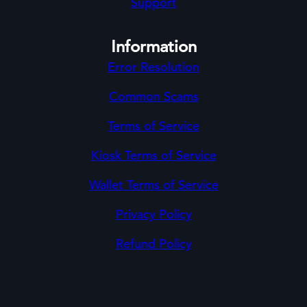
Support
Information
Error Resolution
Common Scams
Terms of Service
Kiosk Terms of Service
Wallet Terms of Service
Privacy Policy
Refund Policy