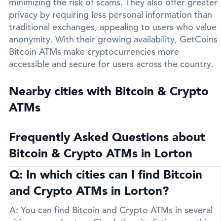
minimizing the risk of scams. They also offer greater
privacy by requiring less personal information than
traditional exchanges, appealing to users who value
anonymity. With their growing availability, GetCoins
Bitcoin ATMs make cryptocurrencies more
accessible and secure for users across the country.
Nearby cities with Bitcoin & Crypto
ATMs
Frequently Asked Questions about
Bitcoin & Crypto ATMs in Lorton
Q: In which cities can I find Bitcoin
and Crypto ATMs in Lorton?
A:
You can find Bitcoin and Crypto ATMs in several