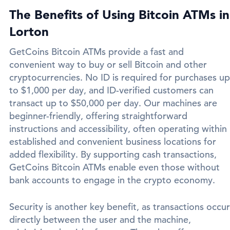
The Benefits of Using Bitcoin ATMs in
Lorton
GetCoins Bitcoin ATMs provide a fast and
convenient way to buy or sell Bitcoin and other
cryptocurrencies. No ID is required for purchases up
to $1,000 per day, and ID-verified customers can
transact up to $50,000 per day. Our machines are
beginner-friendly, offering straightforward
instructions and accessibility, often operating within
established and convenient business locations for
added flexibility. By supporting cash transactions,
GetCoins Bitcoin ATMs enable even those without
bank accounts to engage in the crypto economy.
Security is another key benefit, as transactions occur
directly between the user and the machine,