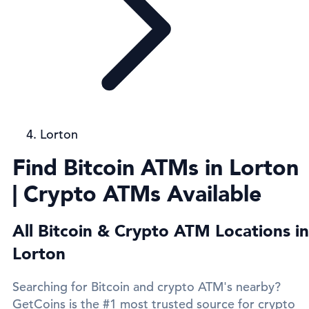
Lorton
Find Bitcoin ATMs in Lorton
| Crypto ATMs Available
All Bitcoin & Crypto ATM Locations in
Lorton
Searching for Bitcoin and crypto ATM's nearby?
GetCoins is the #1 most trusted source for crypto