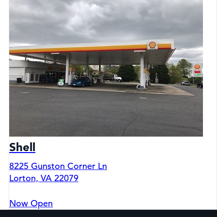
Shell
8225 Gunston Corner Ln
Lorton, VA 22079
Now Open