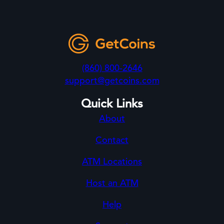
(860) 800-2646
support@getcoins.com
Quick Links
About
Contact
ATM Locations
Host an ATM
Help