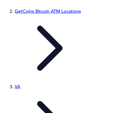
GetCoins Bitcoin ATM Locations
VA