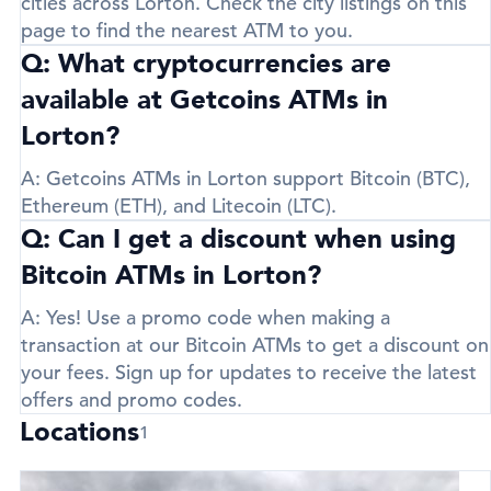
cities across Lorton. Check the city listings on this
page to find the nearest ATM to you.
Q: What cryptocurrencies are
available at Getcoins ATMs in
Lorton?
A:
Getcoins ATMs in Lorton support
Bitcoin (BTC)
,
Ethereum (ETH)
, and
Litecoin (LTC)
.
Q: Can I get a discount when using
Bitcoin ATMs in Lorton?
A:
Yes! Use a promo code when making a
transaction at our Bitcoin ATMs to get a discount on
your fees. Sign up for updates to receive the latest
offers and promo codes.
Locations
1