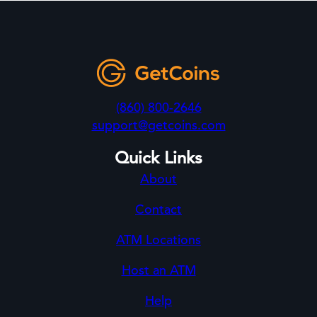
(860) 800-2646
support@getcoins.com
Quick Links
About
Contact
ATM Locations
Host an ATM
Help