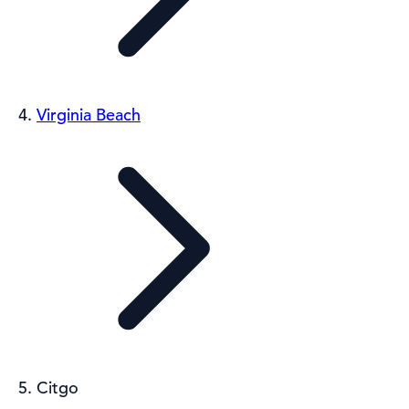
Virginia Beach
Citgo