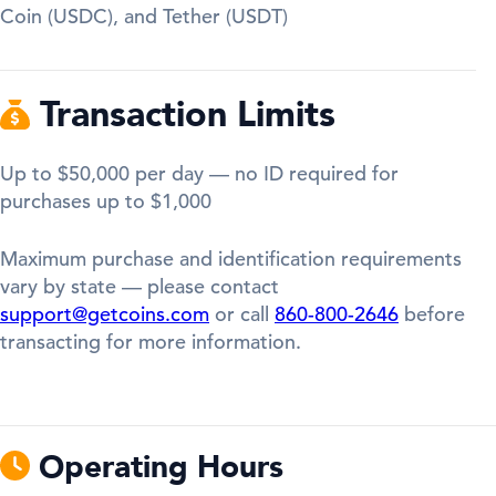
Coin (USDC), and Tether (USDT)
Transaction Limits
Up to $50,000 per day — no ID required for
purchases up to $1,000
Maximum purchase and identification requirements
vary by state — please contact
support@getcoins.com
or call
860-800-2646
before
transacting for more information.
Operating Hours