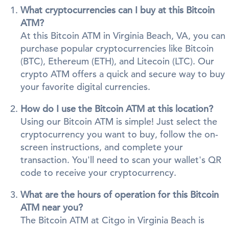
What cryptocurrencies can I buy at this Bitcoin
ATM?
At this Bitcoin ATM in Virginia Beach, VA, you can
purchase popular cryptocurrencies like Bitcoin
(BTC), Ethereum (ETH), and Litecoin (LTC). Our
crypto ATM offers a quick and secure way to buy
your favorite digital currencies.
How do I use the Bitcoin ATM at this location?
Using our Bitcoin ATM is simple! Just select the
cryptocurrency you want to buy, follow the on-
screen instructions, and complete your
transaction. You'll need to scan your wallet's QR
code to receive your cryptocurrency.
What are the hours of operation for this Bitcoin
ATM near you?
The Bitcoin ATM at Citgo in Virginia Beach is