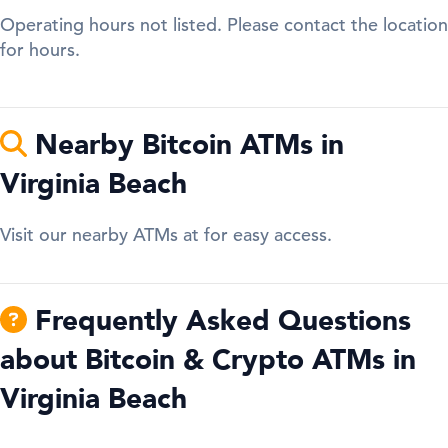
Operating hours not listed. Please contact the location
for hours.
Nearby Bitcoin ATMs in
Virginia Beach
Visit our nearby ATMs at for easy access.
Frequently Asked Questions
about Bitcoin & Crypto ATMs in
Virginia Beach