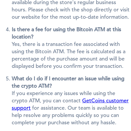
available during the store's regular business
hours. Please check with the shop directly or visit
our website for the most up-to-date information.
Is there a fee for using the Bitcoin ATM at this
location?
Yes, there is a transaction fee associated with
using the Bitcoin ATM. The fee is calculated as a
percentage of the purchase amount and will be
displayed before you confirm your transaction.
What do I do if I encounter an issue while using
the crypto ATM?
If you experience any issues while using the
crypto ATM, you can contact
GetCoins customer
support
for assistance. Our team is available to
help resolve any problems quickly so you can
complete your purchase without any hassle.