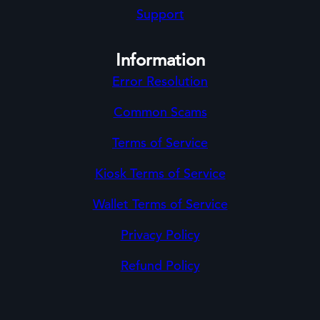
Support
Information
Error Resolution
Common Scams
Terms of Service
Kiosk Terms of Service
Wallet Terms of Service
Privacy Policy
Refund Policy