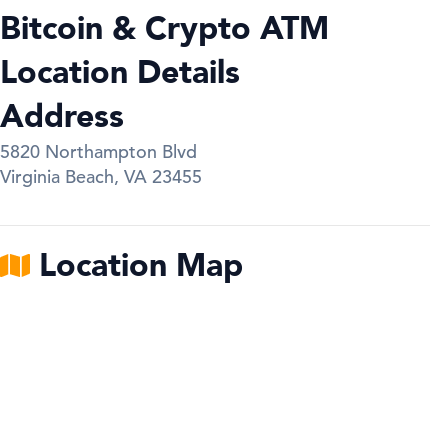
Bitcoin & Crypto ATM
Location Details
Address
5820 Northampton Blvd
Virginia Beach
,
VA
23455
Location Map