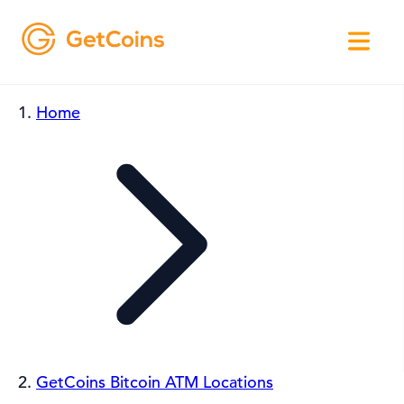
Home
GetCoins Bitcoin ATM Locations