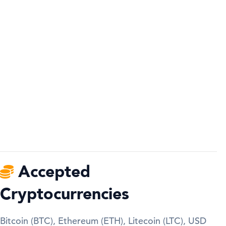
Accepted
Cryptocurrencies
Bitcoin (BTC), Ethereum (ETH), Litecoin (LTC), USD