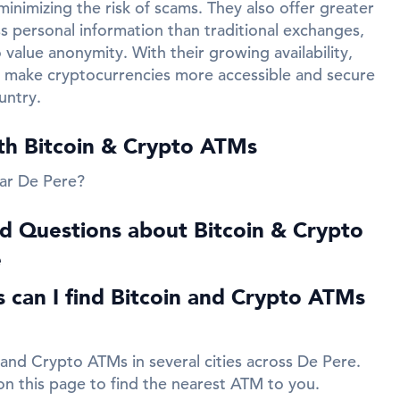
inimizing the risk of scams. They also offer greater
ss personal information than traditional exchanges,
value anonymity. With their growing availability,
 make cryptocurrencies more accessible and secure
untry.
ith Bitcoin & Crypto ATMs
ar De Pere?
d Questions about Bitcoin & Crypto
e
es can I find Bitcoin and Crypto ATMs
 and Crypto ATMs in several cities across De Pere.
 on this page to find the nearest ATM to you.