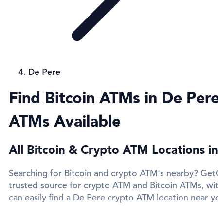
De Pere
Find Bitcoin ATMs in De Pere
ATMs Available
All Bitcoin & Crypto ATM Locations i
Searching for Bitcoin and crypto ATM's nearby? Get
trusted source for crypto ATM and Bitcoin ATMs, wi
can easily find a De Pere crypto ATM location near yo