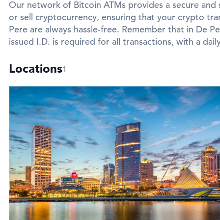
Our network of Bitcoin ATMs provides a secure and 
or sell cryptocurrency, ensuring that your crypto tra
Pere are always hassle-free. Remember that in De Pe
issued I.D. is required for all transactions, with a dail
Locations
1