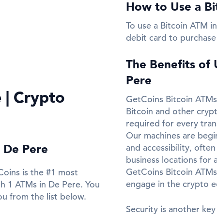
How to Use a Bi
To use a Bitcoin ATM in
debit card to purchase
The Benefits of
Pere
 | Crypto
GetCoins Bitcoin ATMs 
Bitcoin and other cryp
required for every tran
Our machines are beginn
n De Pere
and accessibility, ofte
business locations for 
GetCoins Bitcoin ATMs
Coins is the #1 most
engage in the crypto 
th 1 ATMs in De Pere. You
u from the list below.
Security is another key