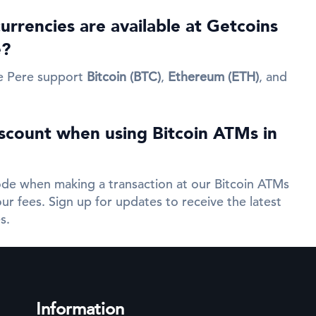
rrencies are available at Getcoins
e?
e Pere support
Bitcoin (BTC)
,
Ethereum (ETH)
, and
iscount when using Bitcoin ATMs in
de when making a transaction at our Bitcoin ATMs
ur fees. Sign up for updates to receive the latest
s.
Information