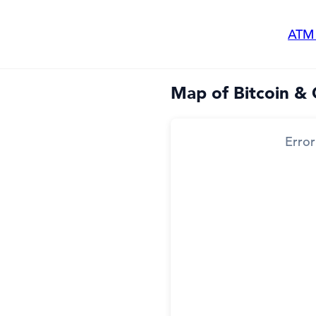
ATM
Map of Bitcoin & 
Error