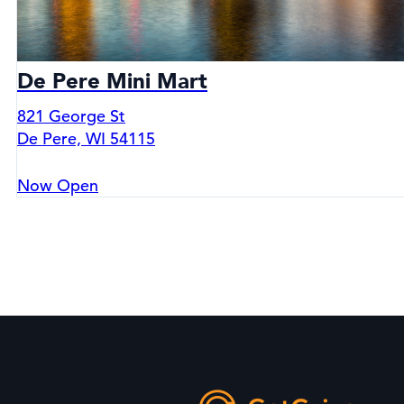
De Pere Mini Mart
821 George St
De Pere, WI 54115
Now Open