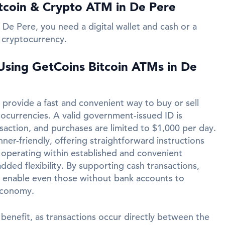
tcoin & Crypto ATM in De Pere
 De Pere, you need a digital wallet and cash or a
 cryptocurrency.
 Using GetCoins Bitcoin ATMs in De
provide a fast and convenient way to buy or sell
tocurrencies. A valid government-issued ID is
saction, and purchases are limited to $1,000 per day.
er-friendly, offering straightforward instructions
n operating within established and convenient
added flexibility. By supporting cash transactions,
 enable even those without bank accounts to
economy.
 benefit, as transactions occur directly between the