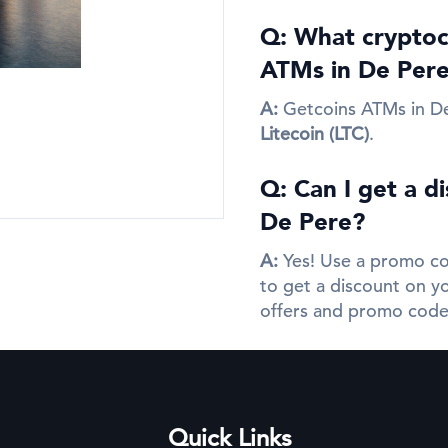
Q: What cryptocu
ATMs in De Per
A:
Getcoins ATMs in D
Litecoin (LTC)
.
Q: Can I get a d
De Pere?
A:
Yes! Use a promo co
to get a discount on yo
offers and promo code
Quick Links