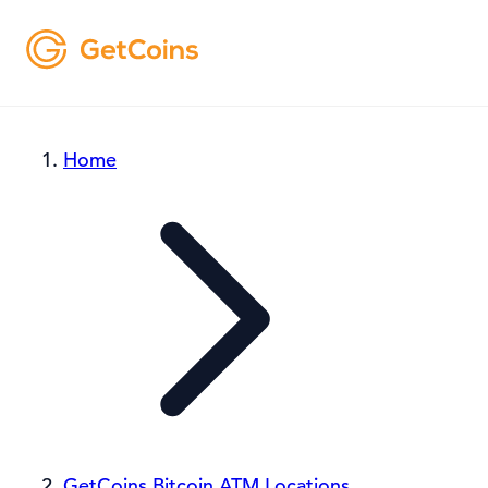
Home
GetCoins Bitcoin ATM Locations