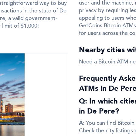
user and the machine, m
straightforward way to buy
privacy by requiring le
nsactions in the state of De
appealing to users who 
re, a valid government-
GetCoins Bitcoin ATMs
y limit of $1,000!
for users across the co
Nearby cities w
Need a Bitcoin ATM ne
Frequently Aske
ATMs in De Per
Q: In which citi
in De Pere?
A:
You can find Bitcoin
Check the city listings