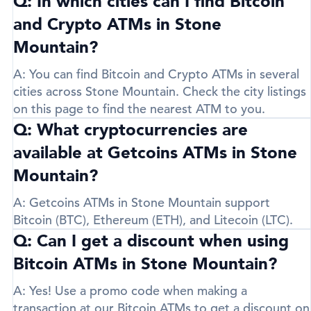
Q: In which cities can I find Bitcoin
and Crypto ATMs in Stone
Mountain?
A:
You can find Bitcoin and Crypto ATMs in several
cities across Stone Mountain. Check the city listings
on this page to find the nearest ATM to you.
Q: What cryptocurrencies are
available at Getcoins ATMs in Stone
Mountain?
A:
Getcoins ATMs in Stone Mountain support
Bitcoin (BTC)
,
Ethereum (ETH)
, and
Litecoin (LTC)
.
Q: Can I get a discount when using
Bitcoin ATMs in Stone Mountain?
A:
Yes! Use a promo code when making a
transaction at our Bitcoin ATMs to get a discount on