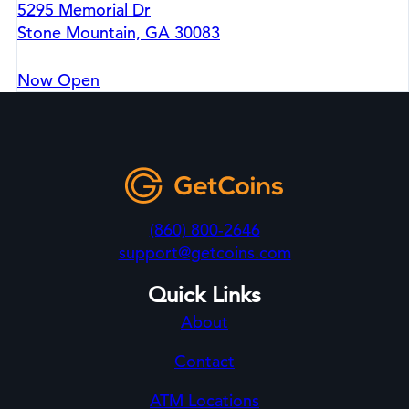
5295 Memorial Dr
Stone Mountain, GA 30083
Now Open
(860) 800-2646
support@getcoins.com
Quick Links
About
Contact
ATM Locations