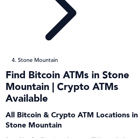
Stone Mountain
Find Bitcoin ATMs in Stone
Mountain | Crypto ATMs
Available
All Bitcoin & Crypto ATM Locations in
Stone Mountain