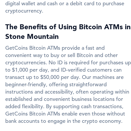
digital wallet and cash or a debit card to purchase
cryptocurrency.
The Benefits of Using Bitcoin ATMs in
Stone Mountain
GetCoins Bitcoin ATMs provide a fast and
convenient way to buy or sell Bitcoin and other
cryptocurrencies. No ID is required for purchases up
to $1,000 per day, and ID-verified customers can
transact up to $50,000 per day. Our machines are
beginner-friendly, offering straightforward
instructions and accessibility, often operating within
established and convenient business locations for
added flexibility. By supporting cash transactions,
GetCoins Bitcoin ATMs enable even those without
bank accounts to engage in the crypto economy.