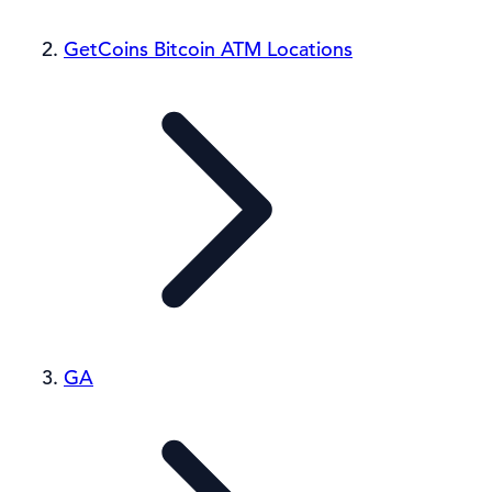
GetCoins Bitcoin ATM Locations
GA