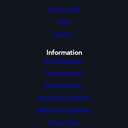
Host an ATM
Help
Support
Information
Error Resolution
Common Scams
Terms of Service
Kiosk Terms of Service
Wallet Terms of Service
Privacy Policy