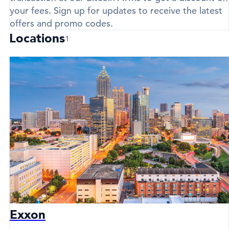
your fees. Sign up for updates to receive the latest
offers and promo codes.
Locations
1
Exxon