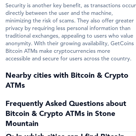
Security is another key benefit, as transactions occur
directly between the user and the machine,
minimizing the risk of scams. They also offer greater
privacy by requiring less personal information than
traditional exchanges, appealing to users who value
anonymity. With their growing availability, GetCoins
Bitcoin ATMs make cryptocurrencies more
accessible and secure for users across the country.
Nearby cities with Bitcoin & Crypto
ATMs
Frequently Asked Questions about
Bitcoin & Crypto ATMs in Stone
Mountain