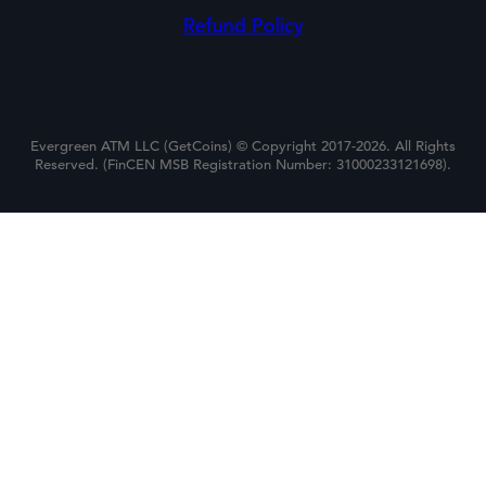
Refund Policy
Evergreen ATM LLC (GetCoins) © Copyright 2017-2026. All Rights
Reserved. (FinCEN MSB Registration Number: 31000233121698).