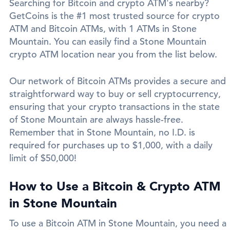
Searching for Bitcoin and crypto ATM's nearby?
GetCoins is the #1 most trusted source for crypto
ATM and Bitcoin ATMs, with 1 ATMs in Stone
Mountain. You can easily find a Stone Mountain
crypto ATM location near you from the list below.
Our network of Bitcoin ATMs provides a secure and
straightforward way to buy or sell cryptocurrency,
ensuring that your crypto transactions in the state
of Stone Mountain are always hassle-free.
Remember that in Stone Mountain, no I.D. is
required for purchases up to $1,000, with a daily
limit of $50,000!
How to Use a Bitcoin & Crypto ATM
in Stone Mountain
To use a Bitcoin ATM in Stone Mountain, you need a