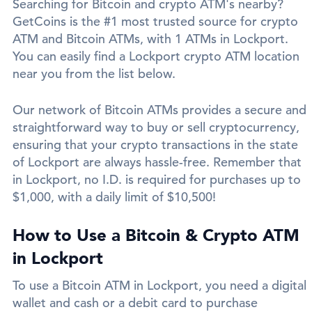
Searching for Bitcoin and crypto ATM's nearby?
GetCoins is the #1 most trusted source for crypto
ATM and Bitcoin ATMs, with 1 ATMs in Lockport.
You can easily find a Lockport crypto ATM location
near you from the list below.
Our network of Bitcoin ATMs provides a secure and
straightforward way to buy or sell cryptocurrency,
ensuring that your crypto transactions in the state
of Lockport are always hassle-free. Remember that
in Lockport, no I.D. is required for purchases up to
$1,000, with a daily limit of $10,500!
How to Use a Bitcoin & Crypto ATM
in Lockport
To use a Bitcoin ATM in Lockport, you need a digital
wallet and cash or a debit card to purchase