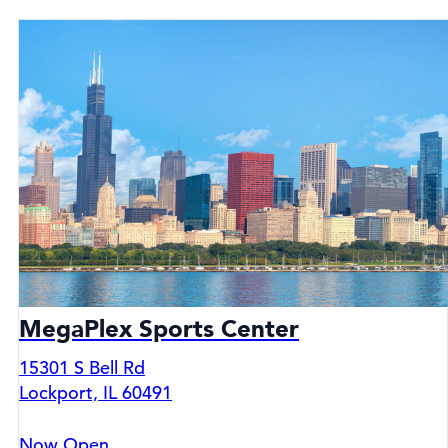
MegaPlex Sports Center
15301 S Bell Rd
Lockport, IL 60491
Now Open