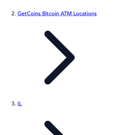
GetCoins Bitcoin ATM Locations
IL