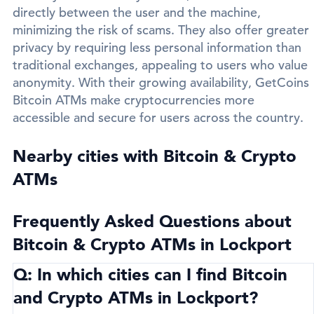
directly between the user and the machine,
minimizing the risk of scams. They also offer greater
privacy by requiring less personal information than
traditional exchanges, appealing to users who value
anonymity. With their growing availability, GetCoins
Bitcoin ATMs make cryptocurrencies more
accessible and secure for users across the country.
Nearby cities with Bitcoin & Crypto
ATMs
Frequently Asked Questions about
Bitcoin & Crypto ATMs in Lockport
Q: In which cities can I find Bitcoin
and Crypto ATMs in Lockport?