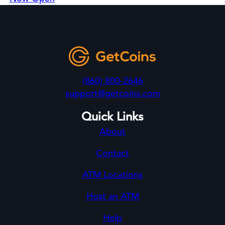
(860) 800-2646
support@getcoins.com
Quick Links
About
Contact
ATM Locations
Host an ATM
Help