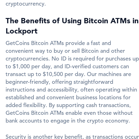
cryptocurrency.
The Benefits of Using Bitcoin ATMs in
Lockport
GetCoins Bitcoin ATMs provide a fast and
convenient way to buy or sell Bitcoin and other
cryptocurrencies. No ID is required for purchases up
to $1,000 per day, and ID-verified customers can
transact up to $10,500 per day. Our machines are
beginner-friendly, offering straightforward
instructions and accessibility, often operating within
established and convenient business locations for
added flexibility. By supporting cash transactions,
GetCoins Bitcoin ATMs enable even those without
bank accounts to engage in the crypto economy.
Security is another key benefit, as transactions occur