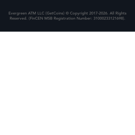
Evergreen ATM LLC (GetCoins) © Copyright 2017-2026. All Rights
Reserved. (FinCEN MSB Registration Number: 31000233121698).