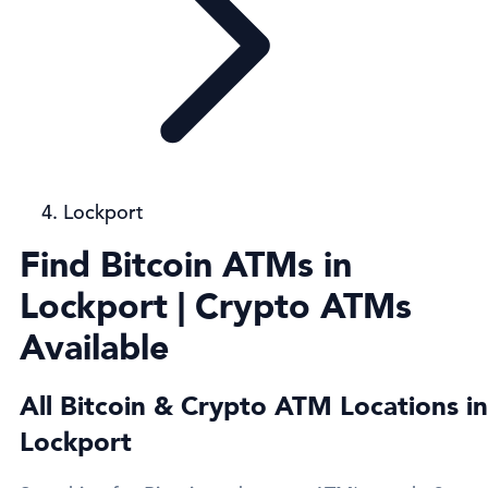
Lockport
Find Bitcoin ATMs in
Lockport | Crypto ATMs
Available
All Bitcoin & Crypto ATM Locations in
Lockport