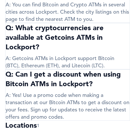
A:
You can find Bitcoin and Crypto ATMs in several
cities across Lockport. Check the city listings on this
page to find the nearest ATM to you.
Q: What cryptocurrencies are
available at Getcoins ATMs in
Lockport?
A:
Getcoins ATMs in Lockport support
Bitcoin
(BTC)
,
Ethereum (ETH)
, and
Litecoin (LTC)
.
Q: Can I get a discount when using
Bitcoin ATMs in Lockport?
A:
Yes! Use a promo code when making a
transaction at our Bitcoin ATMs to get a discount on
your fees. Sign up for updates to receive the latest
offers and promo codes.
Locations
1