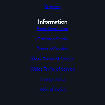
Support
Information
Error Resolution
Common Scams
Terms of Service
Kiosk Terms of Service
Wallet Terms of Service
Privacy Policy
Refund Policy