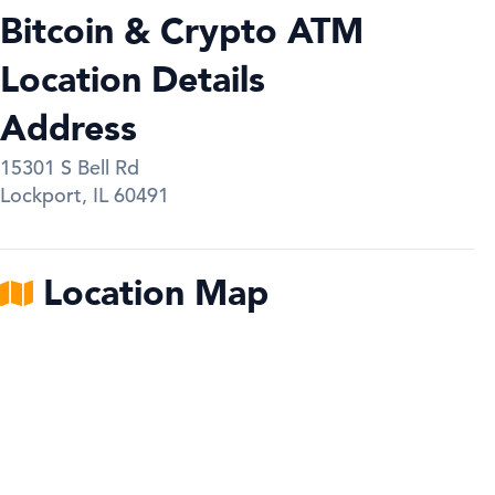
Bitcoin & Crypto ATM
Location Details
Address
15301 S Bell Rd
Lockport
,
IL
60491
Location Map