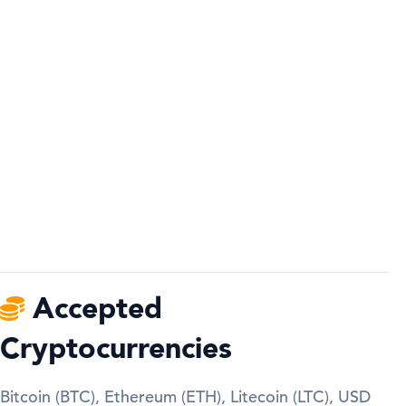
Accepted
Cryptocurrencies
Bitcoin (BTC), Ethereum (ETH), Litecoin (LTC), USD