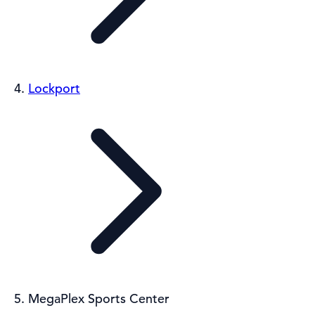
Lockport
MegaPlex Sports Center