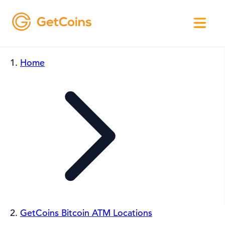
Home
GetCoins Bitcoin ATM Locations