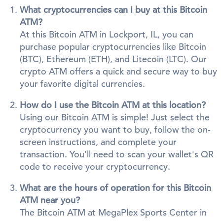
What cryptocurrencies can I buy at this Bitcoin
ATM?
At this Bitcoin ATM in Lockport, IL, you can
purchase popular cryptocurrencies like Bitcoin
(BTC), Ethereum (ETH), and Litecoin (LTC). Our
crypto ATM offers a quick and secure way to buy
your favorite digital currencies.
How do I use the Bitcoin ATM at this location?
Using our Bitcoin ATM is simple! Just select the
cryptocurrency you want to buy, follow the on-
screen instructions, and complete your
transaction. You'll need to scan your wallet's QR
code to receive your cryptocurrency.
What are the hours of operation for this Bitcoin
ATM near you?
The Bitcoin ATM at MegaPlex Sports Center in