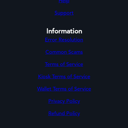
Help
Support
Information
Error Resolution
Common Scams
Terms of Service
Kiosk Terms of Service
Wallet Terms of Service
Privacy Policy
Refund Policy