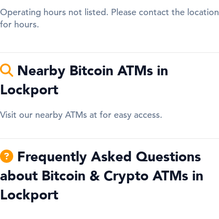
Operating hours not listed. Please contact the location
for hours.
Nearby Bitcoin ATMs in
Lockport
Visit our nearby ATMs at for easy access.
Frequently Asked Questions
about Bitcoin & Crypto ATMs in
Lockport