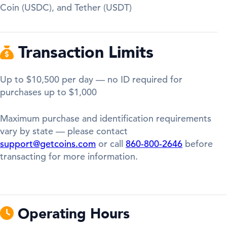
Coin (USDC), and Tether (USDT)
Transaction Limits
Up to $10,500 per day — no ID required for
purchases up to $1,000
Maximum purchase and identification requirements
vary by state — please contact
support@getcoins.com
or call
860-800-2646
before
transacting for more information.
Operating Hours