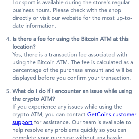
Lockport is available during the store's regular
business hours. Please check with the shop
directly or visit our website for the most up-to-
date information.
Is there a fee for using the Bitcoin ATM at this
location?
Yes, there is a transaction fee associated with
using the Bitcoin ATM. The fee is calculated as a
percentage of the purchase amount and will be
displayed before you confirm your transaction.
What do I do if I encounter an issue while using
the crypto ATM?
If you experience any issues while using the
crypto ATM, you can contact
GetCoins customer
support
for assistance. Our team is available to
help resolve any problems quickly so you can
complete your purchase without any hassle.