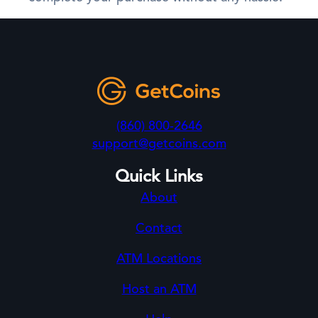
(860) 800-2646
support@getcoins.com
Quick Links
About
Contact
ATM Locations
Host an ATM