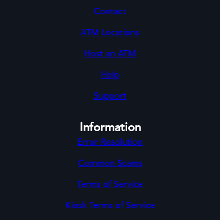
Contact
ATM Locations
Host an ATM
Help
Support
Information
Error Resolution
Common Scams
Terms of Service
Kiosk Terms of Service