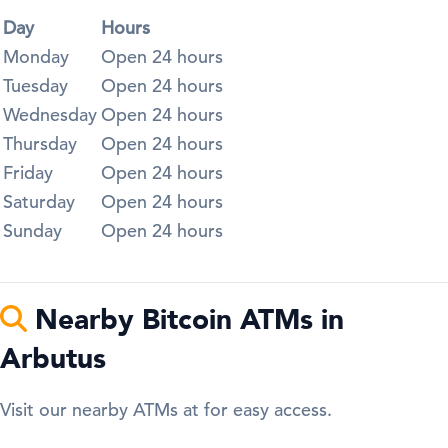
Day
Hours
Monday
Open 24 hours
Tuesday
Open 24 hours
Wednesday
Open 24 hours
Thursday
Open 24 hours
Friday
Open 24 hours
Saturday
Open 24 hours
Sunday
Open 24 hours
Nearby Bitcoin ATMs in
Arbutus
Visit our nearby ATMs at for easy access.