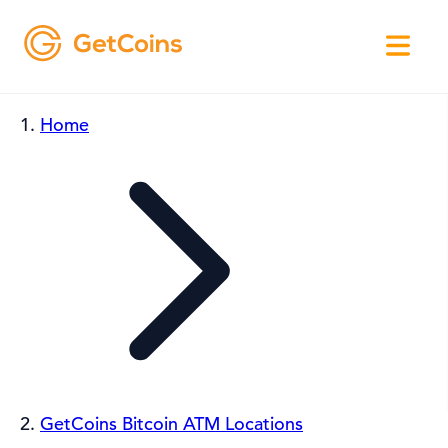
Home
GetCoins Bitcoin ATM Locations