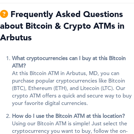
Frequently Asked Questions
about Bitcoin & Crypto ATMs in
Arbutus
What cryptocurrencies can I buy at this Bitcoin
ATM?
At this Bitcoin ATM in Arbutus, MD, you can
purchase popular cryptocurrencies like Bitcoin
(BTC), Ethereum (ETH), and Litecoin (LTC). Our
crypto ATM offers a quick and secure way to buy
your favorite digital currencies.
How do I use the Bitcoin ATM at this location?
Using our Bitcoin ATM is simple! Just select the
cryptocurrency you want to buy, follow the on-