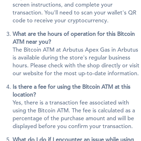
screen instructions, and complete your
transaction. You'll need to scan your wallet's QR
code to receive your cryptocurrency.
What are the hours of operation for this Bitcoin
ATM near you?
The Bitcoin ATM at Arbutus Apex Gas in Arbutus
is available during the store's regular business
hours. Please check with the shop directly or visit
our website for the most up-to-date information.
Is there a fee for using the Bitcoin ATM at this
location?
Yes, there is a transaction fee associated with
using the Bitcoin ATM. The fee is calculated as a
percentage of the purchase amount and will be
displayed before you confirm your transaction.
What do I do if I encounter an issue while using