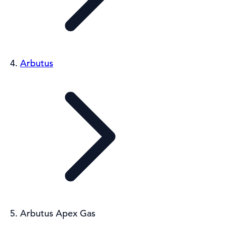
Arbutus
Arbutus Apex Gas