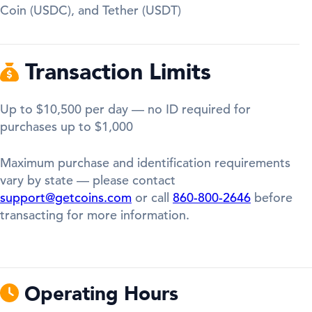
Coin (USDC), and Tether (USDT)
Transaction Limits
Up to $10,500 per day — no ID required for
purchases up to $1,000
Maximum purchase and identification requirements
vary by state — please contact
support@getcoins.com
or call
860-800-2646
before
transacting for more information.
Operating Hours