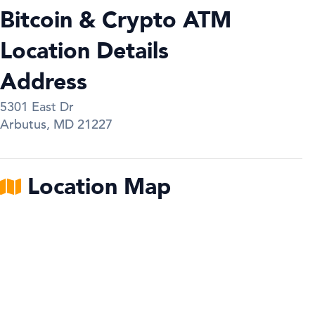
Bitcoin & Crypto ATM
Location Details
Address
5301 East Dr
Arbutus
,
MD
21227
Location Map