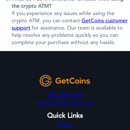
the crypto ATM?
If you experience any issues while using the
crypto ATM, you can contact
GetCoins customer
support
for assistance. Our team is available to
help resolve any problems quickly so you can
complete your purchase without any hassle.
(860) 800-2646
support@getcoins.com
Quick Links
About