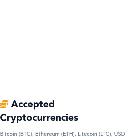
Accepted
Cryptocurrencies
Bitcoin (BTC), Ethereum (ETH), Litecoin (LTC), USD