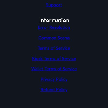
Support
Information
Error Resolution
Common Scams
Terms of Service
Kiosk Terms of Service
Wallet Terms of Service
Privacy Policy
Refund Policy