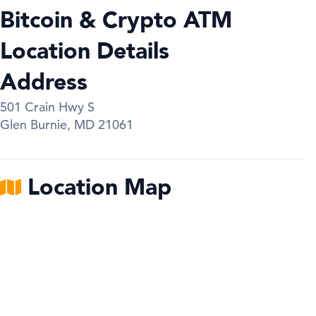
Bitcoin & Crypto ATM
Location Details
Address
501 Crain Hwy S
Glen Burnie
,
MD
21061
Location Map