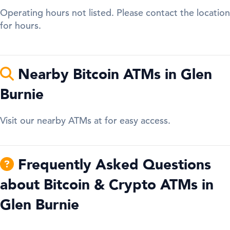
Operating hours not listed. Please contact the location
for hours.
Nearby Bitcoin ATMs in Glen
Burnie
Visit our nearby ATMs at for easy access.
Frequently Asked Questions
about Bitcoin & Crypto ATMs in
Glen Burnie