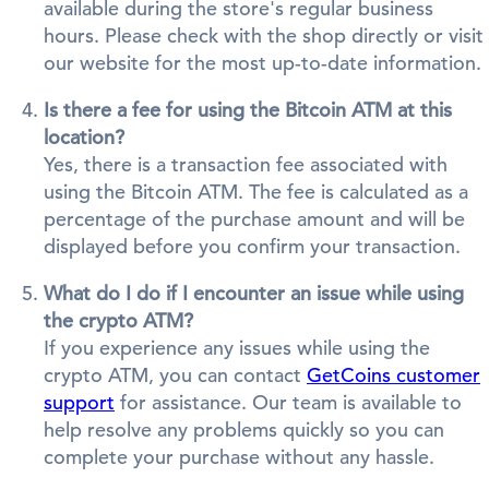
available during the store's regular business
hours. Please check with the shop directly or visit
our website for the most up-to-date information.
Is there a fee for using the Bitcoin ATM at this
location?
Yes, there is a transaction fee associated with
using the Bitcoin ATM. The fee is calculated as a
percentage of the purchase amount and will be
displayed before you confirm your transaction.
What do I do if I encounter an issue while using
the crypto ATM?
If you experience any issues while using the
crypto ATM, you can contact
GetCoins customer
support
for assistance. Our team is available to
help resolve any problems quickly so you can
complete your purchase without any hassle.