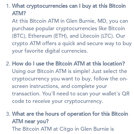
What cryptocurrencies can I buy at this Bitcoin
ATM?
At this Bitcoin ATM in Glen Burnie, MD, you can
purchase popular cryptocurrencies like Bitcoin
(BTC), Ethereum (ETH), and Litecoin (LTC). Our
crypto ATM offers a quick and secure way to buy
your favorite digital currencies.
How do I use the Bitcoin ATM at this location?
Using our Bitcoin ATM is simple! Just select the
cryptocurrency you want to buy, follow the on-
screen instructions, and complete your
transaction. You'll need to scan your wallet's QR
code to receive your cryptocurrency.
What are the hours of operation for this Bitcoin
ATM near you?
The Bitcoin ATM at Citgo in Glen Burnie is