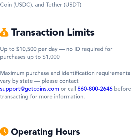
Coin (USDC), and Tether (USDT)
Transaction Limits
Up to $10,500 per day — no ID required for
purchases up to $1,000
Maximum purchase and identification requirements
vary by state — please contact
support@getcoins.com
or call
860-800-2646
before
transacting for more information.
Operating Hours