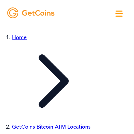
Home
GetCoins Bitcoin ATM Locations