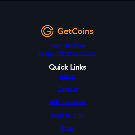
(860) 800-2646
support@getcoins.com
Quick Links
About
Contact
ATM Locations
Host an ATM
Help