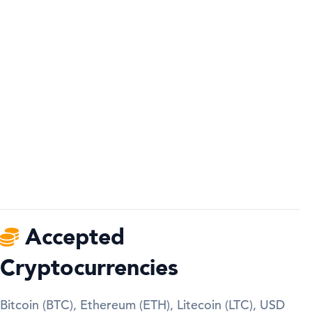
Accepted
Cryptocurrencies
Bitcoin (BTC), Ethereum (ETH), Litecoin (LTC), USD