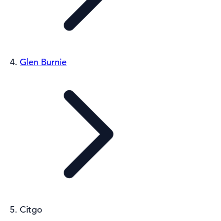
Glen Burnie
Citgo