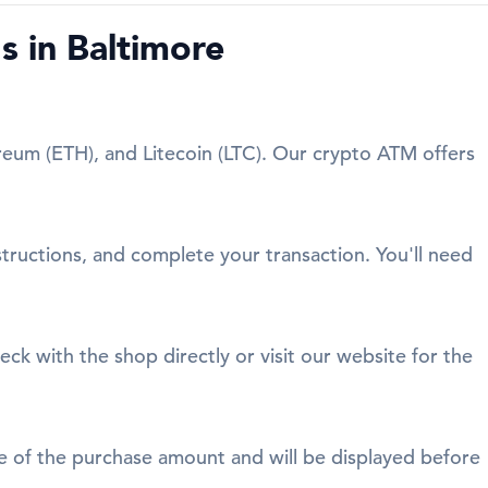
 in Baltimore
reum (ETH), and Litecoin (LTC). Our crypto ATM offers
structions, and complete your transaction. You'll need
eck with the shop directly or visit our website for the
age of the purchase amount and will be displayed before