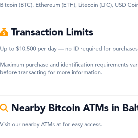
Bitcoin (BTC), Ethereum (ETH), Litecoin (LTC), USD Co
Transaction Limits
Up to $10,500 per day — no ID required for purchases
Maximum purchase and identification requirements var
before transacting for more information.
Nearby Bitcoin ATMs in Bal
Visit our nearby ATMs at for easy access.