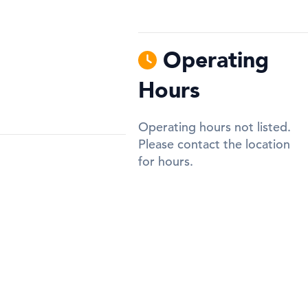
Operating
Hours
Operating hours not listed.
Please contact the location
for hours.