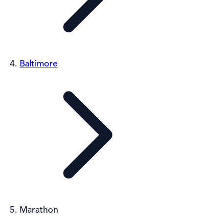
Baltimore
Marathon