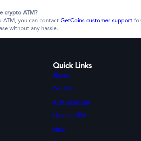
the crypto ATM?
pto ATM, you can contact
GetCoins customer support
for
se without any hassle.
Quick Links
About
Contact
ATM Locations
Host an ATM
Help