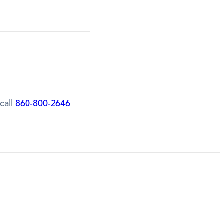
call
860-800-2646