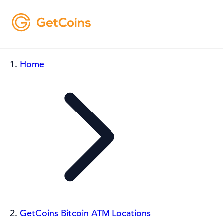
Home
GetCoins Bitcoin ATM Locations