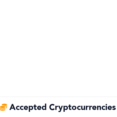
Accepted Cryptocurrencies