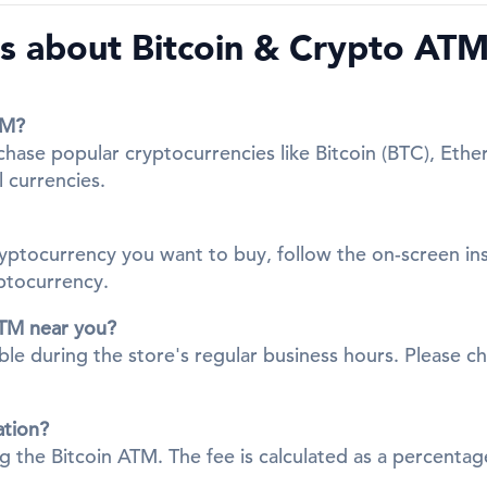
 about Bitcoin & Crypto ATMs
TM?
chase popular cryptocurrencies like Bitcoin (BTC), Ethe
l currencies.
cryptocurrency you want to buy, follow the on-screen in
yptocurrency.
ATM near you?
ble during the store's regular business hours. Please ch
ation?
ing the Bitcoin ATM. The fee is calculated as a percent