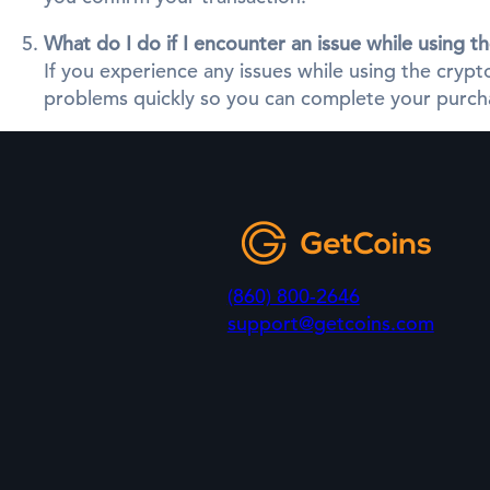
What do I do if I encounter an issue while using 
If you experience any issues while using the cry
problems quickly so you can complete your purcha
(860) 800-2646
support@getcoins.com