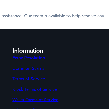
 assistance. Our team is available to help resolve any
Information
Error Resolution
Common Scams
Terms of Service
Kiosk Terms of Service
Wallet Terms of Service