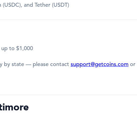
in (USDC), and Tether (USDT)
 up to $1,000
y by state — please contact
support@getcoins.com
or 
timore