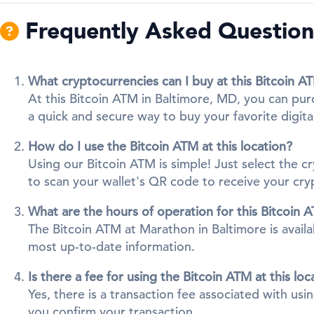
Frequently Asked Questions
What cryptocurrencies can I buy at this Bitcoin A
At this Bitcoin ATM in Baltimore, MD, you can pur
a quick and secure way to buy your favorite digita
How do I use the Bitcoin ATM at this location?
Using our Bitcoin ATM is simple! Just select the 
to scan your wallet's QR code to receive your cr
What are the hours of operation for this Bitcoin 
The Bitcoin ATM at Marathon in Baltimore is availa
most up-to-date information.
Is there a fee for using the Bitcoin ATM at this loc
Yes, there is a transaction fee associated with us
you confirm your transaction.