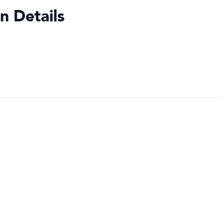
n Details