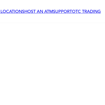
 LOCATIONS
HOST AN ATM
SUPPORT
OTC TRADING