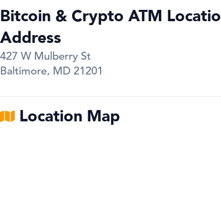
Bitcoin & Crypto ATM Locatio
Address
427 W Mulberry St
Baltimore
,
MD
21201
Location Map