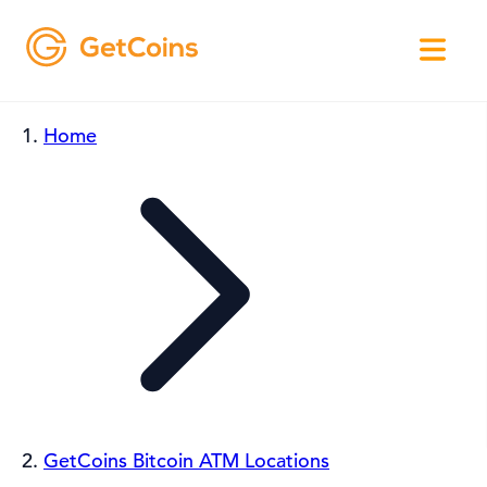
Home
GetCoins Bitcoin ATM Locations