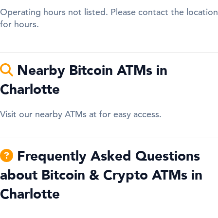
Operating hours not listed. Please contact the location
for hours.
Nearby Bitcoin ATMs in
Charlotte
Visit our nearby ATMs at for easy access.
Frequently Asked Questions
about Bitcoin & Crypto ATMs in
Charlotte