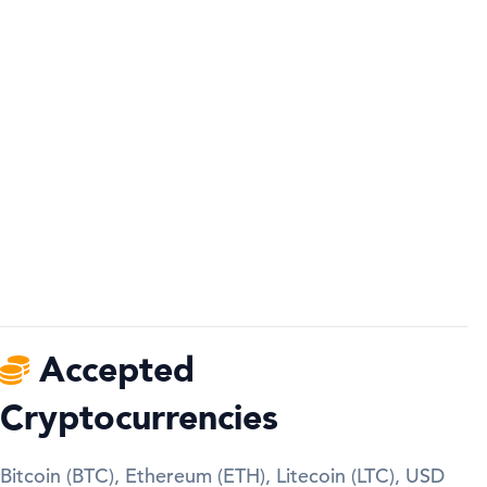
Accepted
Cryptocurrencies
Bitcoin (BTC), Ethereum (ETH), Litecoin (LTC), USD