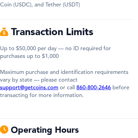
Coin (USDC), and Tether (USDT)
Transaction Limits
Up to $50,000 per day — no ID required for
purchases up to $1,000
Maximum purchase and identification requirements
vary by state — please contact
support@getcoins.com
or call
860-800-2646
before
transacting for more information.
Operating Hours