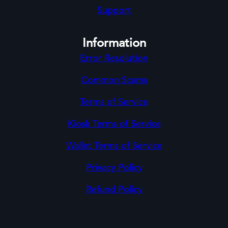
Support
Information
Error Resolution
Common Scams
Terms of Service
Kiosk Terms of Service
Wallet Terms of Service
Privacy Policy
Refund Policy