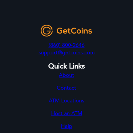
(860) 800-2646
support@getcoins.com
Quick Links
About
Contact
ATM Locations
Host an ATM
Help