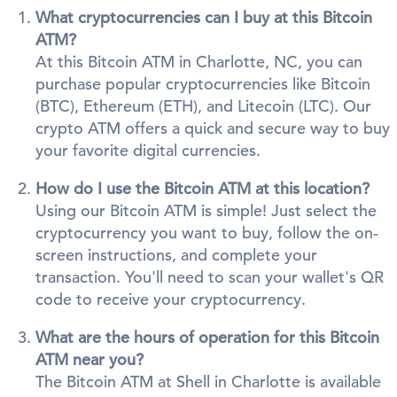
What cryptocurrencies can I buy at this Bitcoin
ATM?
At this Bitcoin ATM in Charlotte, NC, you can
purchase popular cryptocurrencies like Bitcoin
(BTC), Ethereum (ETH), and Litecoin (LTC). Our
crypto ATM offers a quick and secure way to buy
your favorite digital currencies.
How do I use the Bitcoin ATM at this location?
Using our Bitcoin ATM is simple! Just select the
cryptocurrency you want to buy, follow the on-
screen instructions, and complete your
transaction. You'll need to scan your wallet's QR
code to receive your cryptocurrency.
What are the hours of operation for this Bitcoin
ATM near you?
The Bitcoin ATM at Shell in Charlotte is available