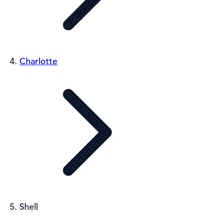
Charlotte
Shell