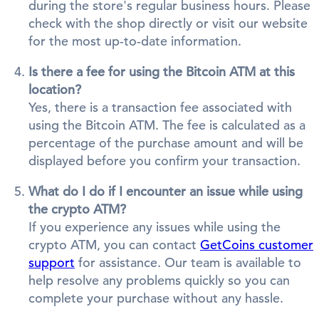
during the store's regular business hours. Please
check with the shop directly or visit our website
for the most up-to-date information.
Is there a fee for using the Bitcoin ATM at this
location?
Yes, there is a transaction fee associated with
using the Bitcoin ATM. The fee is calculated as a
percentage of the purchase amount and will be
displayed before you confirm your transaction.
What do I do if I encounter an issue while using
the crypto ATM?
If you experience any issues while using the
crypto ATM, you can contact
GetCoins customer
support
for assistance. Our team is available to
help resolve any problems quickly so you can
complete your purchase without any hassle.