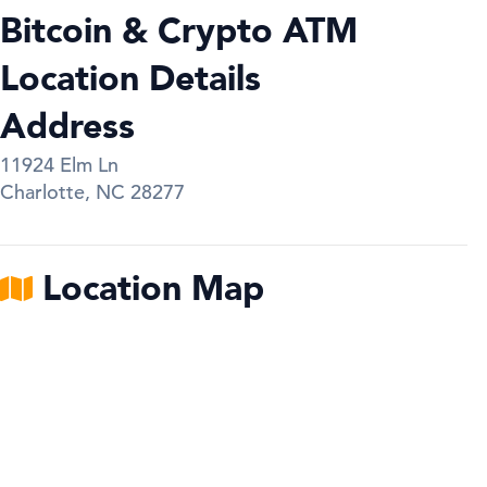
Bitcoin & Crypto ATM
Location Details
Address
11924 Elm Ln
Charlotte
,
NC
28277
Location Map