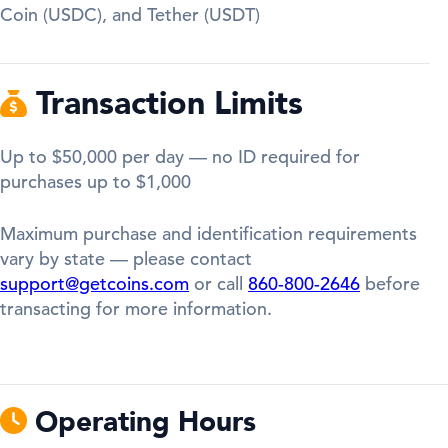
Coin (USDC), and Tether (USDT)
Transaction Limits
Up to $50,000 per day — no ID required for
purchases up to $1,000
Maximum purchase and identification requirements
vary by state — please contact
support@getcoins.com
or call
860-800-2646
before
transacting for more information.
Operating Hours