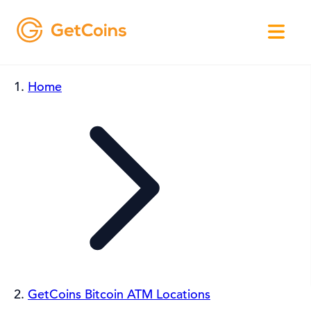
Home
GetCoins Bitcoin ATM Locations