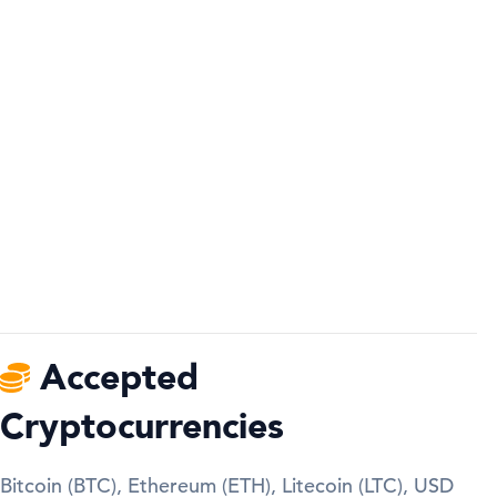
Accepted
Cryptocurrencies
Bitcoin (BTC), Ethereum (ETH), Litecoin (LTC), USD