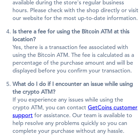
available during the store's regular business
hours. Please check with the shop directly or visit
our website for the most up-to-date information.
Is there a fee for using the Bitcoin ATM at this
location?
Yes, there is a transaction fee associated with
using the Bitcoin ATM. The fee is calculated as a
percentage of the purchase amount and will be
displayed before you confirm your transaction.
What do I do if I encounter an issue while using
the crypto ATM?
If you experience any issues while using the
crypto ATM, you can contact
GetCoins customer
support
for assistance. Our team is available to
help resolve any problems quickly so you can
complete your purchase without any hassle.