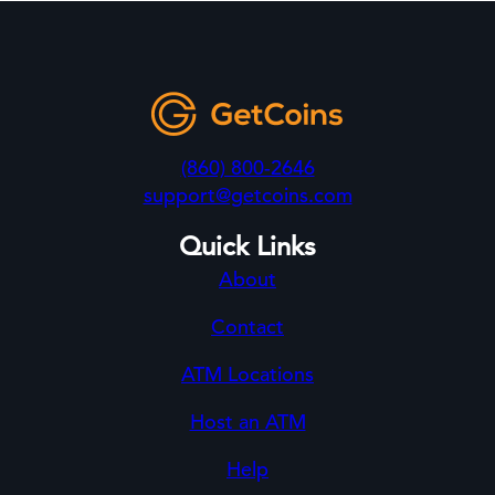
(860) 800-2646
support@getcoins.com
Quick Links
About
Contact
ATM Locations
Host an ATM
Help