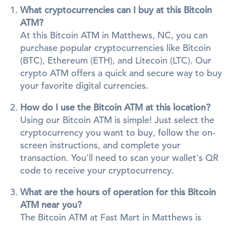
What cryptocurrencies can I buy at this Bitcoin
ATM?
At this Bitcoin ATM in Matthews, NC, you can
purchase popular cryptocurrencies like Bitcoin
(BTC), Ethereum (ETH), and Litecoin (LTC). Our
crypto ATM offers a quick and secure way to buy
your favorite digital currencies.
How do I use the Bitcoin ATM at this location?
Using our Bitcoin ATM is simple! Just select the
cryptocurrency you want to buy, follow the on-
screen instructions, and complete your
transaction. You'll need to scan your wallet's QR
code to receive your cryptocurrency.
What are the hours of operation for this Bitcoin
ATM near you?
The Bitcoin ATM at Fast Mart in Matthews is