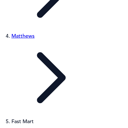
Matthews
Fast Mart