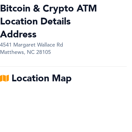
Bitcoin & Crypto ATM
Location Details
Address
4541 Margaret Wallace Rd
Matthews
,
NC
28105
Location Map