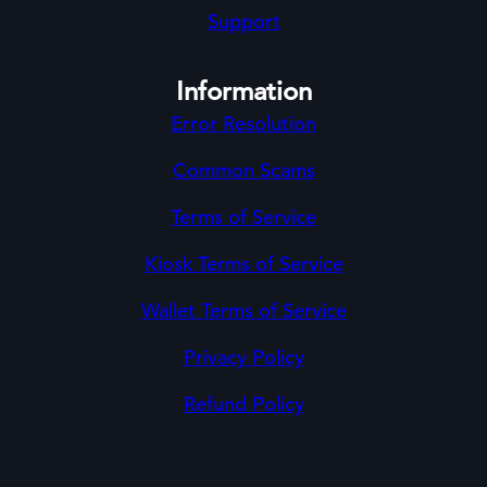
Support
Information
Error Resolution
Common Scams
Terms of Service
Kiosk Terms of Service
Wallet Terms of Service
Privacy Policy
Refund Policy