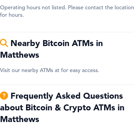
Operating hours not listed. Please contact the location
for hours.
Nearby Bitcoin ATMs in
Matthews
Visit our nearby ATMs at for easy access.
Frequently Asked Questions
about Bitcoin & Crypto ATMs in
Matthews