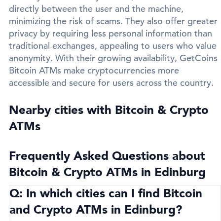
directly between the user and the machine,
minimizing the risk of scams. They also offer greater
privacy by requiring less personal information than
traditional exchanges, appealing to users who value
anonymity. With their growing availability, GetCoins
Bitcoin ATMs make cryptocurrencies more
accessible and secure for users across the country.
Nearby cities with Bitcoin & Crypto
ATMs
Frequently Asked Questions about
Bitcoin & Crypto ATMs in Edinburg
Q: In which cities can I find Bitcoin
and Crypto ATMs in Edinburg?