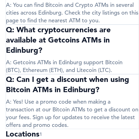
A:
You can find Bitcoin and Crypto ATMs in several
cities across Edinburg. Check the city listings on this
page to find the nearest ATM to you.
Q: What cryptocurrencies are
available at Getcoins ATMs in
Edinburg?
A:
Getcoins ATMs in Edinburg support
Bitcoin
(BTC)
,
Ethereum (ETH)
, and
Litecoin (LTC)
.
Q: Can I get a discount when using
Bitcoin ATMs in Edinburg?
A:
Yes! Use a promo code when making a
transaction at our Bitcoin ATMs to get a discount on
your fees. Sign up for updates to receive the latest
offers and promo codes.
Locations
1