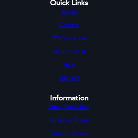
Quick Links
About
Contact
ATM Locations
Host an ATM
Help
Support
Information
Error Resolution
Common Scams
Terms of Service