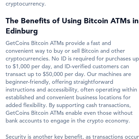
cryptocurrency.
The Benefits of Using Bitcoin ATMs in
Edinburg
GetCoins Bitcoin ATMs provide a fast and
convenient way to buy or sell Bitcoin and other
cryptocurrencies. No ID is required for purchases up
to $1,000 per day, and ID-verified customers can
transact up to $50,000 per day. Our machines are
beginner-friendly, offering straightforward
instructions and accessibility, often operating within
established and convenient business locations for
added flexibility. By supporting cash transactions,
GetCoins Bitcoin ATMs enable even those without
bank accounts to engage in the crypto economy.
Security is another key benefit, as transactions occur