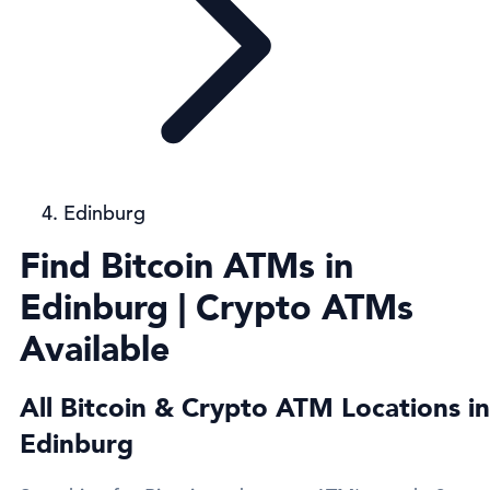
Edinburg
Find Bitcoin ATMs in
Edinburg | Crypto ATMs
Available
All Bitcoin & Crypto ATM Locations in
Edinburg