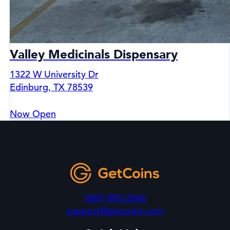
Valley Medicinals Dispensary
1322 W University Dr
Edinburg, TX 78539
Now Open
(860) 800-2646
support@getcoins.com