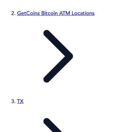
GetCoins Bitcoin ATM Locations
TX