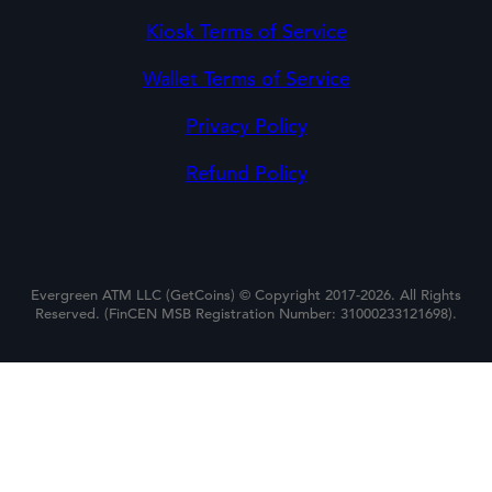
Kiosk Terms of Service
Wallet Terms of Service
Privacy Policy
Refund Policy
Evergreen ATM LLC (GetCoins) © Copyright 2017-2026. All Rights
Reserved. (FinCEN MSB Registration Number: 31000233121698).