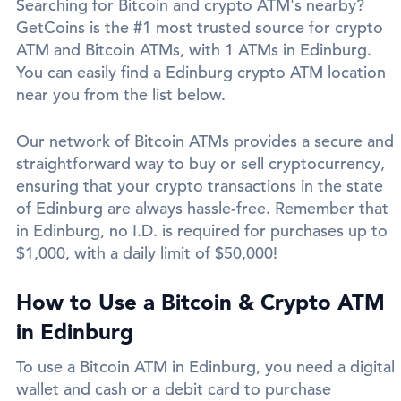
Searching for Bitcoin and crypto ATM's nearby?
GetCoins is the #1 most trusted source for crypto
ATM and Bitcoin ATMs, with 1 ATMs in Edinburg.
You can easily find a Edinburg crypto ATM location
near you from the list below.
Our network of Bitcoin ATMs provides a secure and
straightforward way to buy or sell cryptocurrency,
ensuring that your crypto transactions in the state
of Edinburg are always hassle-free. Remember that
in Edinburg, no I.D. is required for purchases up to
$1,000, with a daily limit of $50,000!
How to Use a Bitcoin & Crypto ATM
in Edinburg
To use a Bitcoin ATM in Edinburg, you need a digital
wallet and cash or a debit card to purchase